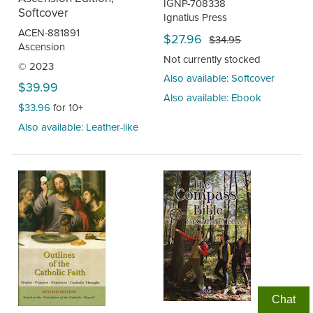
IGNP-708338
Softcover
Ignatius Press
ACEN-881891
$27.96
$34.95
Ascension
Not currently stocked
© 2023
Also available: Softcover
$39.99
Also available: Ebook
$33.96
for 10+
Also available: Leather-like
Chat