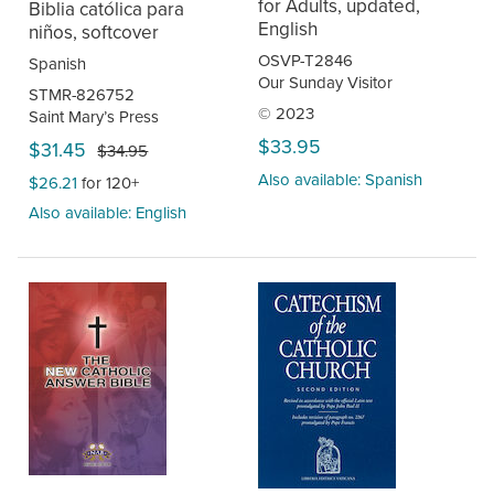
for Adults, updated,
Biblia católica para
English
niños, softcover
OSVP-T2846
Spanish
Our Sunday Visitor
STMR-826752
© 2023
Saint Mary’s Press
$33.95
$31.45
$34.95
Also available: Spanish
$26.21
for 120+
Also available: English