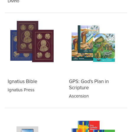
Divino
Ignatius Bible
GPS: God's Plan in
Scripture
Ignatius Press
Ascension