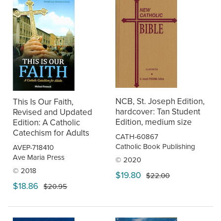
NCB, St. Joseph Edition,
This Is Our Faith,
hardcover: Tan Student
Revised and Updated
Edition, medium size
Edition: A Catholic
Catechism for Adults
CATH-60867
Catholic Book Publishing
AVEP-718410
Ave Maria Press
© 2020
© 2018
$19.80
$22.00
$18.86
$20.95