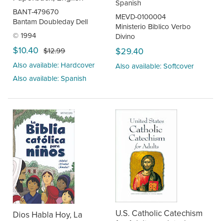
Spanish
BANT-479670
MEVD-0100004
Bantam Doubleday Dell
Ministerio Biblico Verbo
© 1994
Divino
$10.40
$29.40
$12.99
Also available: Hardcover
Also available: Softcover
Also available: Spanish
U.S. Catholic Catechism
Dios Habla Hoy, La