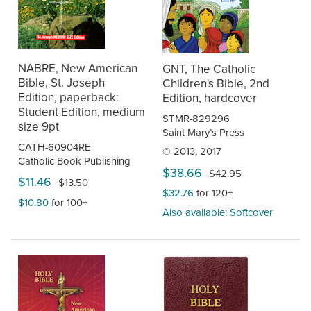
NABRE, New American
GNT, The Catholic
Bible, St. Joseph
Children's Bible, 2nd
Edition, paperback:
Edition, hardcover
Student Edition, medium
STMR-829296
size 9pt
Saint Mary’s Press
CATH-60904RE
© 2013, 2017
Catholic Book Publishing
$38.66
$42.95
$11.46
$13.50
$32.76
for 120+
$10.80
for 100+
Also available: Softcover