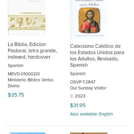
La Biblia, Edición
Catecismo Católico de
Pastoral, letra grande,
los Estados Unidos para
indexed, hardcover
los Adultos, Revisado,
Spanish
Spanish
Spanish
MEVD-0100020I
Ministerio Biblico Verbo
OSVP-T2847
Divino
Our Sunday Visitor
$35.75
© 2023
$31.95
Also available: English