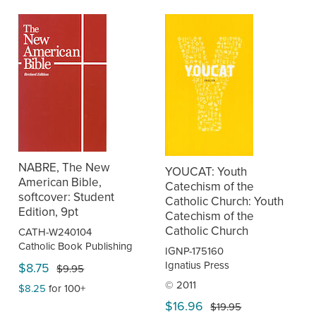
NABRE, The New
YOUCAT: Youth
American Bible,
Catechism of the
softcover: Student
Catholic Church: Youth
Edition, 9pt
Catechism of the
Catholic Church
CATH-W240104
Catholic Book Publishing
IGNP-175160
Ignatius Press
$8.75
$9.95
© 2011
$8.25
for 100+
$16.96
$19.95