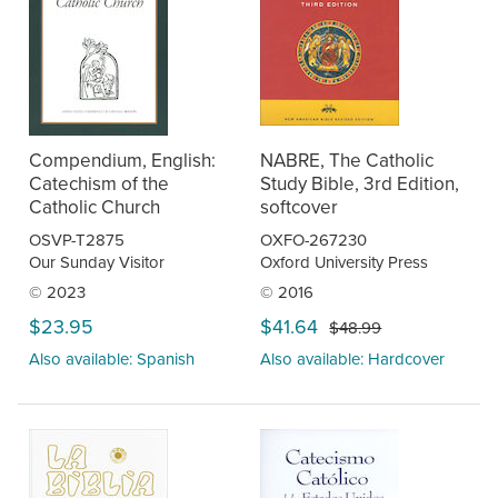
Compendium, English:
NABRE, The Catholic
Catechism of the
Study Bible, 3rd Edition,
Catholic Church
softcover
OSVP-T2875
OXFO-267230
Our Sunday Visitor
Oxford University Press
© 2023
© 2016
$23.95
$41.64
$48.99
Also available: Spanish
Also available: Hardcover