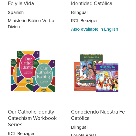
Fe y la Vida
Identidad Católica
Spanish
Bilingual
Ministerio Biblico Verbo
RCL Benziger
Divino
Also available in English
Our Catholic Identity
Conociendo Nuestra Fe
Catechism Workbook
Católica
Series
Bilingual
RCL Benziger
Loyola Press