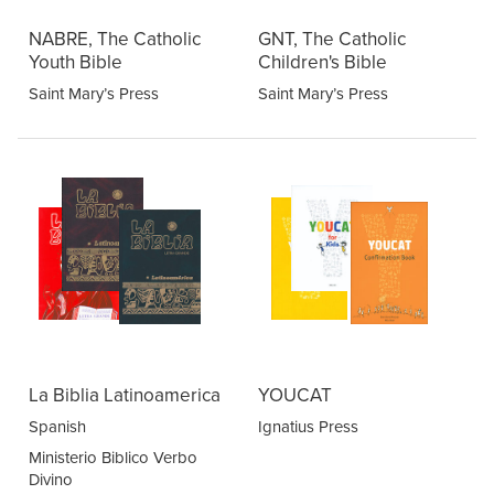
NABRE, The Catholic
GNT, The Catholic
Youth Bible
Children's Bible
Saint Mary’s Press
Saint Mary’s Press
La Biblia Latinoamerica
YOUCAT
Spanish
Ignatius Press
Ministerio Biblico Verbo
Divino