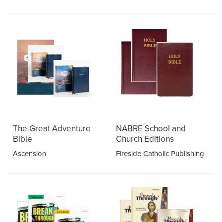
The Great Adventure
NABRE School and
Bible
Church Editions
Ascension
Fireside Catholic Publishing