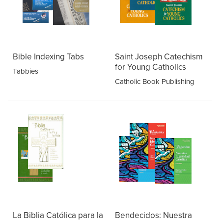
Bible Indexing Tabs
Saint Joseph Catechism
for Young Catholics
Tabbies
Catholic Book Publishing
La Biblia Católica para la
Bendecidos: Nuestra