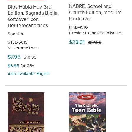
NABRE, School and
Dios Habla Hoy, 3rd
Church Edition, medium
Edition, Sagrada Biblia,
hardcover
softcover: con
Deuterocanonicos
FIRE-4916
Fireside Catholic Publishing
Spanish
$28.01
STJE-6615
$32.95
St. Jerome Press
$7.95
$10.95
$6.95
for 28+
Also available: English