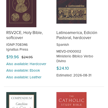
RSV2CE, Holy Bible,
Latinoamerica, Edición
softcover
Pastoral, hardcover
IGNP-708346
Spanish
Ignatius Press
MEVD-0100002
Ministerio Biblico Verbo
$19.96
$24.95
Divino
Also available: Hardcover
$24.10
Also available: Ebook
Estimated: 2026-08-31
Also available: Leather