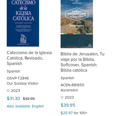
Catecismo de la Iglesia
Biblia de Jerusalen, Tu
Católica, Revisado,
viaje por la Biblia,
Spanish
Softcover, Spanish:
Biblia católica
Spanish
Spanish
OSVP-T2845
Our Sunday Visitor
ACEN-881655
Ascension
© 2023
© 2023
$31.30
$32.95
$39.95
Also available: English
$25.97
for 100+