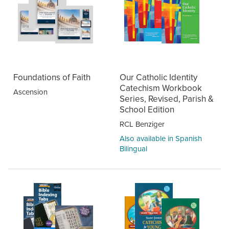
Foundations of Faith
Our Catholic Identity
Catechism Workbook
Ascension
Series, Revised, Parish &
School Edition
RCL Benziger
Also available in Spanish
Bilingual