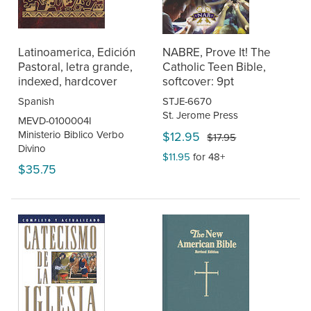
Latinoamerica, Edición
NABRE, Prove It! The
Pastoral, letra grande,
Catholic Teen Bible,
indexed, hardcover
softcover: 9pt
Spanish
STJE-6670
St. Jerome Press
MEVD-0100004I
Ministerio Biblico Verbo
$12.95
$17.95
Divino
$11.95
for 48+
$35.75