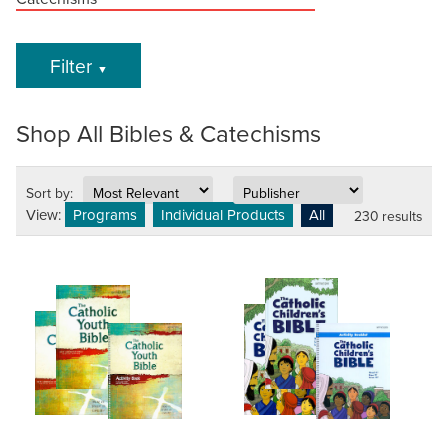
Filter
▼
Shop All Bibles & Catechisms
Sort by:
View:
Programs
Individual Products
All
230 results