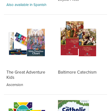
Also available in Spanish
The Great Adventure
Baltimore Catechism
Kids
Ascension