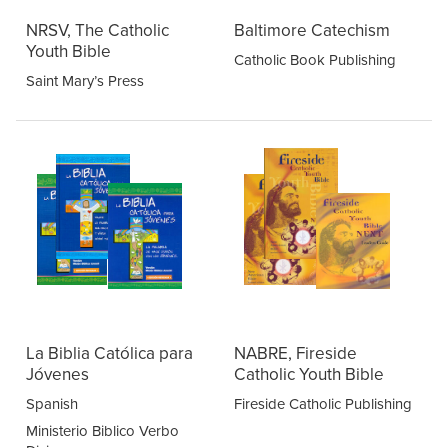
NRSV, The Catholic
Baltimore Catechism
Youth Bible
Catholic Book Publishing
Saint Mary’s Press
La Biblia Católica para
NABRE, Fireside
Jóvenes
Catholic Youth Bible
Spanish
Fireside Catholic Publishing
Ministerio Biblico Verbo