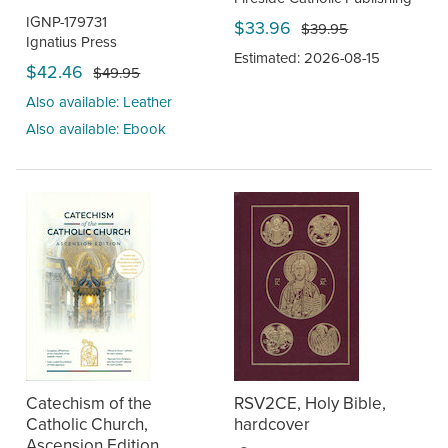
IGNP-179731
$33.96
$39.95
Ignatius Press
Estimated: 2026-08-15
$42.46
$49.95
Also available: Leather
Also available: Ebook
Catechism of the
RSV2CE, Holy Bible,
Catholic Church,
hardcover
Ascension Edition,