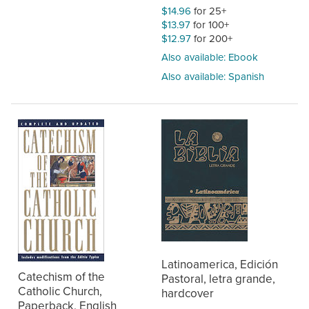
$14.96
for 25+
$13.97
for 100+
$12.97
for 200+
Also available: Ebook
Also available: Spanish
Latinoamerica, Edición
Catechism of the
Pastoral, letra grande,
Catholic Church,
hardcover
Paperback, English