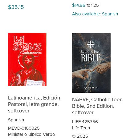
$14.96
for 25+
$35.15
Also available: Spanish
Latinoamerica, Edición
NABRE, Catholic Teen
Pastoral, letra grande,
Bible, 2nd Edition,
softcover
softcover
Spanish
LIFE-425756
Life Teen
MEVD-0100025
Ministerio Biblico Verbo
© 2025