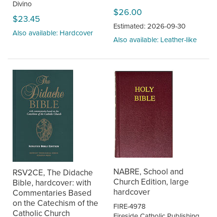
Divino
$26.00
$23.45
Estimated: 2026-09-30
Also available: Hardcover
Also available: Leather-like
NABRE, School and
RSV2CE, The Didache
Church Edition, large
Bible, hardcover: with
hardcover
Commentaries Based
on the Catechism of the
FIRE-4978
Catholic Church
Fireside Catholic Publishing