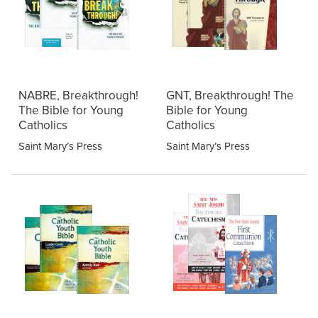
NABRE, Breakthrough!
GNT, Breakthrough! The
The Bible for Young
Bible for Young
Catholics
Catholics
Saint Mary’s Press
Saint Mary’s Press