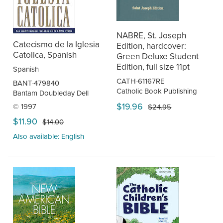
NABRE, St. Joseph
Catecismo de la Iglesia
Edition, hardcover:
Catolica, Spanish
Green Deluxe Student
Edition, full size 11pt
Spanish
CATH-61167RE
BANT-479840
Catholic Book Publishing
Bantam Doubleday Dell
$19.96
© 1997
$24.95
$11.90
$14.00
Also available: English