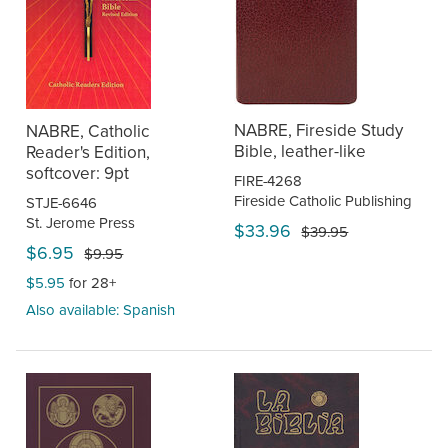
NABRE, Fireside Study
NABRE, Catholic
Bible, leather-like
Reader's Edition,
softcover: 9pt
FIRE-4268
Fireside Catholic Publishing
STJE-6646
St. Jerome Press
$33.96
$39.95
$6.95
$9.95
$5.95
for 28+
Also available: Spanish