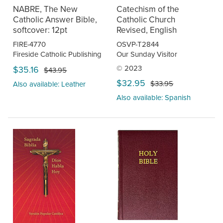
NABRE, The New
Catechism of the
Catholic Answer Bible,
Catholic Church
softcover: 12pt
Revised, English
FIRE-4770
OSVP-T2844
Fireside Catholic Publishing
Our Sunday Visitor
© 2023
$35.16
$43.95
$32.95
$33.95
Also available: Leather
Also available: Spanish