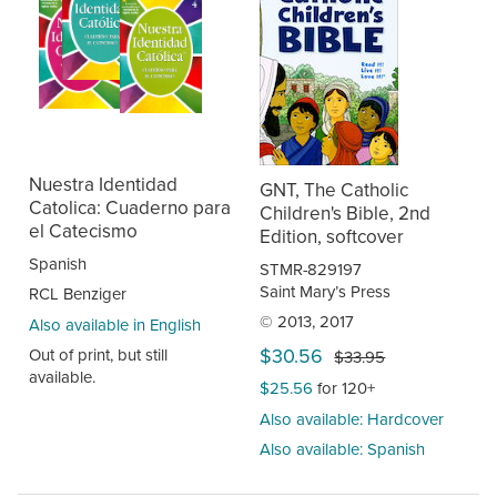
Nuestra Identidad
GNT, The Catholic
Catolica: Cuaderno para
Children's Bible, 2nd
el Catecismo
Edition, softcover
Spanish
STMR-829197
Saint Mary’s Press
RCL Benziger
© 2013, 2017
Also available in English
$30.56
Out of print, but still
$33.95
available.
$25.56
for 120+
Also available: Hardcover
Also available: Spanish