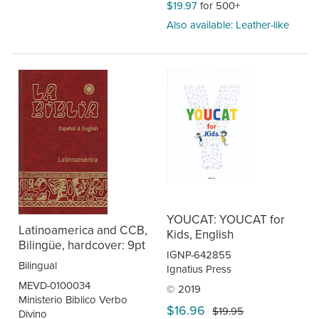
$19.97
for 500+
Also available: Leather-like
YOUCAT: YOUCAT for
Latinoamerica and CCB,
Kids, English
Bilingüe, hardcover: 9pt
IGNP-642855
Bilingual
Ignatius Press
MEVD-0100034
© 2019
Ministerio Biblico Verbo
$16.96
$19.95
Divino