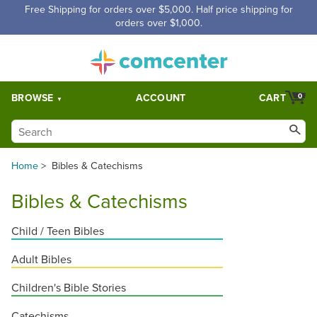
Free Shipping for orders over $5,000. Half price shipping for
orders over $1,000.
BROWSE
ACCOUNT
CART
0
Home
>
Bibles & Catechisms
Bibles & Catechisms
Child / Teen Bibles
Adult Bibles
Children's Bible Stories
Catechisms