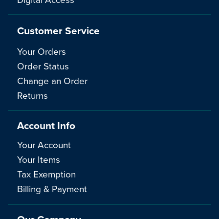
Customer Service
Your Orders
Order Status
Change an Order
Returns
Account Info
Your Account
Your Items
Tax Exemption
Billing & Payment