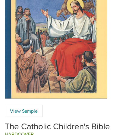
View Sample
The Catholic Children's Bible
HARDCOVER