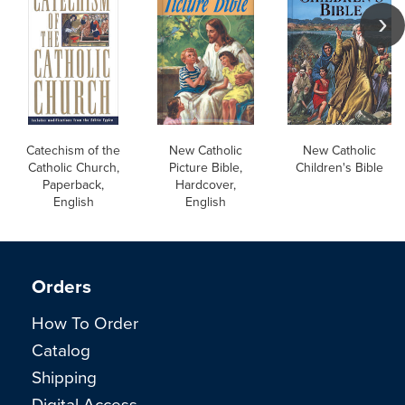
Catechism of the
New Catholic
New Catholic
Catholic Church,
Picture Bible,
Children's Bible
Paperback,
Hardcover,
English
English
Orders
How To Order
Catalog
Shipping
Digital Access