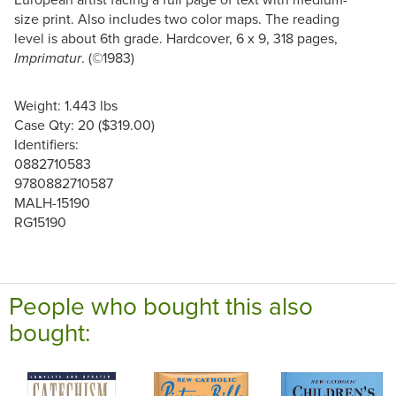
size print. Also includes two color maps. The reading
level is about 6th grade. Hardcover, 6 x 9, 318 pages,
. (©1983)
Imprimatur
Weight: 1.443 lbs
Case Qty: 20 ($319.00)
Identifiers:
0882710583
9780882710587
MALH-15190
RG15190
People who bought this also
bought: