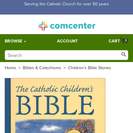
Serving the Catholic Church for over 50 years
BROWSE
ACCOUNT
CART
0
Home
>
Bibles & Catechisms
>
Children's Bible Stories