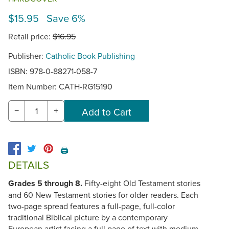
$15.95 Save 6%
Retail price:
$16.95
Publisher:
Catholic Book Publishing
ISBN: 978-0-88271-058-7
Item Number:
CATH-RG15190
−
+
🖨️
DETAILS
Grades 5 through 8.
Fifty-eight Old Testament stories
and 60 New Testament stories for older readers. Each
two-page spread features a full-page, full-color
traditional Biblical picture by a contemporary
European artist facing a full page of text with medium-