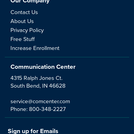
Our Company
Contact Us
About Us
Privacy Policy
Free Stuff
Increase Enrollment
Communication Center
4315 Ralph Jones Ct.
South Bend, IN 46628
service@comcenter.com
Phone:
800-348-2227
Sign up for Emails