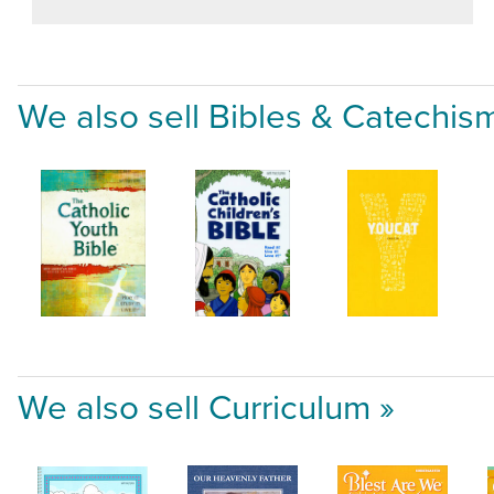
We also sell Bibles & Catechis
We also sell Curriculum »