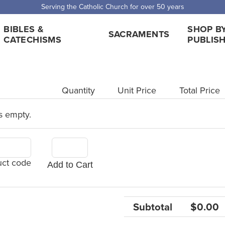
Serving the Catholic Church for over 50 years
BIBLES &
SHOP B
SACRAMENTS
CATECHISMS
PUBLIS
Quantity
Unit Price
Total Price
s empty.
uct code
Add to Cart
Subtotal
$0.00