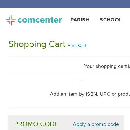
PARISH
SCHOOL
Shopping Cart
Print Cart
Your shopping cart i
Add an item by ISBN, UPC or prod
PROMO CODE
Apply a promo code