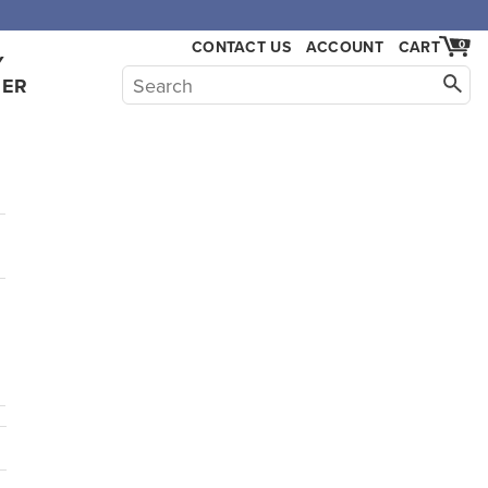
CONTACT US
ACCOUNT
CART
0
Y
HER