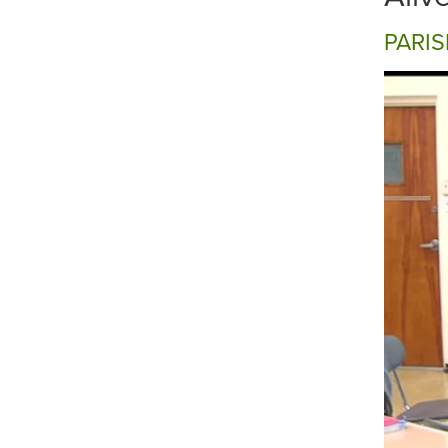
PARIS