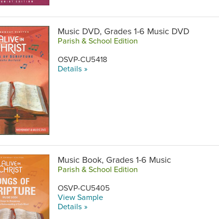
Music DVD, Grades 1-6 Music DVD
Parish & School Edition
OSVP-CU5418
Details »
Music Book, Grades 1-6 Music
Parish & School Edition
OSVP-CU5405
View Sample
Details »