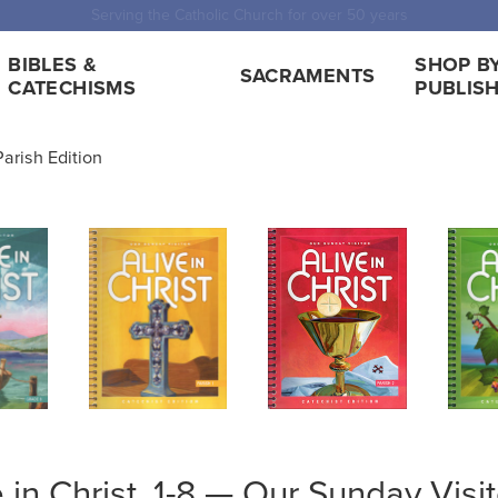
 Shipping for orders over $5,000. Half price shipping for orders over $1
BIBLES &
SHOP B
SACRAMENTS
CATECHISMS
PUBLIS
 Parish Edition
e in Christ, 1-8 — Our Sunday Visit