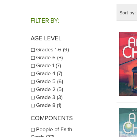
Online r
Sort by:
Catechis
FILTER BY:
availabl
NOTE:
AGE LEVEL
online i
Grades 1-6 (9)
catechet
Grade 6 (8)
pages co
Grade 1 (7)
chapter
Grade 4 (7)
NOTE:
T
Grade 5 (6)
edtion:
Grade 2 (5)
Grade 3 (3)
Grade 8 (1)
Scope 
COMPONENTS
People of Faith
Cards (37)