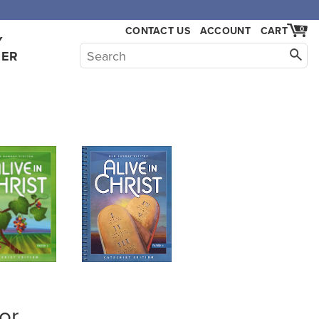
,000.
CONTACT US
ACCOUNT
CART
0
Y
HER
or