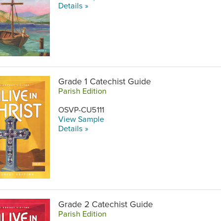
Details »
Grade 1 Catechist Guide
Parish Edition
OSVP-CU5111
View Sample
Details »
Grade 2 Catechist Guide
Parish Edition