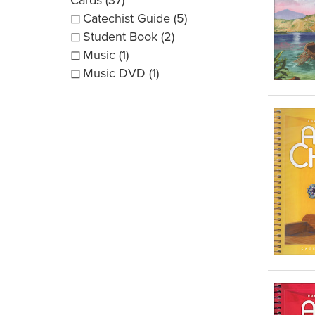
Catechist Guide (5)
Student Book (2)
Music (1)
Music DVD (1)