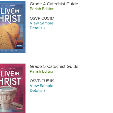
Grade 4 Catechist Guide
Parish Edition
OSVP-CU5117
View Sample
Details »
Grade 5 Catechist Guide
Parish Edition
OSVP-CU5119
View Sample
Details »