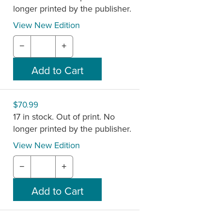
longer printed by the publisher.
View New Edition
−
+
$70.99
17 in stock. Out of print. No
longer printed by the publisher.
View New Edition
−
+