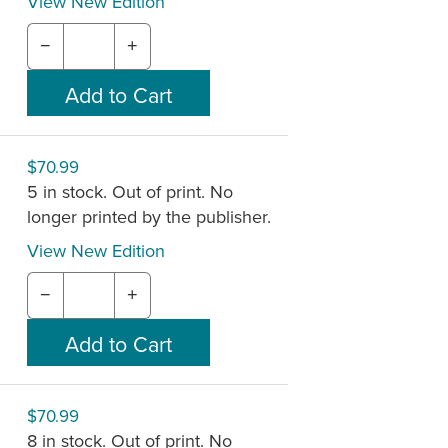
View New Edition
−
+
$70.99
5 in stock. Out of print. No
longer printed by the publisher.
View New Edition
−
+
$70.99
8 in stock. Out of print. No