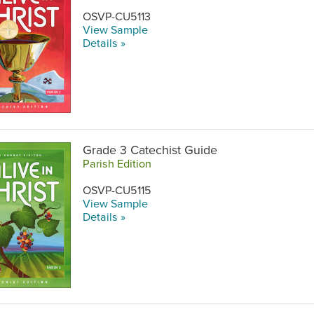
OSVP-CU5113
View Sample
Details »
Grade 3 Catechist Guide
Parish Edition
OSVP-CU5115
View Sample
Details »