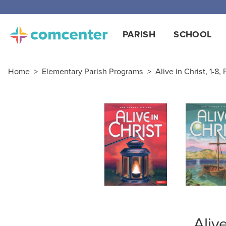
Free
PARISH
SCHOOL
Home
>
Elementary Parish Programs
>
Alive in Christ, 1-8,
Aliv