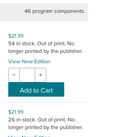
stration is easy, but requires a
46 program components.
mily gathered sessions are also
of Alive in Christ are available only
$21.99
54 in stock. Out of print. No
echists can plan their own lessons or a
longer printed by the publisher.
hists via email. The online planning
and instruction necessary to teach each
View New Edition
−
+
 may not be available. See new
024
.
$21.99
26 in stock. Out of print. No
longer printed by the publisher.