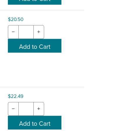
$20.50
−
+
$22.49
−
+