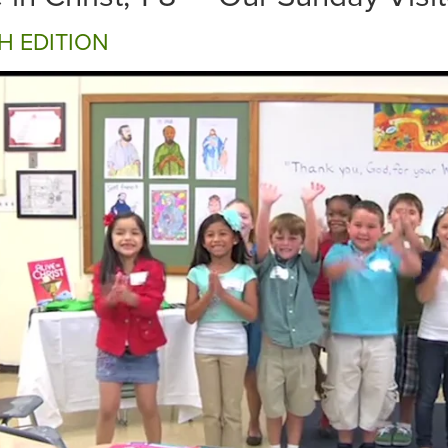
H EDITION