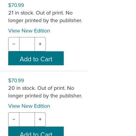
$70.99
21 in stock. Out of print. No
longer printed by the publisher.
View New Edition
−
+
$70.99
20 in stock. Out of print. No
longer printed by the publisher.
View New Edition
−
+