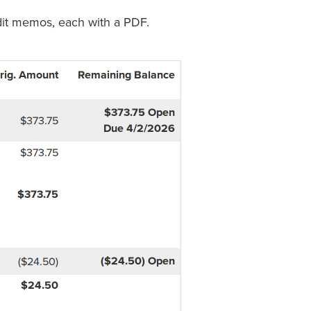
dit memos, each with a PDF.