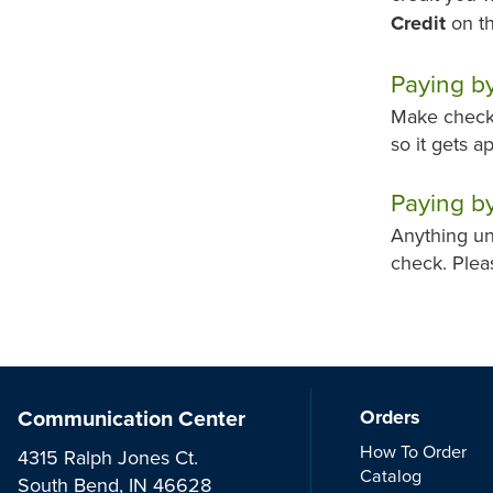
Credit
on th
Paying b
Make checks
so it gets a
Paying by
Anything un
check. Plea
Communication Center
Orders
How To Order
4315 Ralph Jones Ct.
Catalog
South Bend, IN 46628