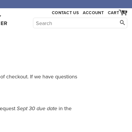
CONTACT US
ACCOUNT
CART
0
Y
HER
 of checkout. If we have questions
 request
in the
Sept 30 due date