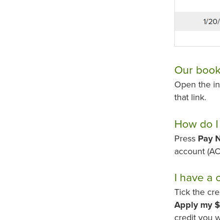
Our bookk
Open the in
that link.
How do I
Press
Pay 
account (AC
I have a 
Tick the cr
Apply my $
credit you 