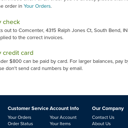
e order in
Your Orders
.
y check
 out to Comcenter, 4315 Ralph Jones Ct, South Bend, IN 
pplied to the correct invoices.
 credit card
der $800 can be paid by card. For larger balances, pay 
se don't send card numbers by email.
Customer Service
Account Info
Our Company
Your Orders
Your Account
Contact Us
Order Status
Your Items
About Us