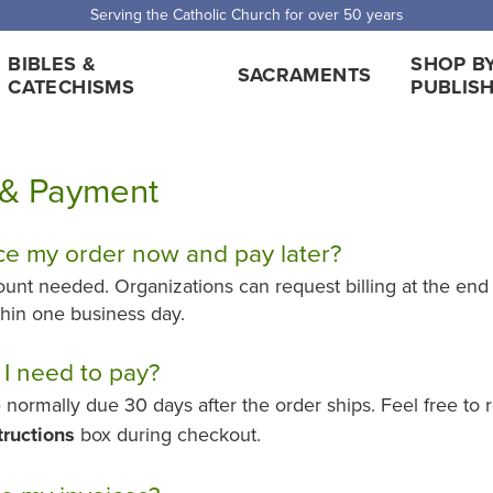
Serving the Catholic Church for over 50 years
BIBLES &
SHOP B
SACRAMENTS
CATECHISMS
PUBLIS
g & Payment
ce my order now and pay later?
ount needed. Organizations can request billing at the end
ithin one business day.
I need to pay?
 normally due 30 days after the order ships. Feel free to
tructions
box during checkout.