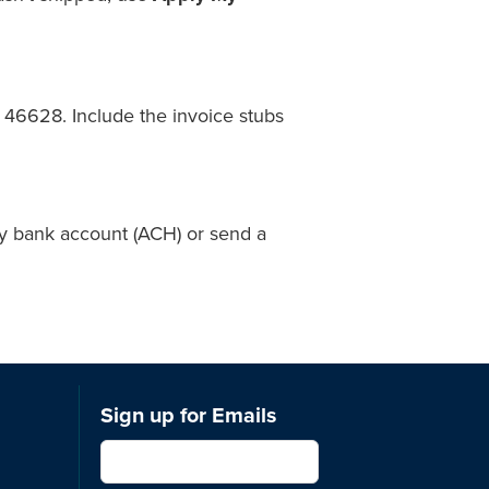
46628. Include the invoice stubs
by bank account (ACH) or send a
Sign up for Emails