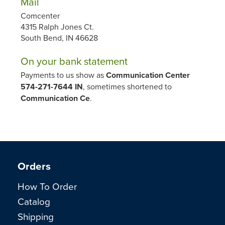
Mail
Comcenter
4315 Ralph Jones Ct.
South Bend, IN 46628
On your bank statement
Payments to us show as
Communication Center
574-271-7644 IN
, sometimes shortened to
Communication Ce
.
Orders
How To Order
Catalog
Shipping