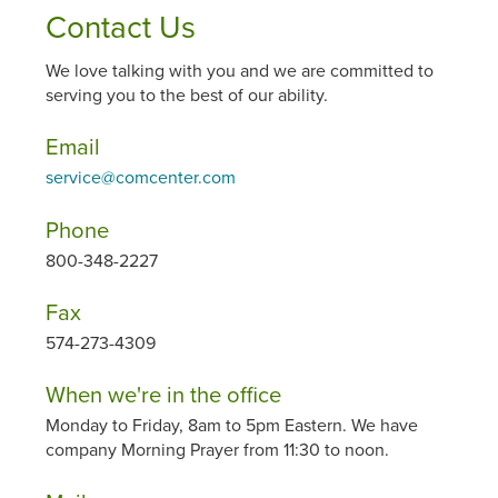
Contact Us
We love talking with you and we are committed to
serving you to the best of our ability.
Email
service@comcenter.com
Phone
800-348-2227
Fax
574-273-4309
When we're in the office
Monday to Friday, 8am to 5pm Eastern. We have
company Morning Prayer from 11:30 to noon.