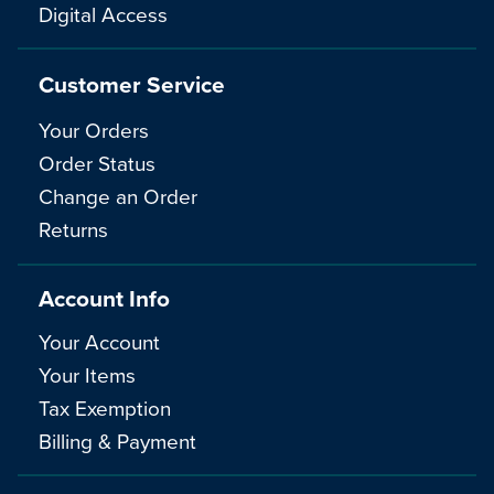
Digital Access
Customer Service
Your Orders
Order Status
Change an Order
Returns
Account Info
Your Account
Your Items
Tax Exemption
Billing & Payment