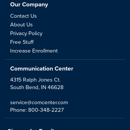
Our Company
Contact Us
About Us
Privacy Policy
Free Stuff
Increase Enrollment
Communication Center
4315 Ralph Jones Ct.
South Bend, IN 46628
service@comcenter.com
Phone:
800-348-2227