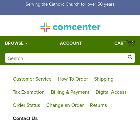
Serving the Catholic Church for over 50 years
BROWSE
ACCOUNT
CART
0
Customer Service
How To Order
Shipping
Tax Exemption
Billing & Payment
Digital Access
Order Status
Change an Order
Returns
Contact Us