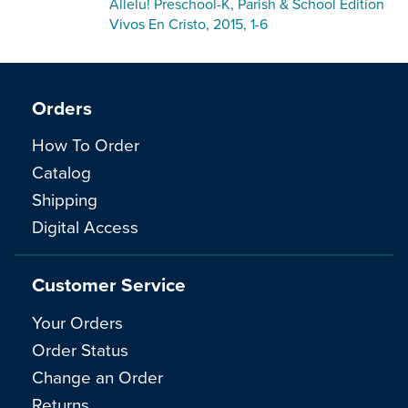
Allelu! Preschool-K, Parish & School Edition
Vivos En Cristo, 2015, 1-6
Orders
How To Order
Catalog
Shipping
Digital Access
Customer Service
Your Orders
Order Status
Change an Order
Returns