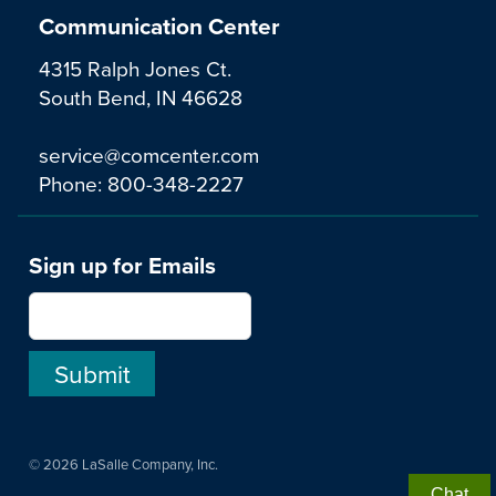
Communication Center
4315 Ralph Jones Ct.
South Bend, IN 46628
service@comcenter.com
Phone:
800-348-2227
Sign up for Emails
© 2026 LaSalle Company, Inc.
Chat