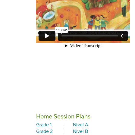
Home Session Plans
Grade 1
|
Nivel A
Grade 2
|
Nivel B