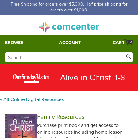
Free Shipping for orders over $5,000. Half price shipping for
orders over $1,000.
BROWSE
ACCOUNT
CART
0
Alive in Christ, 1-8
« All Online Digital Resources
Family Resources
Purchase print book and get access to
online resources including home lesson