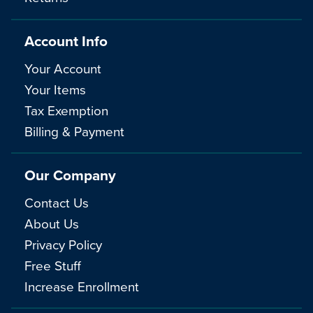
Account Info
Your Account
Your Items
Tax Exemption
Billing & Payment
Our Company
Contact Us
About Us
Privacy Policy
Free Stuff
Increase Enrollment