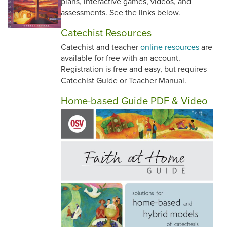
plans, interactive games, videos, and
assessments. See the links below.
Catechist Resources
Catechist and teacher
online resources
are
available for free with an account.
Registration is free and easy, but requires
Catechist Guide or Teacher Manual.
Home-based Guide PDF & Video