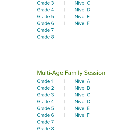
Grade 3
|
Nivel C
Grade 4
|
Nivel D
Grade 5
|
Nivel E
Grade 6
|
Nivel F
Grade 7
Grade 8
Multi-Age Family Session
Grade 1
|
Nivel A
Grade 2
|
Nivel B
Grade 3
|
Nivel C
Grade 4
|
Nivel D
Grade 5
|
Nivel E
Grade 6
|
Nivel F
Grade 7
Grade 8