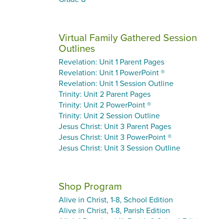
Virtual Family Gathered Session
Outlines
Revelation: Unit 1 Parent Pages
Revelation: Unit 1 PowerPoint ®
Revelation: Unit 1 Session Outline
Trinity: Unit 2 Parent Pages
Trinity: Unit 2 PowerPoint ®
Trinity: Unit 2 Session Outline
Jesus Christ: Unit 3 Parent Pages
Jesus Christ: Unit 3 PowerPoint ®
Jesus Christ: Unit 3 Session Outline
Shop Program
Alive in Christ, 1-8, School Edition
Alive in Christ, 1-8, Parish Edition