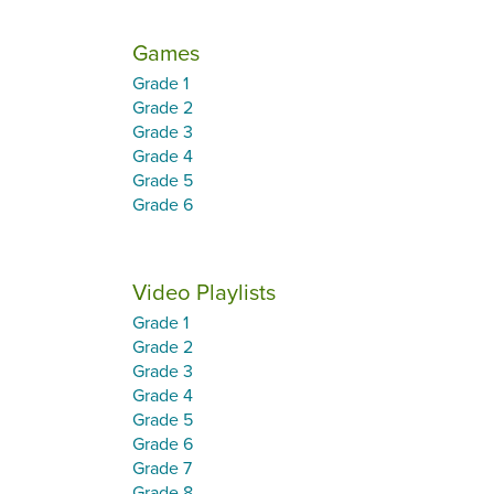
Games
Grade 1
Grade 2
Grade 3
Grade 4
Grade 5
Grade 6
Video Playlists
Grade 1
Grade 2
Grade 3
Grade 4
Grade 5
Grade 6
Grade 7
Grade 8