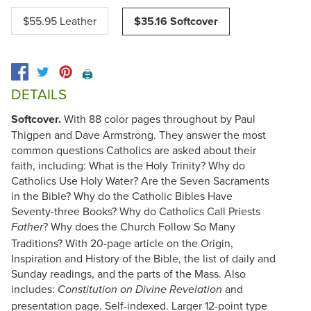
$55.95 Leather
$35.16 Softcover
🖨️
DETAILS
Softcover.
With 88 color pages throughout by Paul
Thigpen and Dave Armstrong. They answer the most
common questions Catholics are asked about their
faith, including: What is the Holy Trinity? Why do
Catholics Use Holy Water? Are the Seven Sacraments
in the Bible? Why do the Catholic Bibles Have
Seventy-three Books? Why do Catholics Call Priests
? Why does the Church Follow So Many
Father
Traditions? With 20-page article on the Origin,
Inspiration and History of the Bible, the list of daily and
Sunday readings, and the parts of the Mass. Also
includes:
and
Constitution on Divine Revelation
presentation page. Self-indexed. Larger 12-point type