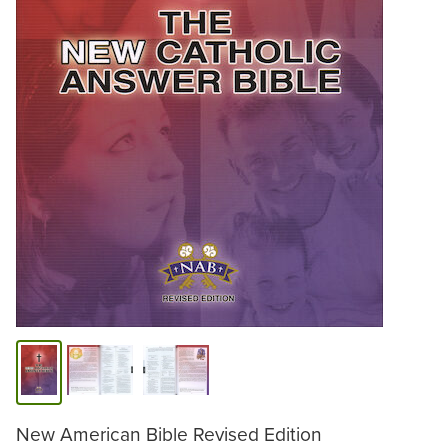
New American Bible Revised Edition