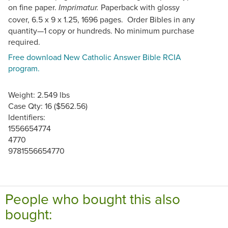
on fine paper.
Paperback with glossy
Imprimatur.
cover, 6.5 x 9 x 1.25, 1696 pages. Order Bibles in any
quantity—1 copy or hundreds. No minimum purchase
required.
Free download New Catholic Answer Bible RCIA
program.
Weight: 2.549 lbs
Case Qty: 16 ($562.56)
Identifiers:
1556654774
4770
9781556654770
People who bought this also
bought: