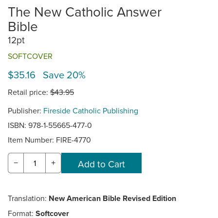
The New Catholic Answer
Bible
12pt
SOFTCOVER
$35.16 Save 20%
Retail price:
$43.95
Publisher:
Fireside Catholic Publishing
ISBN: 978-1-55665-477-0
Item Number:
FIRE-4770
−
+
Translation:
New American Bible Revised Edition
Format:
Softcover