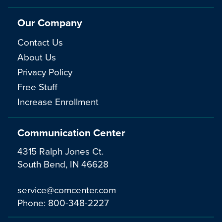
Our Company
Contact Us
About Us
Privacy Policy
Free Stuff
Increase Enrollment
Communication Center
4315 Ralph Jones Ct.
South Bend, IN 46628
service@comcenter.com
Phone:
800-348-2227