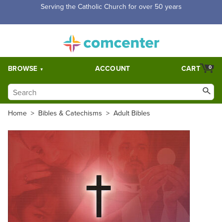
Serving the Catholic Church for over 50 years
BROWSE
ACCOUNT
CART
0
Home
>
Bibles & Catechisms
>
Adult Bibles