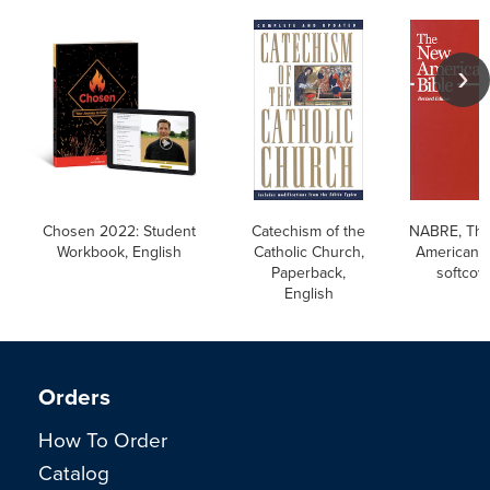
Chosen 2022: Student
Catechism of the
NABRE, Th
Workbook, English
Catholic Church,
American B
Paperback,
softcov
English
Orders
How To Order
Catalog