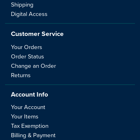
Shipping
Digital Access
Customer Service
Your Orders
Order Status
Change an Order
Returns
Account Info
Your Account
Your Items
Tax Exemption
Billing & Payment