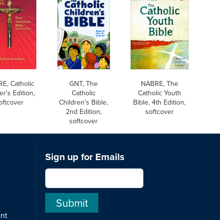
E, Catholic
GNT, The
NABRE, The
r's Edition,
Catholic
Catholic Youth
oftcover
Children's Bible,
Bible, 4th Edition,
2nd Edition,
softcover
softcover
Sign up for Emails
ent