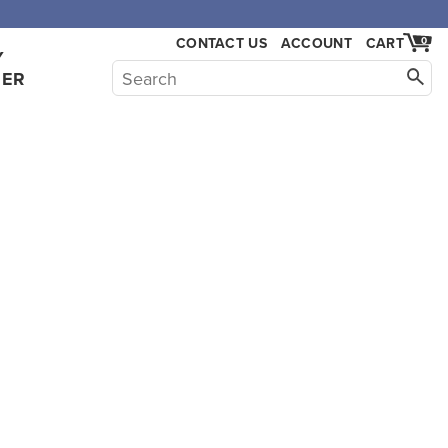
CONTACT US
ACCOUNT
CART
0
Y
HER