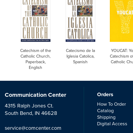
Catechism of the
Catecismo de la
YOUCAT: Yo
Catholic Church,
Iglesia Catolica,
Catechism of
Paperback,
Spanish
Catholic Ch
English
Communication Center
Orders
How To Order
4315 Ralph Jones Ct.
Catalog
South Bend, IN 46628
Shipping
Digital Access
service@comcenter.com