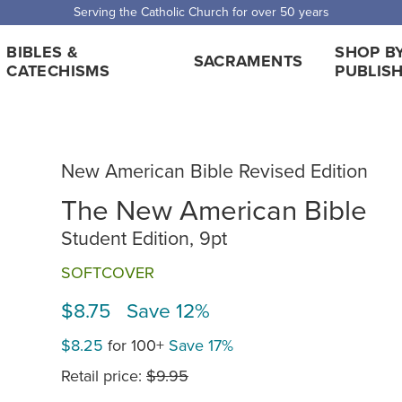
Serving the Catholic Church for over 50 years
BIBLES &
SHOP B
SACRAMENTS
CATECHISMS
PUBLIS
New American Bible Revised Edition
The New American Bible
Student Edition, 9pt
SOFTCOVER
$8.75 Save 12%
$8.25
for 100+
Save 17%
Retail price:
$9.95