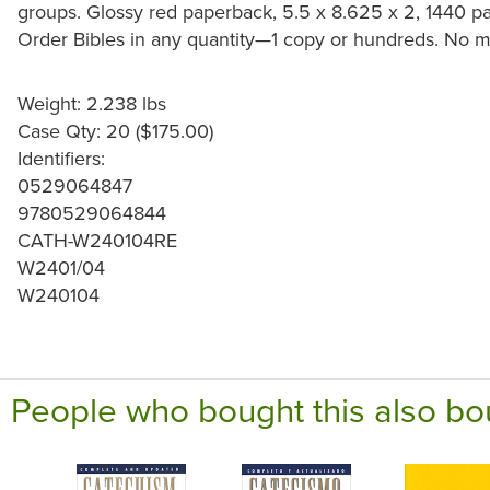
groups. Glossy red paperback, 5.5 x 8.625 x 2, 1440 pa
Order Bibles in any quantity—1 copy or hundreds. No 
Weight: 2.238 lbs
Case Qty: 20 ($175.00)
Identifiers:
0529064847
9780529064844
CATH-W240104RE
W2401/04
W240104
People who bought this also bo