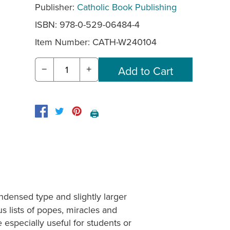
Publisher:
Catholic Book Publishing
ISBN: 978-0-529-06484-4
Item Number:
CATH-W240104
−
+
🖨️
ndensed type and slightly larger
us lists of popes, miracles and
 especially useful for students or