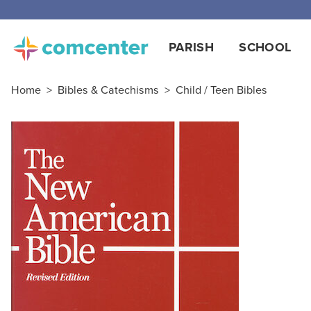
PARISH
SCHOOL
Home
>
Bibles & Catechisms
>
Child / Teen Bibles