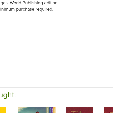
ges. World Publishing edition.
minimum purchase required.
ught: