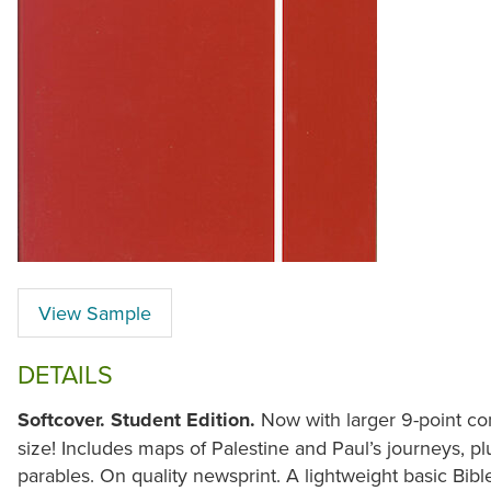
View Sample
DETAILS
Softcover. Student Edition.
Now with larger 9-point co
size! Includes maps of Palestine and Paul’s journeys, pl
parables. On quality newsprint. A lightweight basic Bible