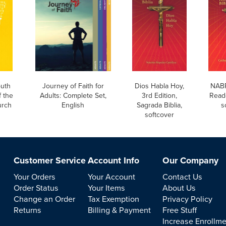
uth
Journey of Faith for
Dios Habla Hoy,
NABR
 the
Adults: Complete Set,
3rd Edition,
Reade
urch
English
Sagrada Biblia,
s
softcover
Customer Service
Account Info
Our Company
Your Orders
Your Account
Contact Us
Order Status
Your Items
About Us
Change an Order
Tax Exemption
Privacy Policy
Returns
Billing & Payment
Free Stuff
Increase Enrollm