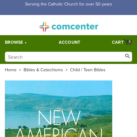
Serving the Catholic Church for over 50 years
BROWSE
ACCOUNT
CART
0
Home
>
Bibles & Catechisms
>
Child / Teen Bibles