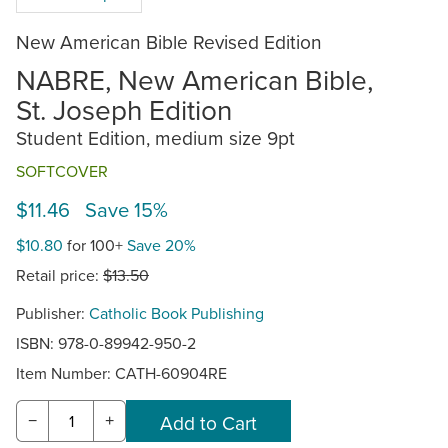
New American Bible Revised Edition
NABRE, New American Bible,
St. Joseph Edition
Student Edition, medium size 9pt
SOFTCOVER
$11.46 Save 15%
$10.80
for 100+
Save 20%
Retail price:
$13.50
Publisher:
Catholic Book Publishing
ISBN: 978-0-89942-950-2
Item Number:
CATH-60904RE
−
+