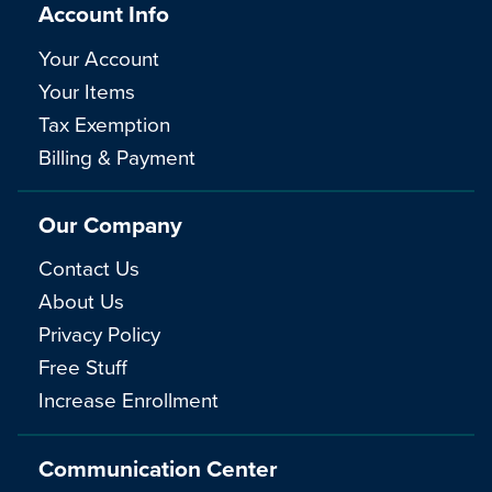
Account Info
Your Account
Your Items
Tax Exemption
Billing & Payment
Our Company
Contact Us
About Us
Privacy Policy
Free Stuff
Increase Enrollment
Communication Center