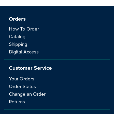
Orders
How To Order
Catalog
Shipping
Digital Access
Customer Service
Your Orders
Order Status
Change an Order
Returns