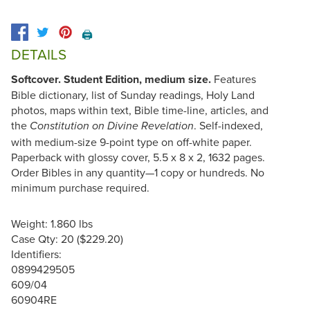
🖨️
DETAILS
Softcover. Student Edition, medium size.
Features
Bible dictionary, list of Sunday readings, Holy Land
photos, maps within text, Bible time-line, articles, and
the
. Self-indexed,
Constitution on Divine Revelation
with medium-size 9-point type on off-white paper.
Paperback with glossy cover, 5.5 x 8 x 2, 1632 pages.
Order Bibles in any quantity—1 copy or hundreds. No
minimum purchase required.
Weight: 1.860 lbs
Case Qty: 20 ($229.20)
Identifiers:
0899429505
609/04
60904RE