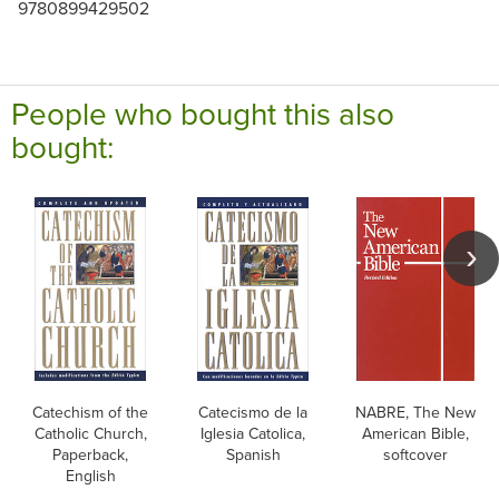
9780899429502
People who bought this also
bought:
Catechism of the
Catecismo de la
NABRE, The New
Catholic Church,
Iglesia Catolica,
American Bible,
Paperback,
Spanish
softcover
English