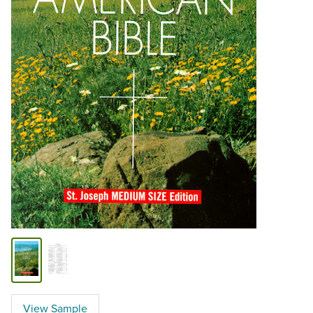
View Sample