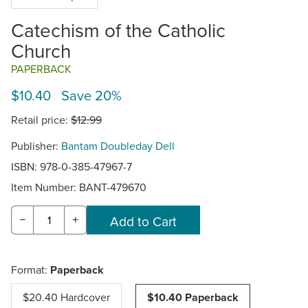
Catechism of the Catholic
Church
PAPERBACK
$10.40 Save 20%
Retail price:
$12.99
Publisher:
Bantam Doubleday Dell
ISBN: 978-0-385-47967-7
Item Number:
BANT-479670
−
+
Format:
Paperback
$20.40 Hardcover
$10.40 Paperback