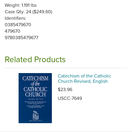
Weight: 1.191 lbs
Case Qty: 24 ($249.60)
Identifiers:
0385479670
479670
9780385479677
Related Products
Catechism of the Catholic
Church Revised, English
$23.96
USCC-7649