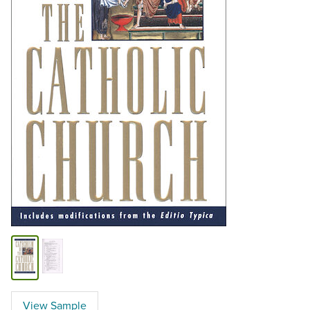
View Sample