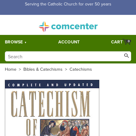
Serving the Catholic Church for over 50 years
BROWSE
ACCOUNT
CART
0
Home
>
Bibles & Catechisms
>
Catechisms