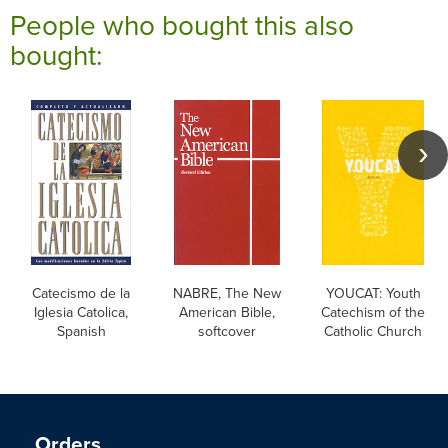
People who bought this also
bought:
Catecismo de la
NABRE, The New
YOUCAT: Youth
Iglesia Catolica,
American Bible,
Catechism of the
Spanish
softcover
Catholic Church
Orders