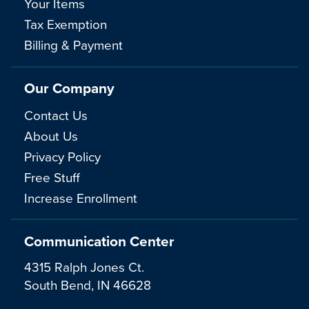
Your Items
Tax Exemption
Billing & Payment
Our Company
Contact Us
About Us
Privacy Policy
Free Stuff
Increase Enrollment
Communication Center
4315 Ralph Jones Ct.
South Bend, IN 46628