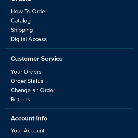
How To Order
Catalog
Shipping
Digital Access
Customer Service
Your Orders
Order Status
Change an Order
Returns
Account Info
Your Account