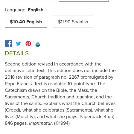
Language:
English
$10.40 English
$11.90 Spanish
🖨️
DETAILS
Second edition revised in accordance with the
definitive Latin text. This edition does not include the
2018 revision of paragraph no. 2267 promulgated by
Pope Francis. Text is readable 10-point type. The
Catechism draws on the Bible, the Mass, the
Sacraments, Church tradition and teaching, and the
lives of the saints. Explains what the Church believes
(Creed), what she celebrates (Sacraments), what she
lives (Morality), and what she prays. Paperback, 4 x 7,
846 pages,
. (©1994)
Imprimatur