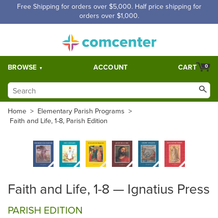
Free Shipping for orders over $5,000. Half price shipping for
orders over $1,000.
BROWSE
ACCOUNT
CART
0
Home
>
Elementary Parish Programs
>
Faith and Life, 1-8, Parish Edition
Faith and Life, 1-8 — Ignatius Press
PARISH EDITION