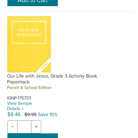
Our Life with Jesus, Grade 3 Activity Book
Paperback
Parish & School Edition
IGNP-175733
View Sample
Details »
$8.46
$9.95
Save 15%
−
+