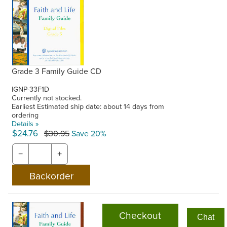
Grade 3 Family Guide CD
IGNP-33F1D
Currently not stocked.
Earliest Estimated ship date: about 14 days from
ordering
Details »
$24.76
$30.95
Save 20%
−
+
Checkout
Chat