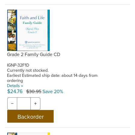
Grade 2 Family Guide CD
IGNP-32F1D
Currently not stocked.
Earliest Estimated ship date: about 14 days from
ordering
Details »
$24.76
$30.95
Save 20%
−
+