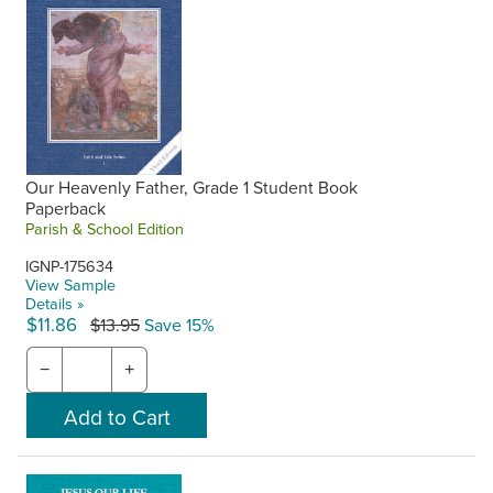
Our Heavenly Father, Grade 1 Student Book
Paperback
Parish & School Edition
IGNP-175634
View Sample
Details »
$11.86
$13.95
Save 15%
−
+