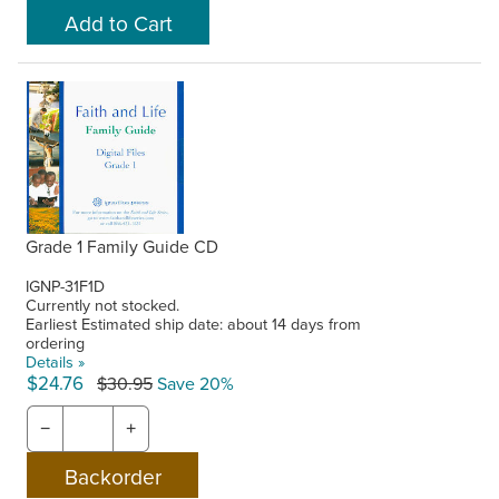
Grade 1 Family Guide CD
IGNP-31F1D
Currently not stocked.
Earliest Estimated ship date: about 14 days from
ordering
Details »
$24.76
$30.95
Save 20%
−
+