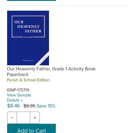
Our Heavenly Father, Grade 1 Activity Book
Paperback
Parish & School Edition
IGNP-175719
View Sample
Details »
$8.46
$9.95
Save 15%
−
+