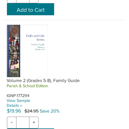
Volume 2 (Grades 5-8), Family Guide
Parish & School Edition
IGNP-177294
View Sample
Details »
$19.96
$24.95
Save 20%
−
+