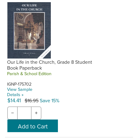
Our Life in the Church, Grade 8 Student
Book Paperback
Parish & School Edition
IGNP-175702
View Sample
Details »
$14.41
$16.95
Save 15%
−
+