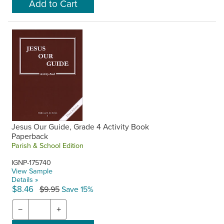
Jesus Our Guide, Grade 4 Activity Book
Paperback
Parish & School Edition
IGNP-175740
View Sample
Details »
$8.46
$9.95
Save 15%
−
+