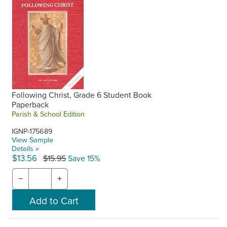
Following Christ, Grade 6 Student Book
Paperback
Parish & School Edition
IGNP-175689
View Sample
Details »
$13.56
$15.95
Save 15%
−
+