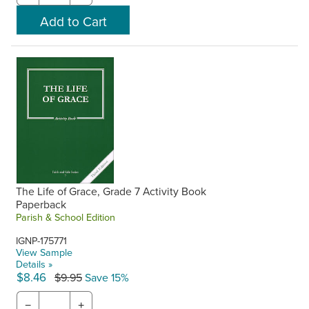
The Life of Grace, Grade 7 Activity Book
Paperback
Parish & School Edition
IGNP-175771
View Sample
Details »
$8.46
$9.95
Save 15%
−
+