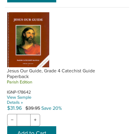
Jesus Our Guide, Grade 4 Catechist Guide
Paperback
Parish Edition
IGNP-178642
View Sample
Details »
$31.96
$39.95
Save 20%
−
+