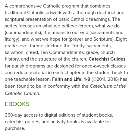
A comprehensive Catholic program that combines
traditional Catholic artwork with a thorough doctrinal and
scriptural presentation of basic Catholic teachings. The
series focuses on what we believe (creed), what we do
(commandments), the means to our end (sacraments and
liturgy), and what we hope for (prayer and Scripture). Eight
grade-level themes include the Trinity, sacraments,
salvation, creed, Ten Commandments, grace, church
history, and the structure of the church.
Catechist Guides
for parish programs are designed for once-a-week classes
and reduce material in each chapter in the student book to
one teachable lesson.
Faith and Life, 1-8
(©2011, 2016) has
been found to be in conformity with the
Catechism of the
.
Catholic Church
EBOOKS
360-day access to digital editions of student books,
catechist guides, and activity books is available for
purchase.