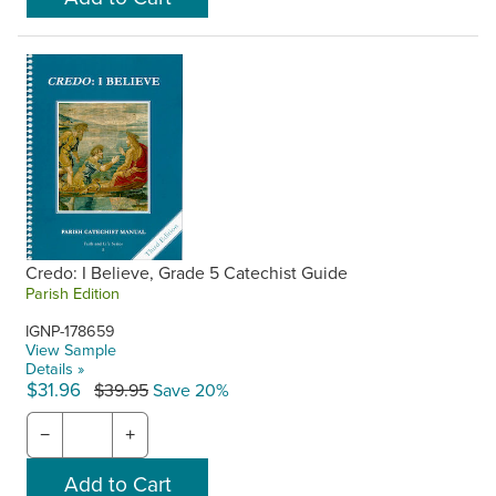
Credo: I Believe, Grade 5 Catechist Guide
Parish Edition
IGNP-178659
View Sample
Details »
$31.96
$39.95
Save 20%
−
+