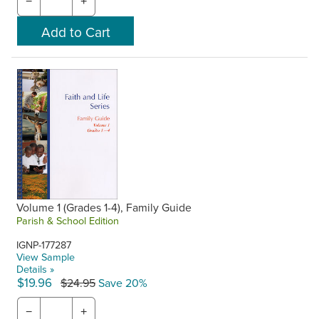
−
+
Volume 1 (Grades 1-4), Family Guide
Parish & School Edition
IGNP-177287
View Sample
Details »
$19.96
$24.95
Save 20%
−
+