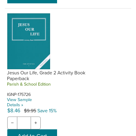
Jesus Our Life, Grade 2 Activity Book
Paperback
Parish & School Edition
IGNP-175726
View Sample
Details »
$8.46
$9.95
Save 15%
−
+