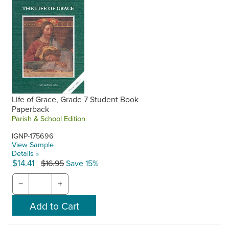
Life of Grace, Grade 7 Student Book
Paperback
Parish & School Edition
IGNP-175696
View Sample
Details »
$14.41
$16.95
Save 15%
−
+