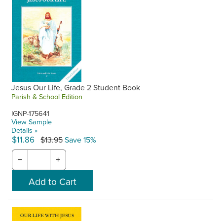
Jesus Our Life, Grade 2 Student Book
Parish & School Edition
IGNP-175641
View Sample
Details »
$11.86
$13.95
Save 15%
−
+