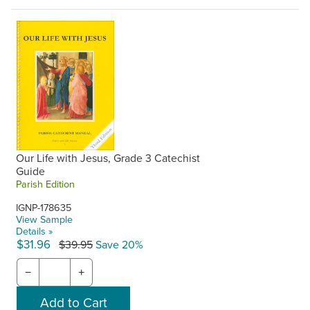
Our Life with Jesus, Grade 3 Catechist
Guide
Parish Edition
IGNP-178635
View Sample
Details »
$31.96
$39.95
Save 20%
−
+