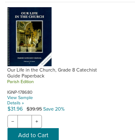
Our Life in the Church, Grade 8 Catechist
Guide Paperback
Parish Edition
IGNP-178680
View Sample
Details »
$31.96
$39.95
Save 20%
−
+