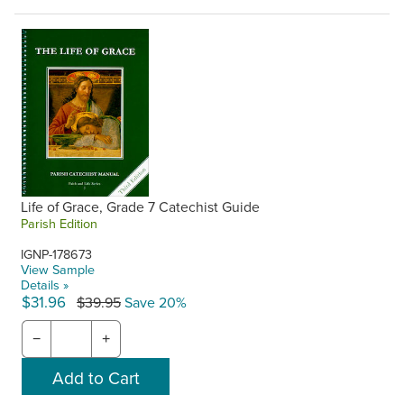
Life of Grace, Grade 7 Catechist Guide
Parish Edition
IGNP-178673
View Sample
Details »
$31.96
$39.95
Save 20%
−
+