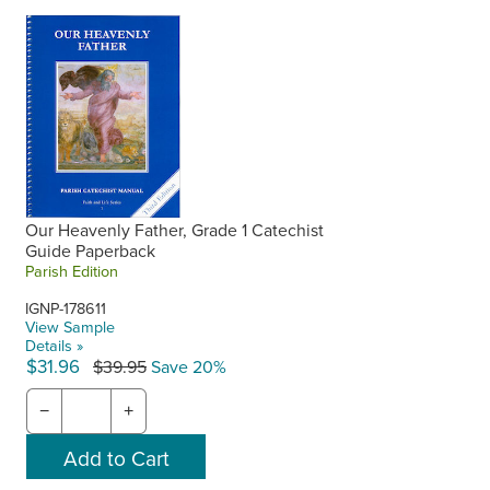
Our Heavenly Father, Grade 1 Catechist
Guide Paperback
Parish Edition
IGNP-178611
View Sample
Details »
$31.96
$39.95
Save 20%
−
+