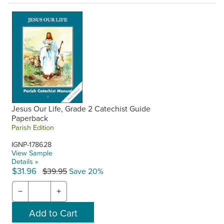
Jesus Our Life, Grade 2 Catechist Guide
Paperback
Parish Edition
IGNP-178628
View Sample
Details »
$31.96
$39.95
Save 20%
−
+