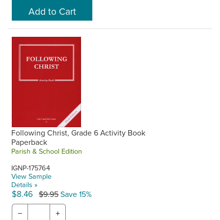
Following Christ, Grade 6 Activity Book
Paperback
Parish & School Edition
IGNP-175764
View Sample
Details »
$8.46
$9.95
Save 15%
−
+