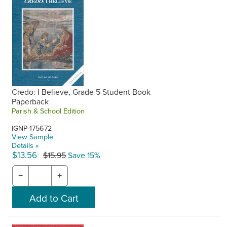
Credo: I Believe, Grade 5 Student Book
Paperback
Parish & School Edition
IGNP-175672
View Sample
Details »
$13.56
$15.95
Save 15%
−
+