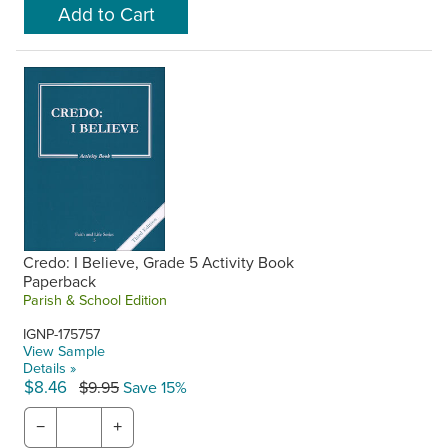
Credo: I Believe, Grade 5 Activity Book
Paperback
Parish & School Edition
IGNP-175757
View Sample
Details »
$8.46
$9.95
Save 15%
−
+