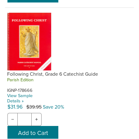
Following Christ, Grade 6 Catechist Guide
Parish Edition
IGNP-178666
View Sample
Details »
$31.96
$39.95
Save 20%
−
+