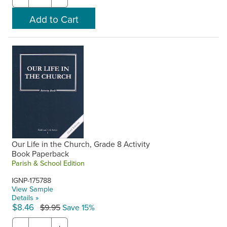
Our Life in the Church, Grade 8 Activity
Book Paperback
Parish & School Edition
IGNP-175788
View Sample
Details »
$8.46
$9.95
Save 15%