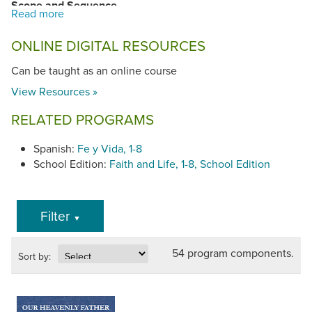
Scope and Sequence
Overview
ONLINE DIGITAL RESOURCES
Grade 1
,
Grade 2
,
Grade 3
,
Grade 4
,
Grade 5
,
Grade
6
,
Grade 7
,
Grade 8
Can be taught as an online course
View Resources »
RELATED PROGRAMS
Spanish:
Fe y Vida, 1-8
School Edition:
Faith and Life, 1-8, School Edition
Filter
▼
54 program components.
Sort by: