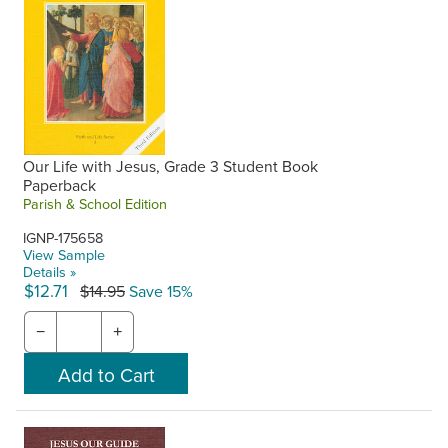
Our Life with Jesus, Grade 3 Student Book
Paperback
Parish & School Edition
IGNP-175658
View Sample
Details »
$12.71
$14.95
Save 15%
−
+