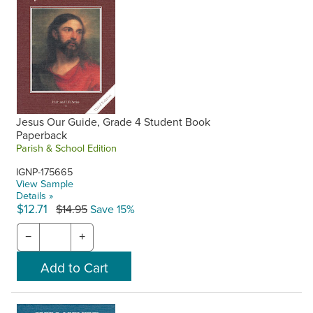
Jesus Our Guide, Grade 4 Student Book
Paperback
Parish & School Edition
IGNP-175665
View Sample
Details »
$12.71
$14.95
Save 15%
−
+