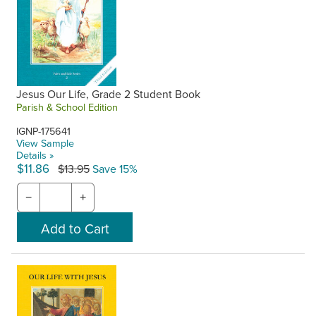
Jesus Our Life, Grade 2 Student Book
Parish & School Edition
IGNP-175641
View Sample
Details »
$11.86
$13.95
Save 15%
−
+