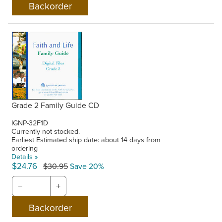
Grade 2 Family Guide CD
IGNP-32F1D
Currently not stocked.
Earliest Estimated ship date: about 14 days from
ordering
Details »
$24.76
$30.95
Save 20%
−
+