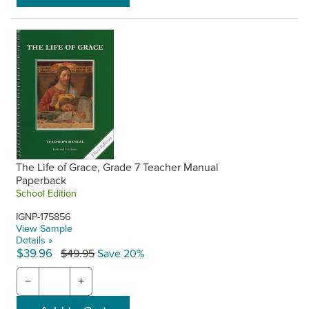
The Life of Grace, Grade 7 Teacher Manual
Paperback
School Edition
IGNP-175856
View Sample
Details »
$39.96
$49.95
Save 20%
−
+