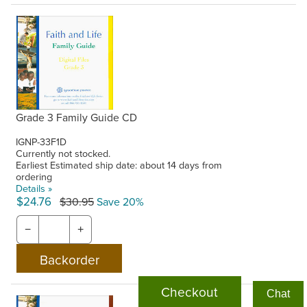
Grade 3 Family Guide CD
IGNP-33F1D
Currently not stocked.
Earliest Estimated ship date: about 14 days from
ordering
Details »
$24.76
$30.95
Save 20%
−
+
Checkout
Chat