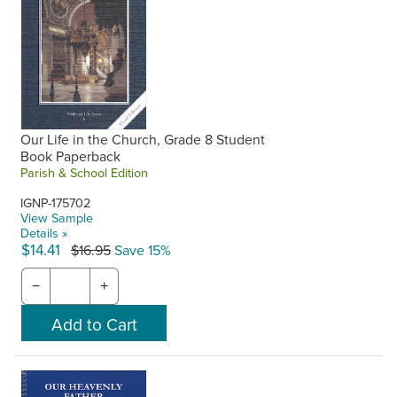
Our Life in the Church, Grade 8 Student
Book Paperback
Parish & School Edition
IGNP-175702
View Sample
Details »
$14.41
$16.95
Save 15%
−
+