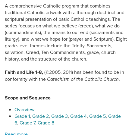
A comprehensive Catholic program that combines
traditional Catholic artwork with a thorough doctrinal and
scriptural presentation of basic Catholic teachings. The
series focuses on what we believe (creed), what we do
(commandments), the means to our end (sacraments and
liturgy), and what we hope for (prayer and Scripture). Eight
grade-level themes include the Trinity, Sacraments,
salvation, Creed, Ten Commandments, grace, church
history, and the structure of the church.
Faith and Life 1-8,
(©2005, 2011)
has been found to be in
conformity with the
.
Catechism of the Catholic Church
Scope and Sequence
Overview
Grade 1
,
Grade 2
,
Grade 3
,
Grade 4
,
Grade 5
,
Grade
6
,
Grade 7
,
Grade 8