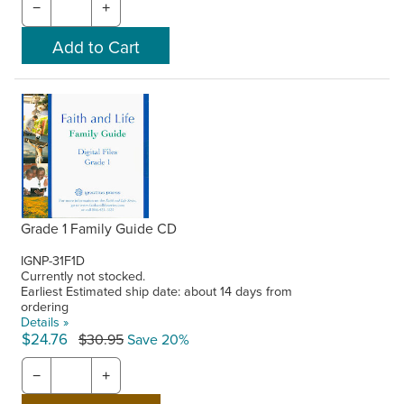
−
+
Grade 1 Family Guide CD
IGNP-31F1D
Currently not stocked.
Earliest Estimated ship date: about 14 days from
ordering
Details »
$24.76
$30.95
Save 20%
−
+