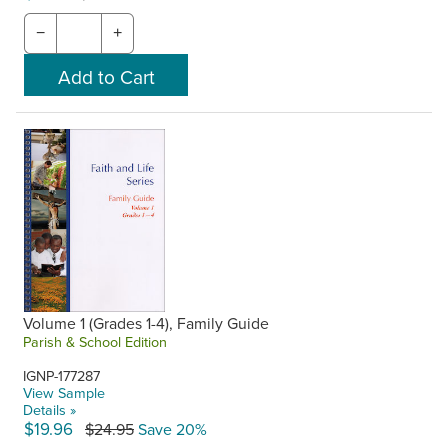
−
+
Volume 1 (Grades 1-4), Family Guide
Parish & School Edition
IGNP-177287
View Sample
Details »
$19.96
$24.95
Save 20%