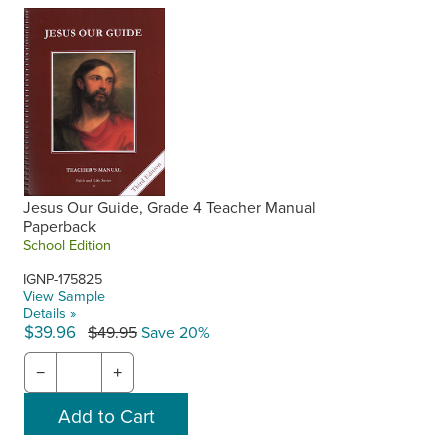
Jesus Our Guide, Grade 4 Teacher Manual
Paperback
School Edition
IGNP-175825
View Sample
Details »
$39.96
$49.95
Save 20%
−
+