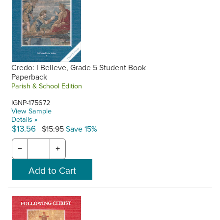
Credo: I Believe, Grade 5 Student Book
Paperback
Parish & School Edition
IGNP-175672
View Sample
Details »
$13.56
$15.95
Save 15%
−
+