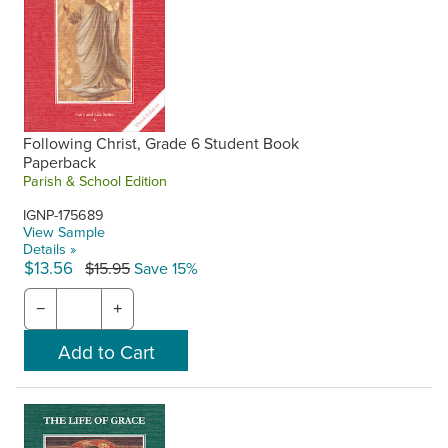
Following Christ, Grade 6 Student Book
Paperback
Parish & School Edition
IGNP-175689
View Sample
Details »
$13.56
$15.95
Save 15%
−
+