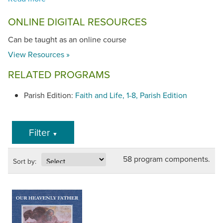
ONLINE DIGITAL RESOURCES
Can be taught as an online course
View Resources »
RELATED PROGRAMS
Parish Edition:
Faith and Life, 1-8, Parish Edition
Filter
▼
58 program components.
Sort by: