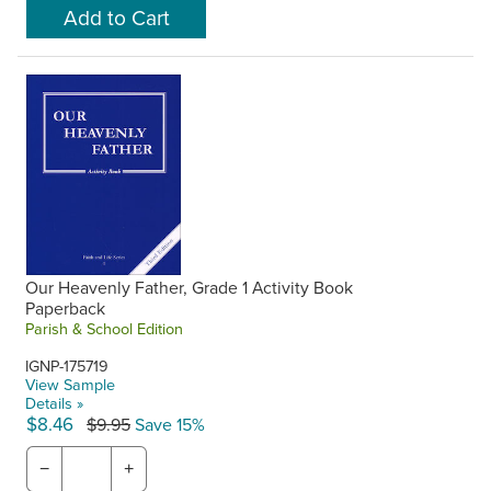
Our Heavenly Father, Grade 1 Activity Book
Paperback
Parish & School Edition
IGNP-175719
View Sample
Details »
$8.46
$9.95
Save 15%
−
+