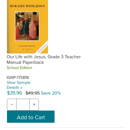
Our Life with Jesus, Grade 3 Teacher
Manual Paperback
School Edition
IGNP-175818
View Sample
Details »
$39.96
$49.95
Save 20%
−
+