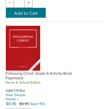
−
+
Following Christ, Grade 6 Activity Book
Paperback
Parish & School Edition
IGNP-175764
View Sample
Details »
$8.46
$9.95
Save 15%