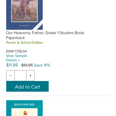
Our Heavenly Father, Grade 1 Student Book
Paperback
Parish & School Edition
IGNP-175634
View Sample
Details »
$11.86
$13.95
Save 15%
−
+