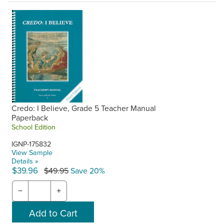
Credo: I Believe, Grade 5 Teacher Manual
Paperback
School Edition
IGNP-175832
View Sample
Details »
$39.96
$49.95
Save 20%
−
+