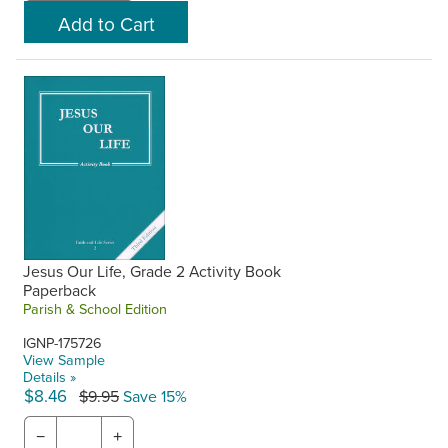
Jesus Our Life, Grade 2 Activity Book
Paperback
Parish & School Edition
IGNP-175726
View Sample
Details »
$8.46
$9.95
Save 15%
−
+