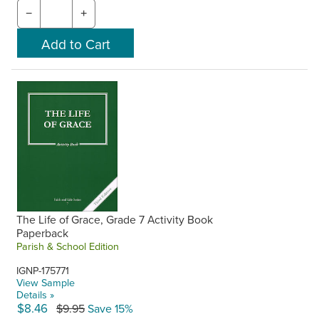
−
+
The Life of Grace, Grade 7 Activity Book
Paperback
Parish & School Edition
IGNP-175771
View Sample
Details »
$8.46
$9.95
Save 15%