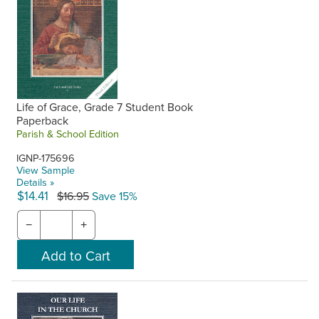
Life of Grace, Grade 7 Student Book
Paperback
Parish & School Edition
IGNP-175696
View Sample
Details »
$14.41
$16.95
Save 15%
−
+