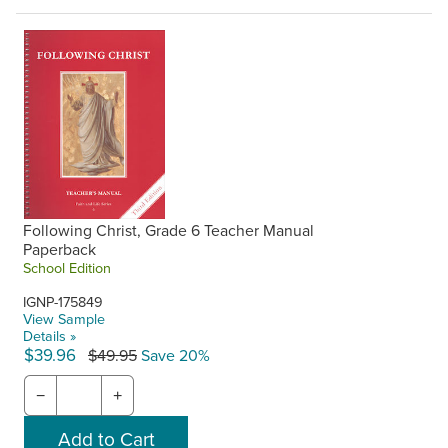
Following Christ, Grade 6 Teacher Manual
Paperback
School Edition
IGNP-175849
View Sample
Details »
$39.96
$49.95
Save 20%
−
+