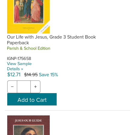
Our Life with Jesus, Grade 3 Student Book
Paperback
Parish & School Edition
IGNP-175658
View Sample
Details »
$12.71
$14.95
Save 15%
−
+