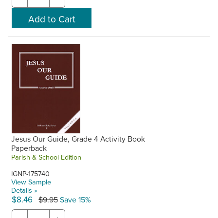
Jesus Our Guide, Grade 4 Activity Book
Paperback
Parish & School Edition
IGNP-175740
View Sample
Details »
$8.46
$9.95
Save 15%