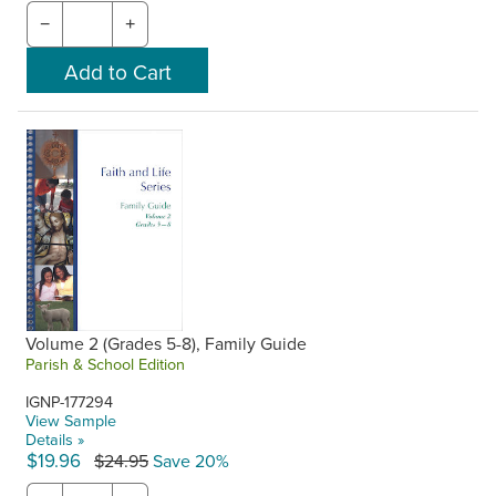
−
+
Volume 2 (Grades 5-8), Family Guide
Parish & School Edition
IGNP-177294
View Sample
Details »
$19.96
$24.95
Save 20%