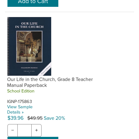
Our Life in the Church, Grade 8 Teacher
Manual Paperback
School Edition
IGNP-175863
View Sample
Details »
$39.96
$49.95
Save 20%
−
+