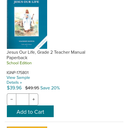
Jesus Our Life, Grade 2 Teacher Manual
Paperback
School Edition
IGNP-175801
View Sample
Details »
$39.96
$49.95
Save 20%
−
+