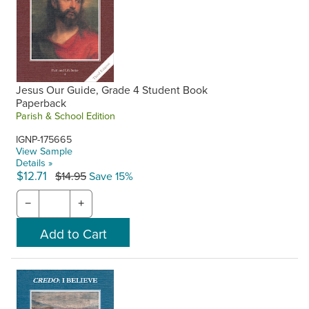
Jesus Our Guide, Grade 4 Student Book
Paperback
Parish & School Edition
IGNP-175665
View Sample
Details »
$12.71
$14.95
Save 15%
−
+