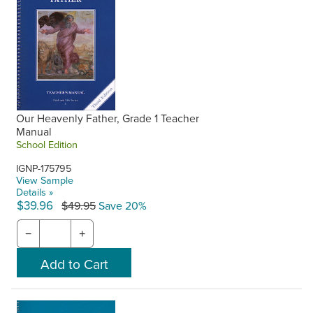
Our Heavenly Father, Grade 1 Teacher
Manual
School Edition
IGNP-175795
View Sample
Details »
$39.96
$49.95
Save 20%
−
+