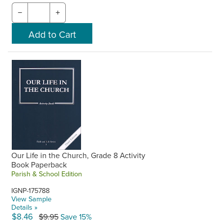
−
+
Our Life in the Church, Grade 8 Activity
Book Paperback
Parish & School Edition
IGNP-175788
View Sample
Details »
$8.46
$9.95
Save 15%