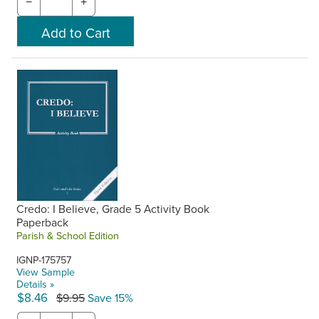
−
+
Credo: I Believe, Grade 5 Activity Book
Paperback
Parish & School Edition
IGNP-175757
View Sample
Details »
$8.46
$9.95
Save 15%