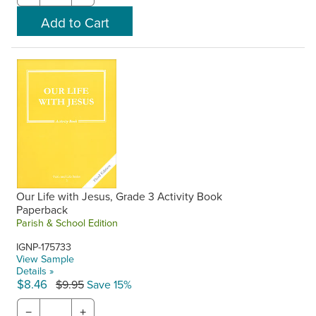
Our Life with Jesus, Grade 3 Activity Book
Paperback
Parish & School Edition
IGNP-175733
View Sample
Details »
$8.46
$9.95
Save 15%
−
+