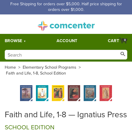
Free Shipping for orders over $5,000. Half price shipping for
orders over $1,000.
BROWSE
ACCOUNT
CART
0
Home
>
Elementary School Programs
>
Faith and Life, 1-8, School Edition
Faith and Life, 1-8 — Ignatius Press
SCHOOL EDITION