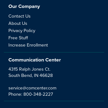
Our Company
Contact Us
About Us
Privacy Policy
Free Stuff
Increase Enrollment
Communication Center
4315 Ralph Jones Ct.
South Bend, IN 46628
service@comcenter.com
Phone:
800-348-2227