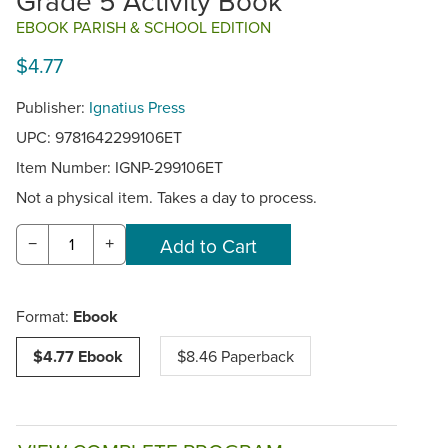
Grade 5 Activity Book
EBOOK PARISH & SCHOOL EDITION
$4.77
Publisher:
Ignatius Press
UPC: 9781642299106ET
Item Number:
IGNP-299106ET
Not a physical item. Takes a day to process.
−
+
Format:
Ebook
$4.77 Ebook
$8.46 Paperback