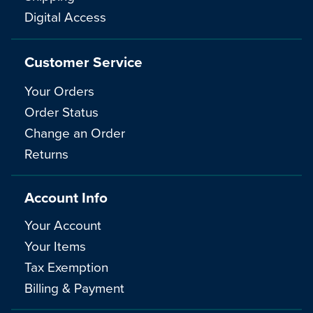
Digital Access
Customer Service
Your Orders
Order Status
Change an Order
Returns
Account Info
Your Account
Your Items
Tax Exemption
Billing & Payment