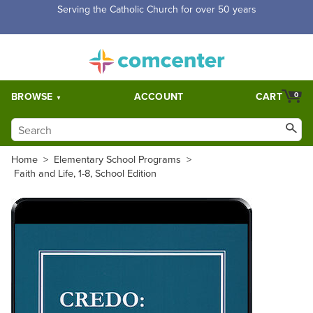
Free Shipping for orders over $5,000. Half price shipping for
orders over $1,000.
BROWSE
ACCOUNT
CART
0
Home
>
Elementary School Programs
>
Faith and Life, 1-8, School Edition