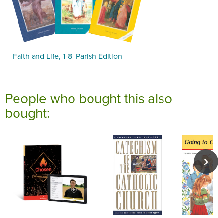
Faith and Life, 1-8, Parish Edition
People who bought this also
bought: