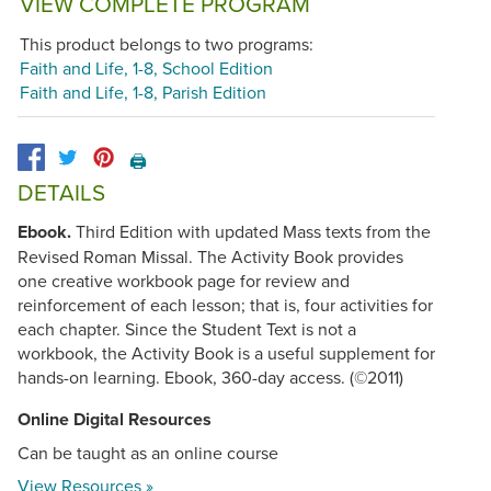
VIEW COMPLETE PROGRAM
This product belongs to two programs:
Faith and Life, 1-8, School Edition
Faith and Life, 1-8, Parish Edition
🖨️
DETAILS
Ebook.
Third Edition with updated Mass texts from the
Revised Roman Missal. The Activity Book provides
one creative workbook page for review and
reinforcement of each lesson; that is, four activities for
each chapter. Since the Student Text is not a
workbook, the Activity Book is a useful supplement for
hands-on learning. Ebook, 360-day access. (©2011)
Online Digital Resources
Can be taught as an online course
View Resources »