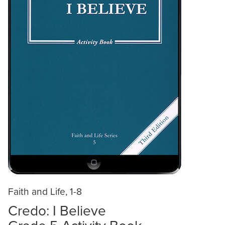
Faith and Life, 1-8
Credo: I Believe