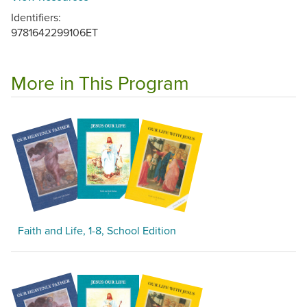
Identifiers:
9781642299106ET
More in This Program
Faith and Life, 1-8, School Edition