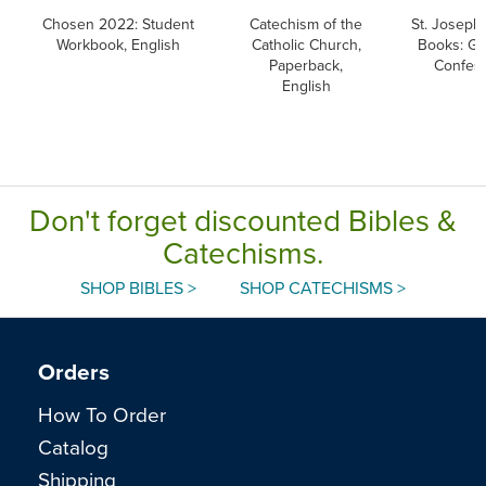
Chosen 2022: Student
Catechism of the
St. Joseph 
Workbook, English
Catholic Church,
Books: Go
Paperback,
Confes
English
Don't forget discounted Bibles &
Catechisms.
SHOP BIBLES >
SHOP CATECHISMS >
Orders
How To Order
Catalog
Shipping