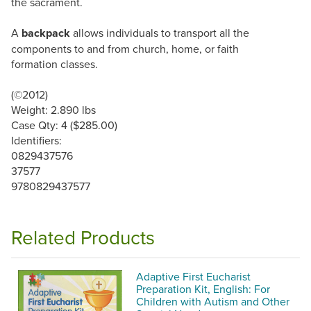
the sacrament.
A
backpack
allows individuals to transport all the
components to and from church, home, or faith
formation classes.
(©2012)
Weight: 2.890 lbs
Case Qty: 4 ($285.00)
Identifiers:
0829437576
37577
9780829437577
Related Products
Adaptive First Eucharist
Preparation Kit, English: For
Children with Autism and Other