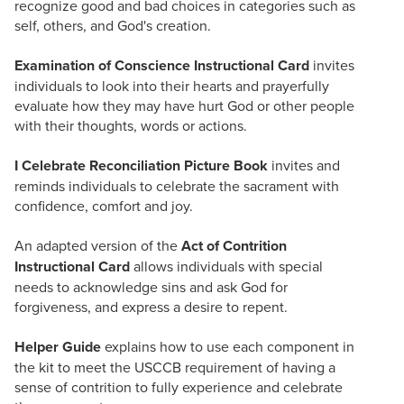
recognize good and bad choices in categories such as
self, others, and God's creation.
Examination of Conscience Instructional Card
invites
individuals to look into their hearts and prayerfully
evaluate how they may have hurt God or other people
with their thoughts, words or actions.
I Celebrate Reconciliation Picture Book
invites and
reminds individuals to celebrate the sacrament with
confidence, comfort and joy.
An adapted version of the
Act of Contrition
Instructional Card
allows individuals with special
needs to acknowledge sins and ask God for
forgiveness, and express a desire to repent.
Helper Guide
explains how to use each component in
the kit to meet the USCCB requirement of having a
sense of contrition to fully experience and celebrate