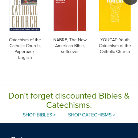
Catechism of the
NABRE, The New
YOUCAT: Youth
Catholic Church,
American Bible,
Catechism of the
Paperback,
softcover
Catholic Church
English
Don't forget discounted Bibles &
Catechisms.
SHOP BIBLES >
SHOP CATECHISMS >