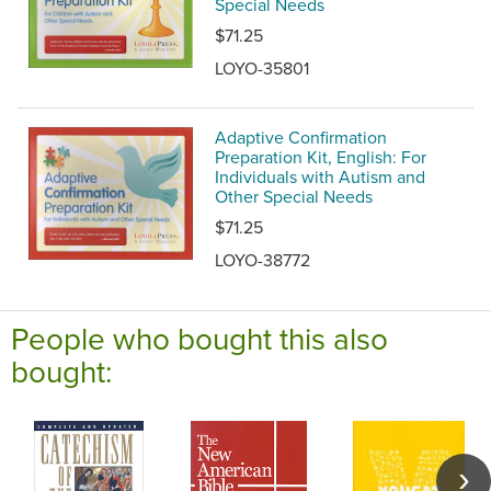
Special Needs
$71.25
LOYO-35801
Adaptive Confirmation
Preparation Kit, English: For
Individuals with Autism and
Other Special Needs
$71.25
LOYO-38772
People who bought this also
bought: