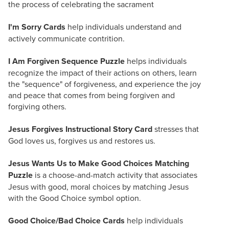
the process of celebrating the sacrament
I'm Sorry Cards
help individuals understand and
actively communicate contrition.
I Am Forgiven Sequence Puzzle
helps individuals
recognize the impact of their actions on others, learn
the "sequence" of forgiveness, and experience the joy
and peace that comes from being forgiven and
forgiving others.
Jesus Forgives Instructional Story Card
stresses that
God loves us, forgives us and restores us.
Jesus Wants Us to Make Good Choices Matching
Puzzle
is a choose-and-match activity that associates
Jesus with good, moral choices by matching Jesus
with the Good Choice symbol option.
Good Choice/Bad Choice Cards
help individuals