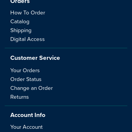
Orders
How To Order
Catalog
Shipping
Digital Access
Customer Service
Your Orders
Order Status
Change an Order
Returns
Account Info
Your Account