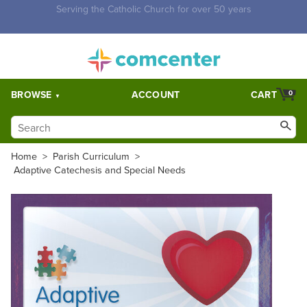
Free Shipping for orders over $5,000. Half price shipping for
orders over $1,000.
BROWSE
ACCOUNT
CART
0
Home
>
Parish Curriculum
>
Adaptive Catechesis and Special Needs