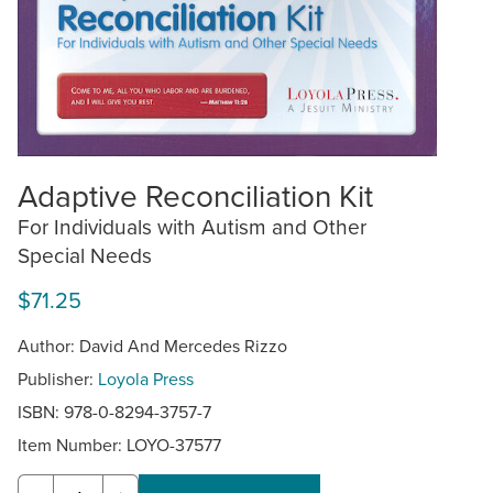
Adaptive Reconciliation Kit
For Individuals with Autism and Other
Special Needs
$71.25
Author: David And Mercedes Rizzo
Publisher:
Loyola Press
ISBN: 978-0-8294-3757-7
Item Number:
LOYO-37577