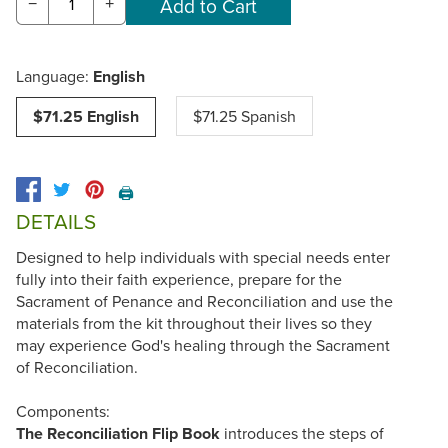
−
+
Language:
English
$71.25 English
$71.25 Spanish
🖨️
DETAILS
Designed to help individuals with special needs enter
fully into their faith experience, prepare for the
Sacrament of Penance and Reconciliation and use the
materials from the kit throughout their lives so they
may experience God's healing through the Sacrament
of Reconciliation.
Components:
The Reconciliation Flip Book
introduces the steps of