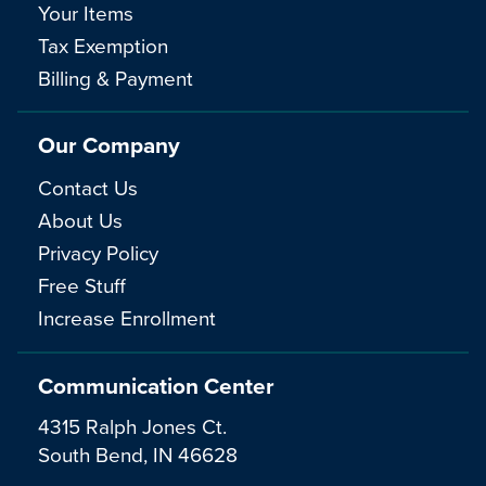
Your Items
Tax Exemption
Billing & Payment
Our Company
Contact Us
About Us
Privacy Policy
Free Stuff
Increase Enrollment
Communication Center
4315 Ralph Jones Ct.
South Bend, IN 46628