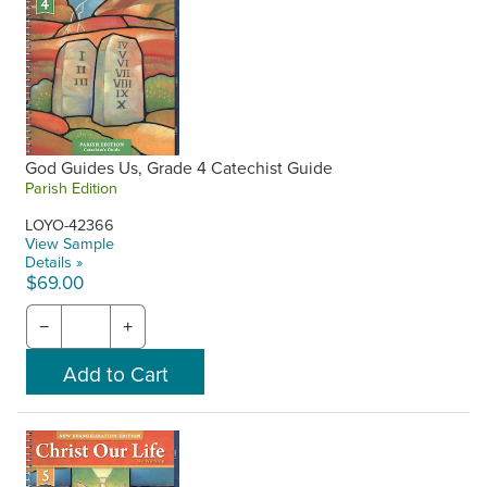
God Guides Us, Grade 4 Catechist Guide
Parish Edition
LOYO-42366
View Sample
Details »
$69.00
−
+