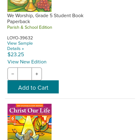
We Worship, Grade 5 Student Book
Paperback
Parish & School Edition
LOYO-39632
View Sample
Details »
$23.25
View New Edition
−
+