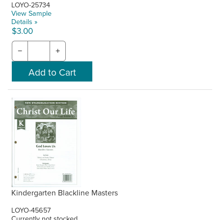
LOYO-25734
View Sample
Details »
$3.00
−
+
Kindergarten Blackline Masters
LOYO-45657
Currently not stocked.