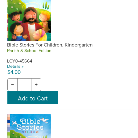
Bible Stories For Children, Kindergarten
Parish & School Edition
LOYO-45664
Details »
$4.00
−
+