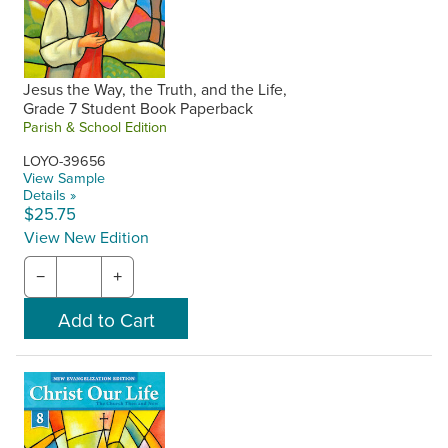
Jesus the Way, the Truth, and the Life,
Grade 7 Student Book Paperback
Parish & School Edition
LOYO-39656
View Sample
Details »
$25.75
View New Edition
−
+