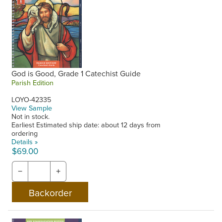
God is Good, Grade 1 Catechist Guide
Parish Edition
LOYO-42335
View Sample
Not in stock.
Earliest Estimated ship date: about 12 days from
ordering
Details »
$69.00
−
+