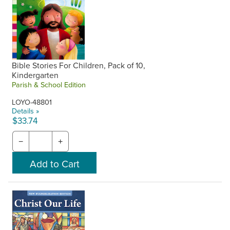
Bible Stories For Children, Pack of 10,
Kindergarten
Parish & School Edition
LOYO-48801
Details »
$33.74
−
+