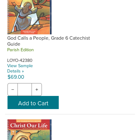
God Calls a People, Grade 6 Catechist
Guide
Parish Edition
LOYO-42380
View Sample
Details »
$69.00
−
+