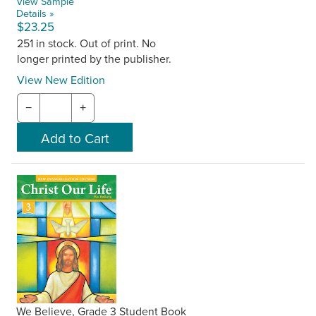
View Sample
Details »
$23.25
251 in stock. Out of print. No
longer printed by the publisher.
View New Edition
−
+
We Believe, Grade 3 Student Book