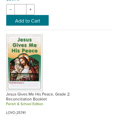
−
+
Jesus Gives Me His Peace, Grade 2:
Reconciliation Booklet
Parish & School Edition
LOYO-25741