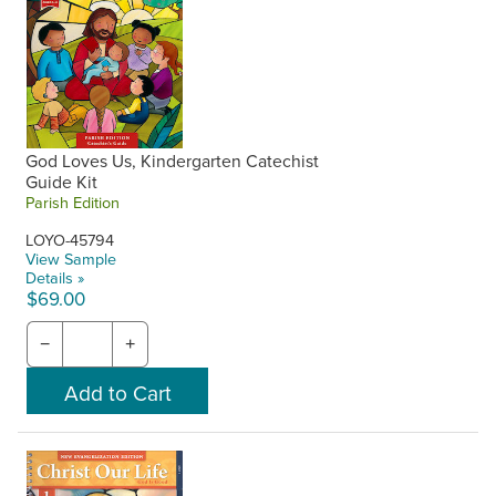
God Loves Us, Kindergarten Catechist
Guide Kit
Parish Edition
LOYO-45794
View Sample
Details »
$69.00
−
+