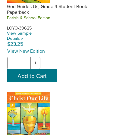
God Guides Us, Grade 4 Student Book
Paperback
Parish & School Edition
LOYO-39625
View Sample
Details »
$23.25
View New Edition
−
+