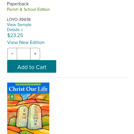
Paperback
Parish & School Edition
LOYO-39618
View Sample
Details »
$23.25
View New Edition
−
+