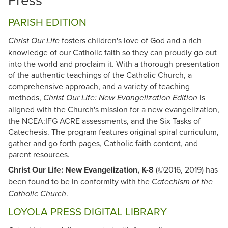
PARISH EDITION
fosters children's love of God and a rich
Christ Our Life
knowledge of our Catholic faith so they can proudly go out
into the world and proclaim it. With a thorough presentation
of the authentic teachings of the Catholic Church, a
comprehensive approach, and a variety of teaching
methods,
is
Christ Our Life: New Evangelization Edition
aligned with the Church's mission for a new evangelization,
the NCEA:IFG ACRE assessments, and the Six Tasks of
Catechesis. The program features original spiral curriculum,
gather and go forth pages, Catholic faith content, and
parent resources.
Christ Our Life: New Evangelization, K-8
(©2016, 2019) has
been found to be in conformity with the
Catechism of the
.
Catholic Church
LOYOLA PRESS DIGITAL LIBRARY