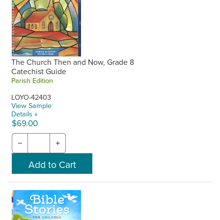
The Church Then and Now, Grade 8
Catechist Guide
Parish Edition
LOYO-42403
View Sample
Details »
$69.00
−
+