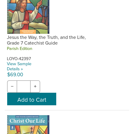
Jesus the Way, the Truth, and the Life,
Grade 7 Catechist Guide
Parish Edition
LOYO-42397
View Sample
Details »
$69.00
−
+