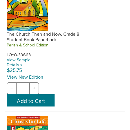
The Church Then and Now, Grade 8
Student Book Paperback
Parish & School Edition
LOYO-39663
View Sample
Details »
$25.75
View New Edition
−
+