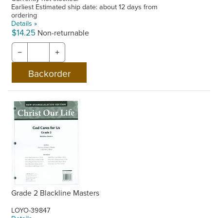
Earliest Estimated ship date: about 12 days from
ordering
Details »
$14.25
Non-returnable
−
+
Grade 2 Blackline Masters
LOYO-39847