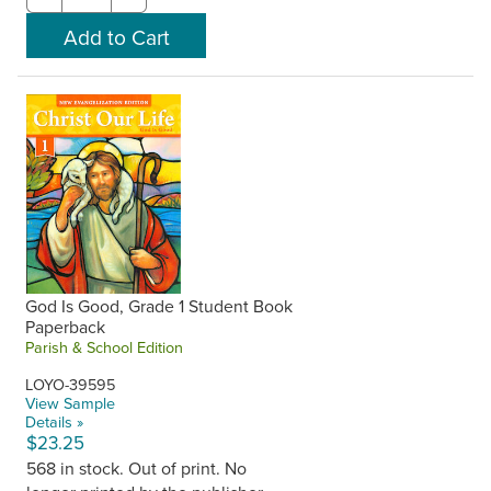
God Is Good, Grade 1 Student Book
Paperback
Parish & School Edition
LOYO-39595
View Sample
Details »
$23.25
568 in stock. Out of print. No