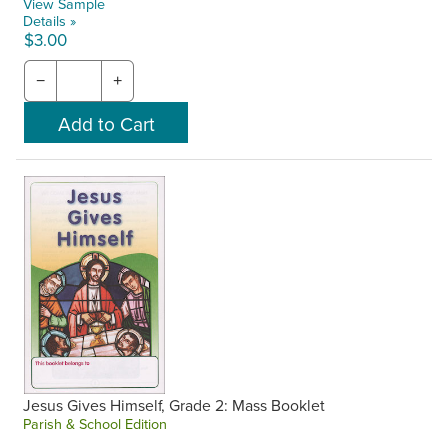
View Sample
Details »
$3.00
−
+
Jesus Gives Himself, Grade 2: Mass Booklet
Parish & School Edition