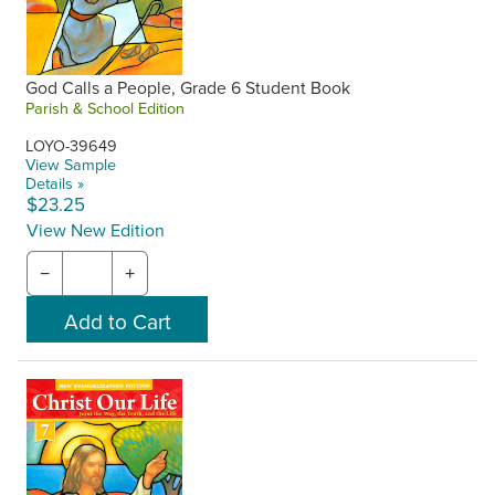
God Calls a People, Grade 6 Student Book
Parish & School Edition
LOYO-39649
View Sample
Details »
$23.25
View New Edition
−
+