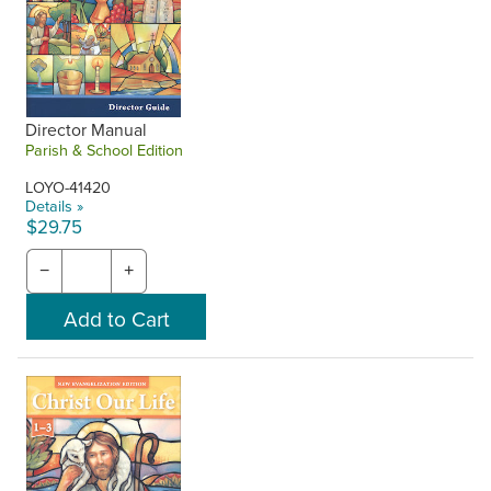
Director Manual
Parish & School Edition
LOYO-41420
Details »
$29.75
−
+