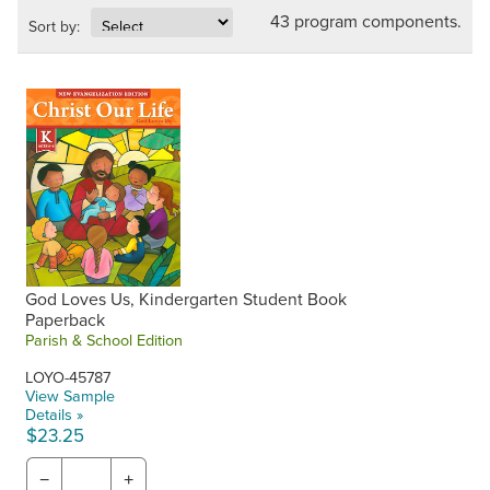
43 program components.
Sort by:
God Loves Us, Kindergarten Student Book
Paperback
Parish & School Edition
LOYO-45787
View Sample
Details »
$23.25
−
+