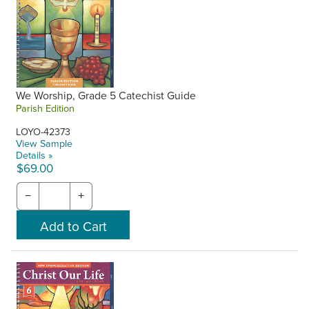
We Worship, Grade 5 Catechist Guide
Parish Edition
LOYO-42373
View Sample
Details »
$69.00
−
+