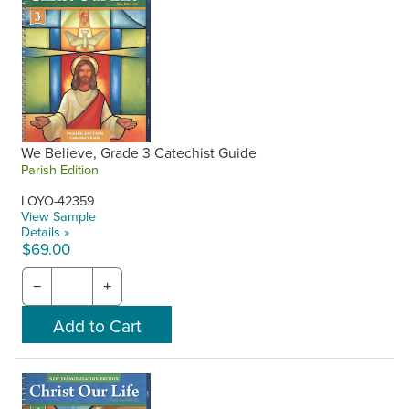
We Believe, Grade 3 Catechist Guide
Parish Edition
LOYO-42359
View Sample
Details »
$69.00
−
+