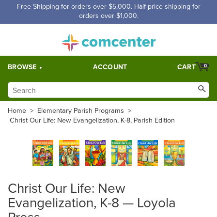
Free Shipping for orders over $5,000. Half price shipping for
orders over $1,000.
BROWSE
ACCOUNT
CART
0
Home
>
Elementary Parish Programs
>
Christ Our Life: New Evangelization, K-8, Parish Edition
Christ Our Life: New
Evangelization, K-8 — Loyola
Press