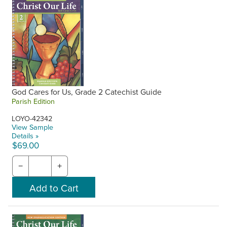
God Cares for Us, Grade 2 Catechist Guide
Parish Edition
LOYO-42342
View Sample
Details »
$69.00
−
+