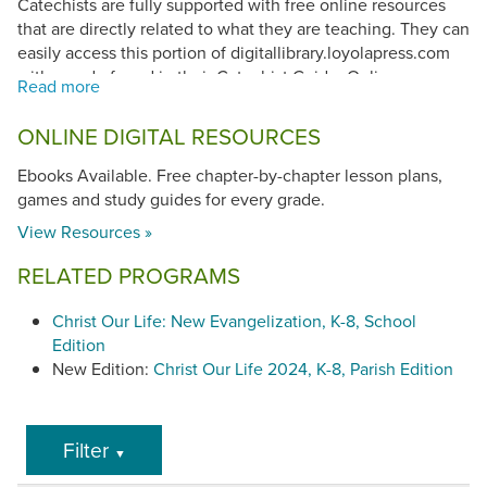
Catechists are fully supported with free online resources
that are directly related to what they are teaching. They can
easily access this portion of digitallibrary.loyolapress.com
with a code found in their Catechist Guide. Online
resources include lesson planning, bulletin boards,
reproducibles and assessments, and access to online
ONLINE DIGITAL RESOURCES
student resources.
Ebooks Available. Free chapter-by-chapter lesson plans,
Scope and Sequence
games and study guides for every grade.
Kindergarten
View Resources »
Grade 1
,
Grade 2
,
Grade 3
,
Grade 4
,
Grade 5
,
Grade
6
,
Grade 7
,
Grade 8
RELATED PROGRAMS
Christ Our Life: New Evangelization, K-8, School
Edition
New Edition:
Christ Our Life 2024, K-8, Parish Edition
Filter
▼