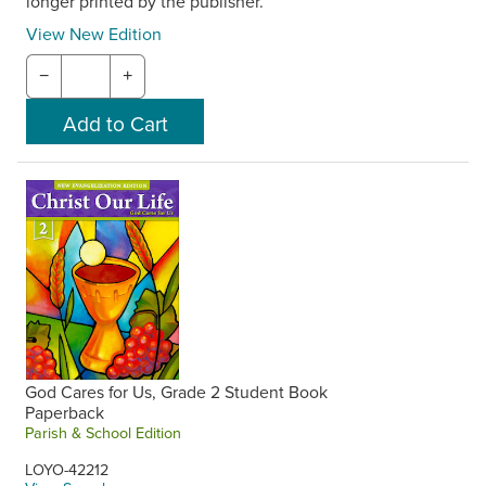
longer printed by the publisher.
View New Edition
−
+
God Cares for Us, Grade 2 Student Book
Paperback
Parish & School Edition
LOYO-42212