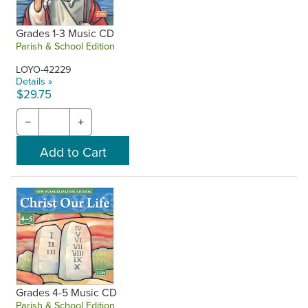
Grades 1-3 Music CD
Parish & School Edition
LOYO-42229
Details »
$29.75
−
+
Grades 4-5 Music CD
Parish & School Edition