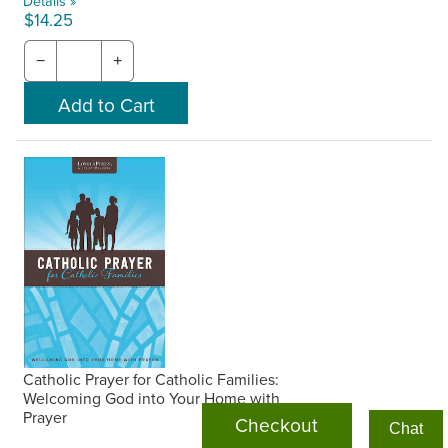
Details »
$14.25
−
+
Catholic Prayer for Catholic Families:
Welcoming God into Your Home with
Prayer
Checkout
Chat