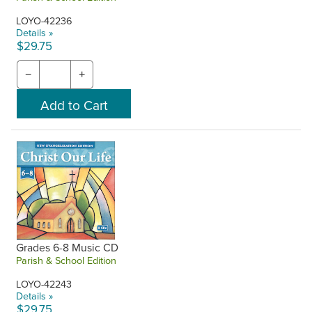
LOYO-42236
Details »
$29.75
−
+
Grades 6-8 Music CD
Parish & School Edition
LOYO-42243
Details »
$29.75