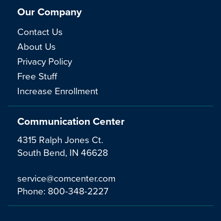
Our Company
Contact Us
About Us
Privacy Policy
Free Stuff
Increase Enrollment
Communication Center
4315 Ralph Jones Ct.
South Bend, IN 46628
service@comcenter.com
Phone:
800-348-2227