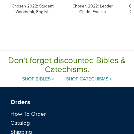
Chosen 2022: Student
Chosen 2022: Leader
Ca
Workbook, English
Guide, English
Ca
Don't forget discounted Bibles &
Catechisms.
SHOP BIBLES >
SHOP CATECHISMS >
Orders
How To Order
Catalog
Shipping