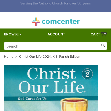
Free Shipping for orders over $5,000. Half price shipping for
orders over $1,000.
BROWSE
ACCOUNT
CART
0
Home
>
Christ Our Life 2024, K-8, Parish Edition