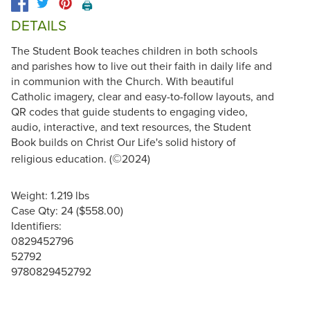
🖨️
DETAILS
The Student Book teaches children in both schools
and parishes how to live out their faith in daily life and
in communion with the Church. With beautiful
Catholic imagery, clear and easy-to-follow layouts, and
QR codes that guide students to engaging video,
audio, interactive, and text resources, the Student
Book builds on Christ Our Life's solid history of
©
religious education. (
2024)
Weight: 1.219 lbs
Case Qty: 24 ($558.00)
Identifiers:
0829452796
52792
9780829452792