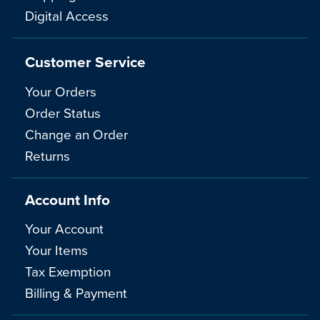
Digital Access
Customer Service
Your Orders
Order Status
Change an Order
Returns
Account Info
Your Account
Your Items
Tax Exemption
Billing & Payment