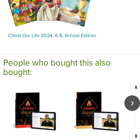
Christ Our Life 2024, K-8, School Edition
People who bought this also
bought: