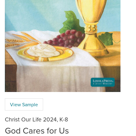
View Sample
Christ Our Life 2024, K-8
God Cares for Us