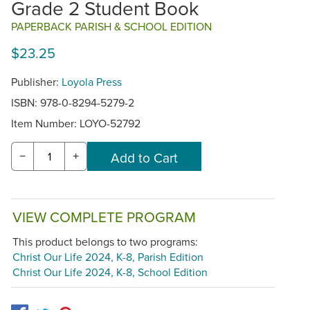
Grade 2 Student Book
PAPERBACK PARISH & SCHOOL EDITION
$23.25
Publisher:
Loyola Press
ISBN: 978-0-8294-5279-2
Item Number:
LOYO-52792
−
+
VIEW COMPLETE PROGRAM
This product belongs to two programs:
Christ Our Life 2024, K-8, Parish Edition
Christ Our Life 2024, K-8, School Edition