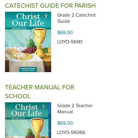
CATECHIST GUIDE FOR PARISH
Grade 2 Catechist
Guide
$69.00
LOYO-56141
TEACHER MANUAL FOR
SCHOOL
Grade 2 Teacher
Manual
$69.00
LOYO-56066