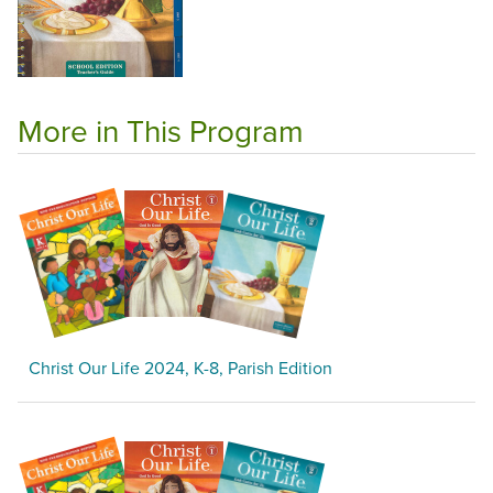
More in This Program
Christ Our Life 2024, K-8, Parish Edition