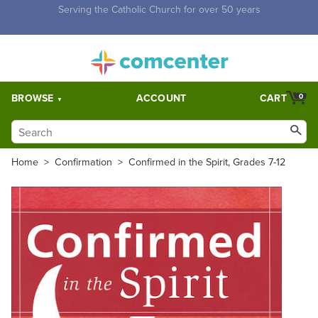
Free Shipping for orders over $5,000. Half price shipping for
orders over $1,000.
BROWSE
ACCOUNT
CART
0
Home
>
Confirmation
>
Confirmed in the Spirit, Grades 7-12