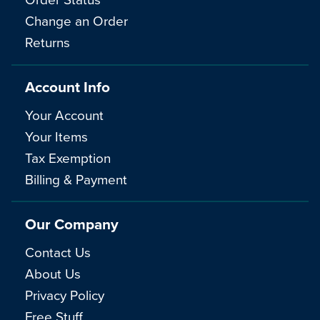
Change an Order
Returns
Account Info
Your Account
Your Items
Tax Exemption
Billing & Payment
Our Company
Contact Us
About Us
Privacy Policy
Free Stuff