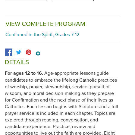
VIEW COMPLETE PROGRAM
Confirmed in the Spirit, Grades 7-12
🖨️
DETAILS
For ages 12 to 16.
Age-appropriate lessons guide
candidates to embrace the lifelong Catholic practices
of worship, prayer, stewardship, service, pursuit of
wisdom, and moral decision-making as they prepare
for Confirmation and the next phase of their lives as
Catholics. Each lesson begins with Scripture and a full
prayer service is included in each chapter. Topics are
explored through reading, conversation, and
candidate experience. Practice, review and
opportunities to live out the faith are provided. Eight