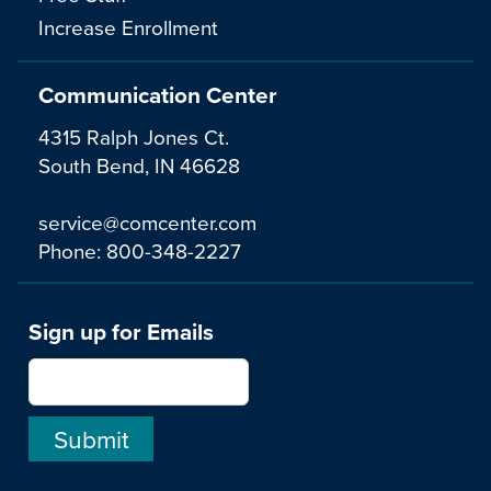
Increase Enrollment
Communication Center
4315 Ralph Jones Ct.
South Bend, IN 46628
service@comcenter.com
Phone:
800-348-2227
Sign up for Emails