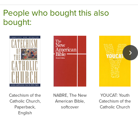
People who bought this also
bought:
Catechism of the
NABRE, The New
YOUCAT: Youth
Catholic Church,
American Bible,
Catechism of the
Paperback,
softcover
Catholic Church
English