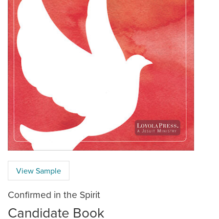
View Sample
Confirmed in the Spirit
Candidate Book