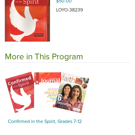
$50.00
LOYO-38239
More in This Program
Confirmed in the Spirit, Grades 7-12