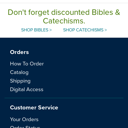
Don't forget discounted Bibles &
Catechisms.
SHOP BIBLES >
SHOP CATECHISMS >
Orders
How To Order
Catalog
Shipping
Digital Access
Customer Service
Your Orders
Order Status