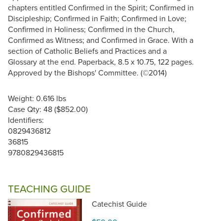
chapters entitled Confirmed in the Spirit; Confirmed in
Discipleship; Confirmed in Faith; Confirmed in Love;
Confirmed in Holiness; Confirmed in the Church,
Confirmed as Witness; and Confirmed in Grace. With a
section of Catholic Beliefs and Practices and a
Glossary at the end. Paperback, 8.5 x 10.75, 122 pages.
Approved by the Bishops' Committee. (©2014)
Weight: 0.616 lbs
Case Qty: 48 ($852.00)
Identifiers:
0829436812
36815
9780829436815
TEACHING GUIDE
Catechist Guide