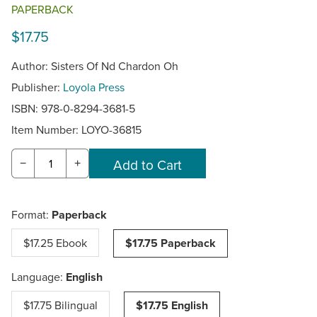
PAPERBACK
$17.75
Author: Sisters Of Nd Chardon Oh
Publisher:
Loyola Press
ISBN: 978-0-8294-3681-5
Item Number:
LOYO-36815
−
+
Format:
Paperback
$17.25 Ebook
$17.75 Paperback
Language:
English
$17.75 Bilingual
$17.75 English