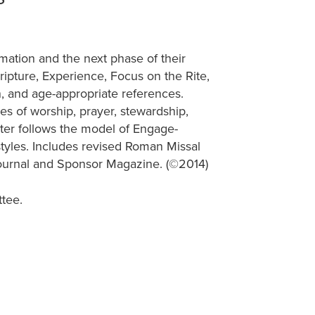
mation and the next phase of their
ripture, Experience, Focus on the Rite,
n, and age-appropriate references.
es of worship, prayer, stewardship,
ter follows the model of Engage-
styles. Includes revised Roman Missal
ournal and Sponsor Magazine. (©2014)
tee.