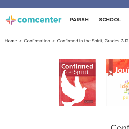
Free
PARISH
SCHOOL
Home
>
Confirmation
>
Confirmed in the Spirit, Grades 7-12
Conf