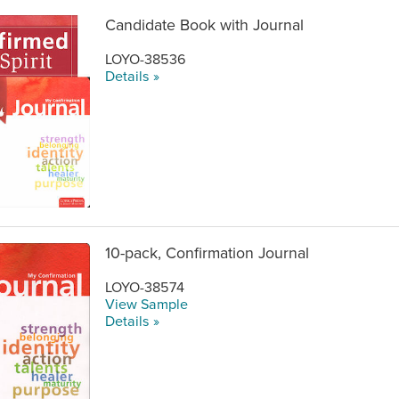
Candidate Book with Journal
LOYO-38536
Details »
10-pack, Confirmation Journal
LOYO-38574
View Sample
Details »