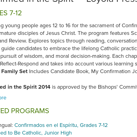
S 7-12
g young people ages 12 to 16 for the sacrament of Confir
 mature disciples of Jesus Christ. The program features Sc
and Review. Explores topics through reading, conversatio
guide candidates to embrace the lifelong Catholic practic
 pursuit of wisdom, and moral decision-making. Each chap
Reflect-Respond and takes into account various learning 
.
Family Set
Includes Candidate Book, My Confirmation J
ed in the Spirit 2014
is approved by the Bishops' Commit
TED PROGRAMS
ingual:
Confirmados en el Espíritu, Grades 7-12
led to Be Catholic, Junior High