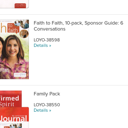
Faith to Faith, 10-pack, Sponsor Guide: 6
Conversations
LOYO-38598
Details »
Family Pack
LOYO-38550
Details »