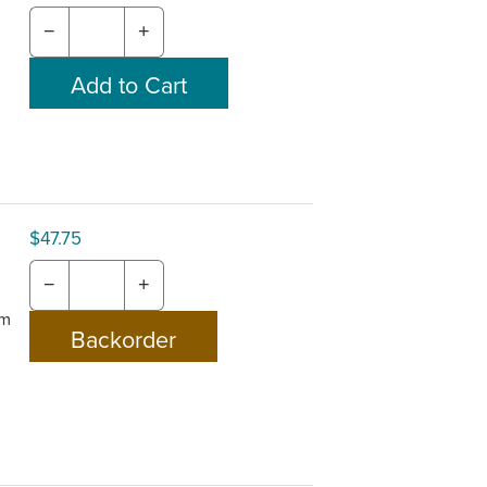
−
+
$47.75
−
+
om