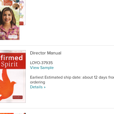
Director Manual
LOYO-37935
View Sample
Earliest Estimated ship date: about 12 days fr
ordering
Details »