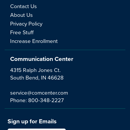
Contact Us
About Us
Privacy Policy
Free Stuff
Increase Enrollment
Communication Center
4315 Ralph Jones Ct.
South Bend, IN 46628
service@comcenter.com
Phone:
800-348-2227
Sign up for Emails