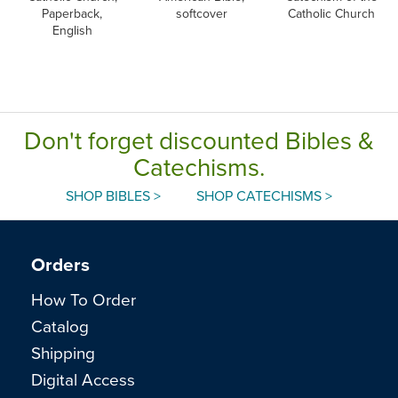
Paperback,
softcover
Catholic Church
English
Don't forget discounted Bibles &
Catechisms.
SHOP BIBLES >
SHOP CATECHISMS >
Orders
How To Order
Catalog
Shipping
Digital Access