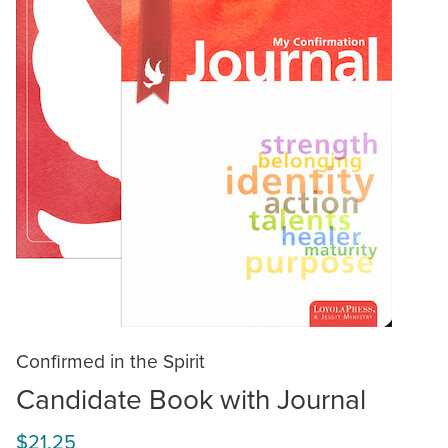
Confirmed in the Spirit
Candidate Book with Journal
$21.25