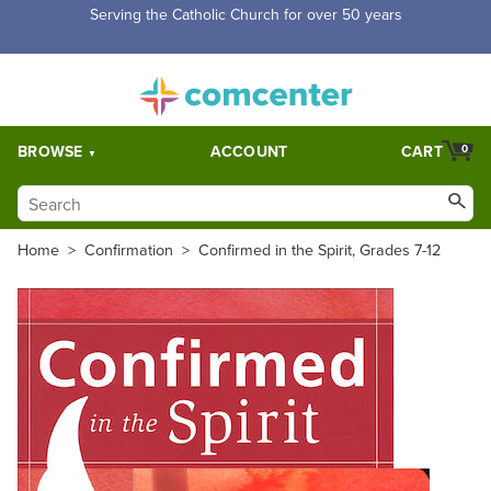
Serving the Catholic Church for over 50 years
BROWSE
ACCOUNT
CART
0
Home
>
Confirmation
>
Confirmed in the Spirit, Grades 7-12