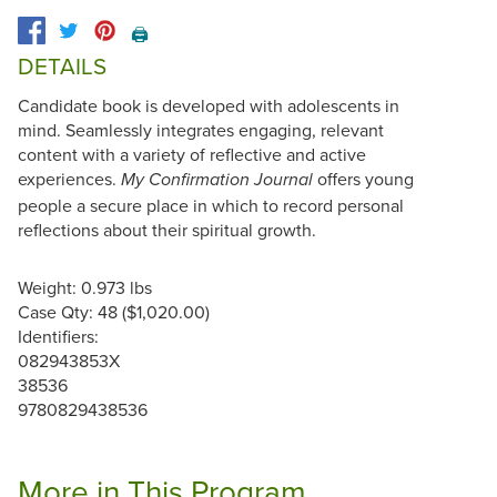
🖨️
DETAILS
Candidate book is developed with adolescents in
mind. Seamlessly integrates engaging, relevant
content with a variety of reflective and active
experiences.
offers young
My Confirmation Journal
people a secure place in which to record personal
reflections about their spiritual growth.
Weight: 0.973 lbs
Case Qty: 48 ($1,020.00)
Identifiers:
082943853X
38536
9780829438536
More in This Program