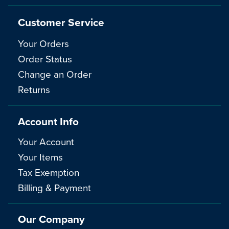
Customer Service
Your Orders
Order Status
Change an Order
Returns
Account Info
Your Account
Your Items
Tax Exemption
Billing & Payment
Our Company