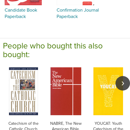
Candidate Book
Confirmation Journal
Paperback
Paperback
People who bought this also
bought:
Catechism of the
NABRE, The New
YOUCAT: Youth
Catholic Church,
American Bible,
Catechism of the