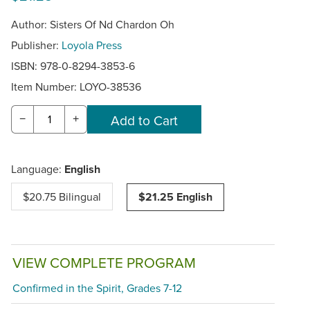
Author: Sisters Of Nd Chardon Oh
Publisher:
Loyola Press
ISBN: 978-0-8294-3853-6
Item Number:
LOYO-38536
−
+
Language:
English
$20.75 Bilingual
$21.25 English
VIEW COMPLETE PROGRAM
Confirmed in the Spirit, Grades 7-12