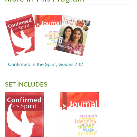
Confirmed in the Spirit, Grades 7-12
SET INCLUDES