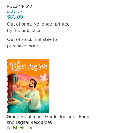
RCLB-444613
Details »
$83.00
Out of print. No longer printed
by the publisher.
Out of stock, not able to
purchase more.
Grade 5 Catechist Guide: Includes Ebook
and Digital Resources
Parish Edition