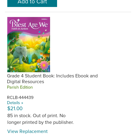
Grade 4 Student Book: Includes Ebook and
Digital Resources
Parish Edition
RCLB-444439
Details »
$21.00
85 in stock. Out of print. No
longer printed by the publisher.
View Replacement