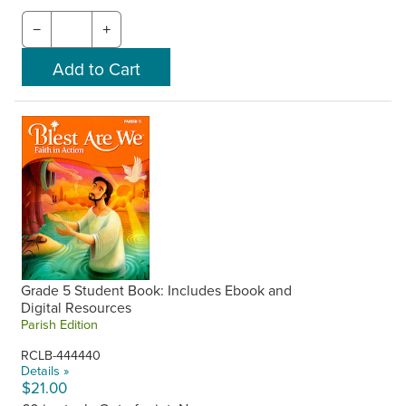
−
+
Grade 5 Student Book: Includes Ebook and
Digital Resources
Parish Edition
RCLB-444440
Details »
$21.00