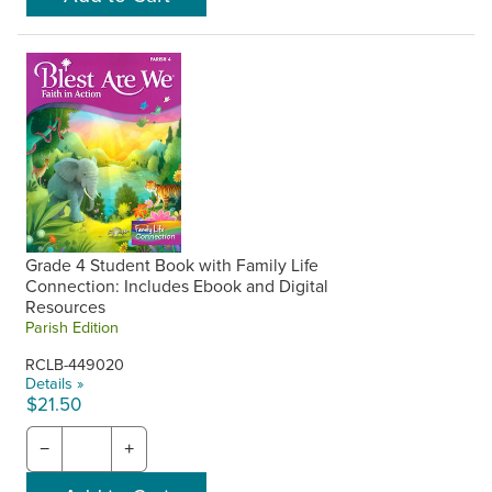
Grade 4 Student Book with Family Life
Connection: Includes Ebook and Digital
Resources
Parish Edition
RCLB-449020
Details »
$21.50
−
+