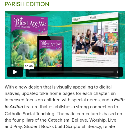
PARISH EDITION
With a new design that is visually appealing to digital
natives, updated take-home pages for each chapter, an
increased focus on children with special needs, and a
Faith
feature that establishes a strong connection to
in Action
Catholic Social Teaching. Thematic curriculum is based on
the four pillars of the Catechism: Believe, Worship, Live,
and Pray. Student Books build Scriptural literacy, relate