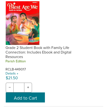
Grade 2 Student Book with Family Life
Connection: Includes Ebook and Digital
Resources
Parish Edition
RCLB-449017
Details »
$21.50
−
+