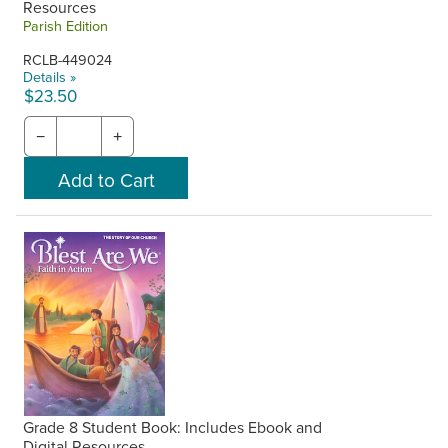
Resources
Parish Edition
RCLB-449024
Details »
$23.50
−
+
Grade 8 Student Book: Includes Ebook and
Digital Resources