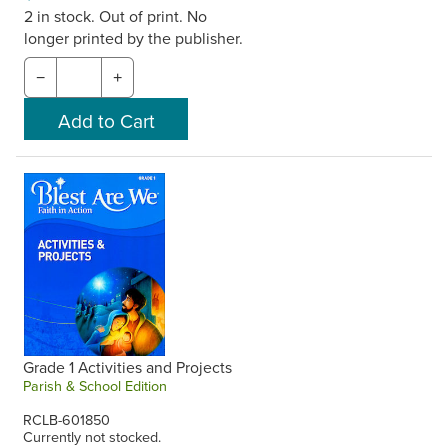
2 in stock. Out of print. No
longer printed by the publisher.
−
+
Grade 1 Activities and Projects
Parish & School Edition
RCLB-601850
Currently not stocked.