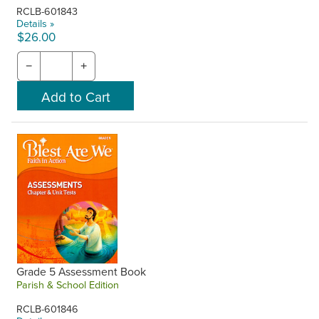
RCLB-601843
Details »
$26.00
−
+
Grade 5 Assessment Book
Parish & School Edition
RCLB-601846