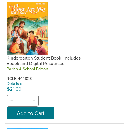
One-year access to digital student books and catechist
guides is included with purchase of the corresponding print
component upon request. Also includes access to all digital
content on the Flourish portal. Request your free ebooks
and digital access when placing your phone order or make
a note in the Special Instructions at checkout on the
website. RCL Benziger will contact you with your Flourish
username and password. Unused access from previous
years cannot be used at a later time.
Kindergarten Student Book: Includes
Ebook and Digital Resources
Parish & School Edition
RCLB-444828
Details »
$21.00
−
+