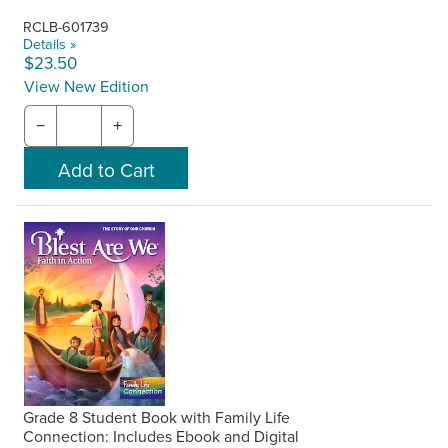
RCLB-601739
Details »
$23.50
View New Edition
−
+
Grade 8 Student Book with Family Life
Connection: Includes Ebook and Digital