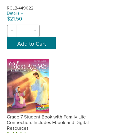
RCLB-449022
Details »
$21.50
−
+
Grade 7 Student Book with Family Life
Connection: Includes Ebook and Digital
Resources