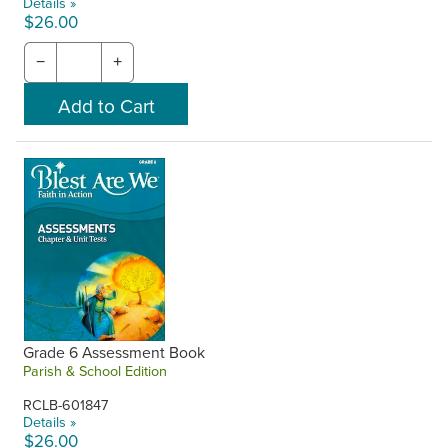
Details »
$26.00
−
+
Grade 6 Assessment Book
Parish & School Edition
RCLB-601847
Details »
$26.00