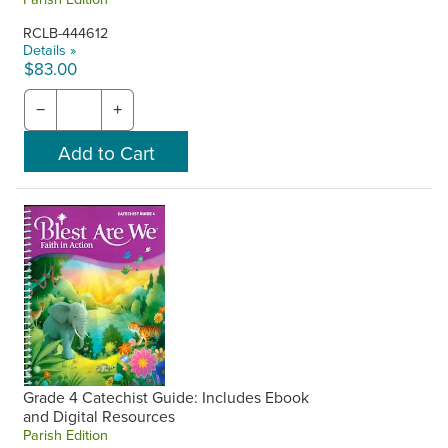
RCLB-444612
Details »
$83.00
−
+
Grade 4 Catechist Guide: Includes Ebook
and Digital Resources
Parish Edition