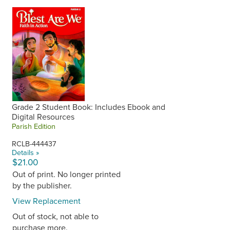
Grade 2 Student Book: Includes Ebook and
Digital Resources
Parish Edition
RCLB-444437
Details »
$21.00
Out of print. No longer printed
by the publisher.
View Replacement
Out of stock, not able to
purchase more.