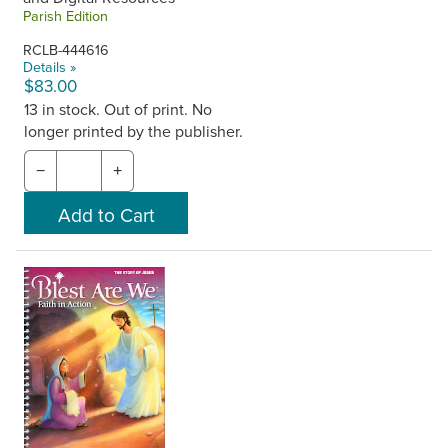
Parish Edition
RCLB-444616
Details »
$83.00
13 in stock. Out of print. No
longer printed by the publisher.
−
+