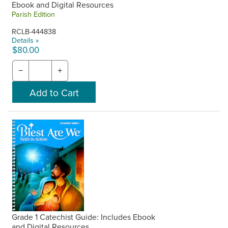
Ebook and Digital Resources
Parish Edition
RCLB-444838
Details »
$80.00
−
+
Grade 1 Catechist Guide: Includes Ebook
and Digital Resources