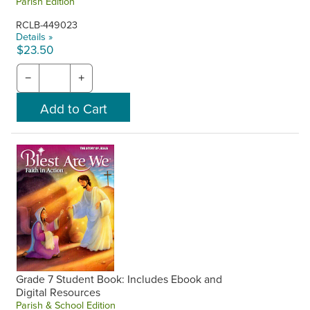
Parish Edition
RCLB-449023
Details »
$23.50
−
+
Grade 7 Student Book: Includes Ebook and
Digital Resources
Parish & School Edition