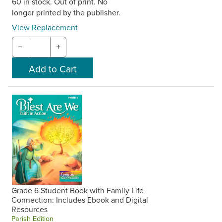
60 in stock. Out of print. No
longer printed by the publisher.
View Replacement
−
+
Grade 6 Student Book with Family Life
Connection: Includes Ebook and Digital
Resources
Parish Edition