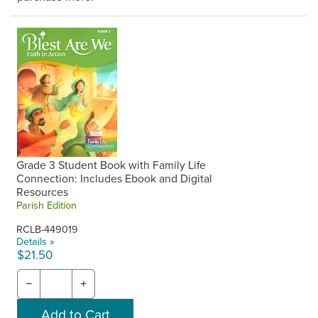
Grade 3 Student Book with Family Life
Connection: Includes Ebook and Digital
Resources
Parish Edition
RCLB-449019
Details »
$21.50
−
+