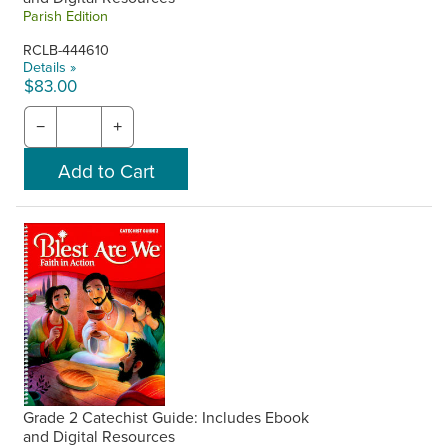
Parish Edition
RCLB-444610
Details »
$83.00
−
+
Grade 2 Catechist Guide: Includes Ebook
and Digital Resources