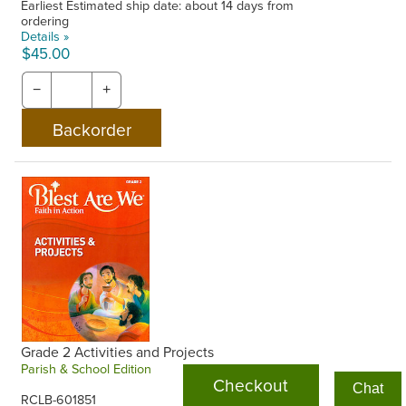
Earliest Estimated ship date: about 14 days from
ordering
Details »
$45.00
−
+
Grade 2 Activities and Projects
Parish & School Edition
Checkout
Chat
RCLB-601851