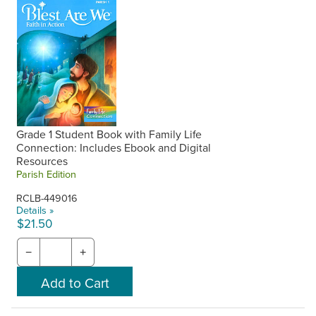
Grade 1 Student Book with Family Life
Connection: Includes Ebook and Digital
Resources
Parish Edition
RCLB-449016
Details »
$21.50
−
+