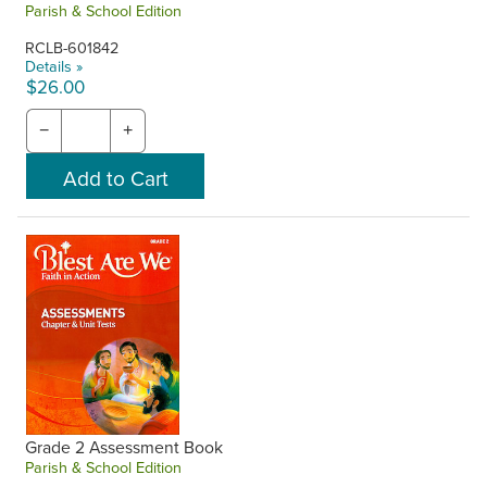
Parish & School Edition
RCLB-601842
Details »
$26.00
−
+
Grade 2 Assessment Book
Parish & School Edition