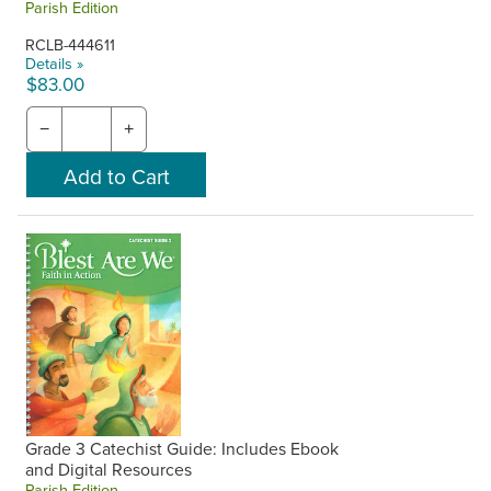
Parish Edition
RCLB-444611
Details »
$83.00
−
+
Grade 3 Catechist Guide: Includes Ebook
and Digital Resources
Parish Edition