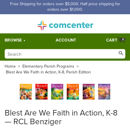
Free Shipping for orders over $5,000. Half price shipping for
orders over $1,000.
BROWSE
ACCOUNT
CART
0
Home
>
Elementary Parish Programs
>
Blest Are We Faith in Action, K-8, Parish Edition
Blest Are We Faith in Action, K-8
— RCL Benziger