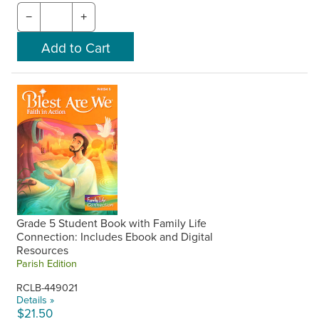
−
+
Grade 5 Student Book with Family Life
Connection: Includes Ebook and Digital
Resources
Parish Edition
RCLB-449021
Details »
$21.50