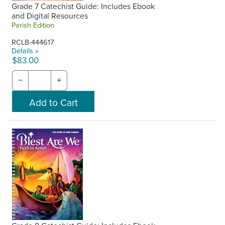
Grade 7 Catechist Guide: Includes Ebook
and Digital Resources
Parish Edition
RCLB-444617
Details »
$83.00
−
+