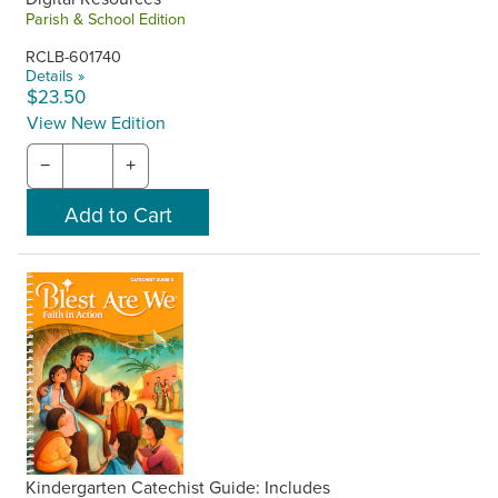
Parish & School Edition
RCLB-601740
Details »
$23.50
View New Edition
−
+
Kindergarten Catechist Guide: Includes