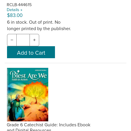
RCLB-444615
Details »
$83.00
6 in stock. Out of print. No
longer printed by the publisher.
−
+
Grade 6 Catechist Guide: Includes Ebook
and Digital Resources