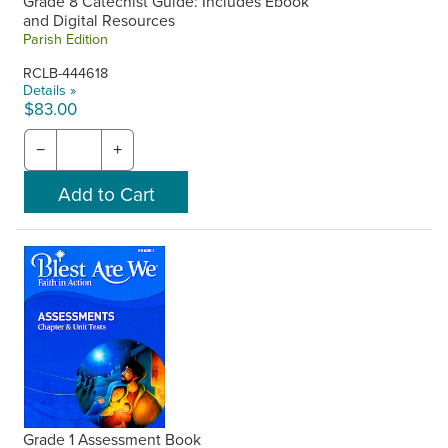
Grade 8 Catechist Guide: Includes Ebook
and Digital Resources
Parish Edition
RCLB-444618
Details »
$83.00
−
+
Grade 1 Assessment Book