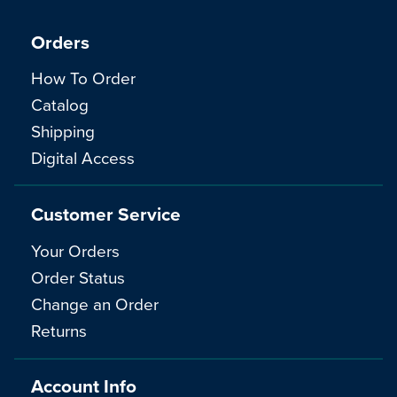
Orders
How To Order
Catalog
Shipping
Digital Access
Customer Service
Your Orders
Order Status
Change an Order
Returns
Account Info