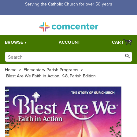
Serving the Catholic Church for over 50 years
BROWSE
ACCOUNT
CART
0
Home
>
Elementary Parish Programs
>
Blest Are We Faith in Action, K-8, Parish Edition