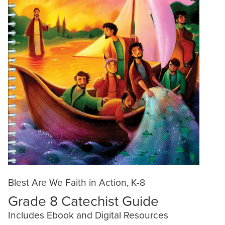
Blest Are We Faith in Action, K-8
Grade 8 Catechist Guide
Includes Ebook and Digital Resources