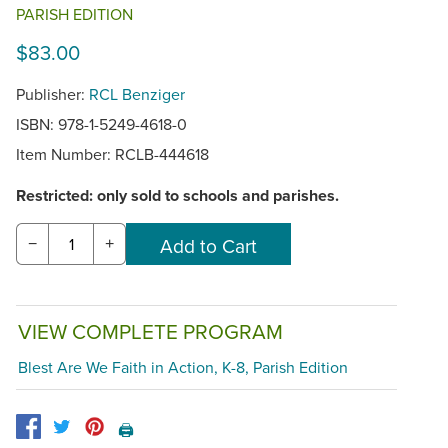
PARISH EDITION
$83.00
Publisher:
RCL Benziger
ISBN: 978-1-5249-4618-0
Item Number:
RCLB-444618
Restricted: only sold to schools and parishes.
−
+
VIEW COMPLETE PROGRAM
Blest Are We Faith in Action, K-8, Parish Edition
🖨️