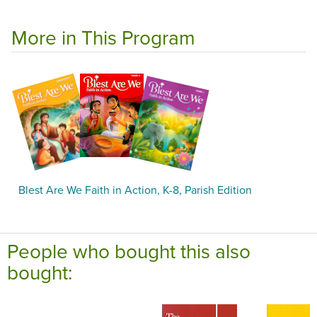
More in This Program
Blest Are We Faith in Action, K-8, Parish Edition
People who bought this also
bought: