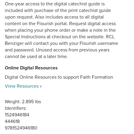
One-year access to the digital catechist guide is
included with purchase of the print catechist guide
upon request. Also includes access to all digital
content on the Flourish portal. Request digital access
when placing your phone order or make a note in the
Special Instructions at checkout on the website. RCL
Benziger will contact you with your Flourish username
and password. Unused access from previous years
cannot be used at a later time.
Online Digital Resources
Digital Online Resources to support Faith Formation
View Resources »
Weight: 2.895 lbs
Identifiers:
1524946184
444618
9781524946180