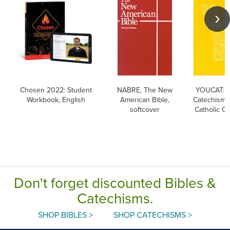
Chosen 2022: Student
NABRE, The New
YOUCAT: Y
Workbook, English
American Bible,
Catechism o
softcover
Catholic C
Don't forget discounted Bibles &
Catechisms.
SHOP BIBLES >
SHOP CATECHISMS >