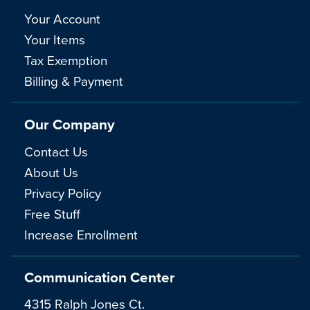
Your Account
Your Items
Tax Exemption
Billing & Payment
Our Company
Contact Us
About Us
Privacy Policy
Free Stuff
Increase Enrollment
Communication Center
4315 Ralph Jones Ct.