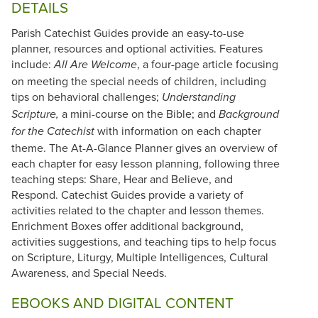
DETAILS
Parish Catechist Guides provide an easy-to-use
planner, resources and optional activities. Features
include:
, a four-page article focusing
All Are Welcome
on meeting the special needs of children, including
tips on behavioral challenges;
Understanding
a mini-course on the Bible; and
Scripture,
Background
with information on each chapter
for the Catechist
theme. The At-A-Glance Planner gives an overview of
each chapter for easy lesson planning, following three
teaching steps: Share, Hear and Believe, and
Respond. Catechist Guides provide a variety of
activities related to the chapter and lesson themes.
Enrichment Boxes offer additional background,
activities suggestions, and teaching tips to help focus
on Scripture, Liturgy, Multiple Intelligences, Cultural
Awareness, and Special Needs.
EBOOKS AND DIGITAL CONTENT