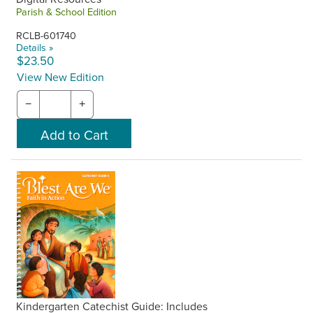
Parish & School Edition
RCLB-601740
Details »
$23.50
View New Edition
−
+
Kindergarten Catechist Guide: Includes