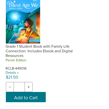
Grade 1 Student Book with Family Life
Connection: Includes Ebook and Digital
Resources
Parish Edition
RCLB-449016
Details »
$21.50
−
+