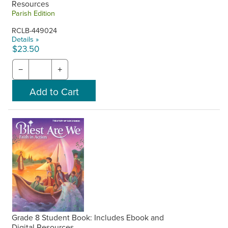
Resources
Parish Edition
RCLB-449024
Details »
$23.50
−
+
Grade 8 Student Book: Includes Ebook and
Digital Resources