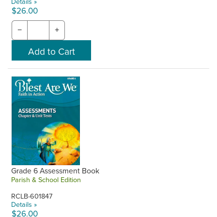
Details »
$26.00
−
+
Grade 6 Assessment Book
Parish & School Edition
RCLB-601847
Details »
$26.00