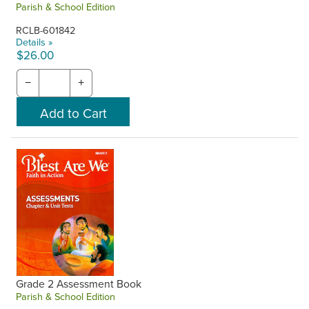
Parish & School Edition
RCLB-601842
Details »
$26.00
−
+
Grade 2 Assessment Book
Parish & School Edition