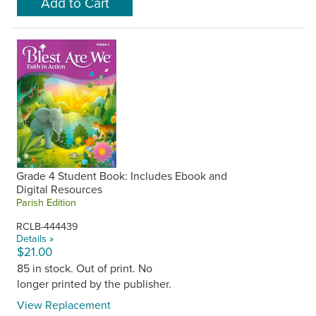
Grade 4 Student Book: Includes Ebook and
Digital Resources
Parish Edition
RCLB-444439
Details »
$21.00
85 in stock. Out of print. No
longer printed by the publisher.
View Replacement