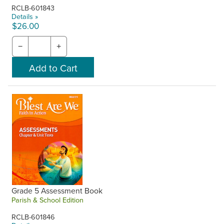
RCLB-601843
Details »
$26.00
−
+
Grade 5 Assessment Book
Parish & School Edition
RCLB-601846