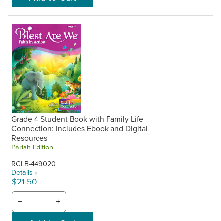
Grade 4 Student Book with Family Life
Connection: Includes Ebook and Digital
Resources
Parish Edition
RCLB-449020
Details »
$21.50
−
+