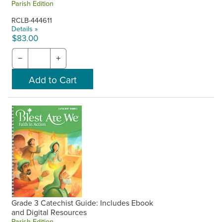
Parish Edition
RCLB-444611
Details »
$83.00
−
+
Grade 3 Catechist Guide: Includes Ebook
and Digital Resources
Parish Edition