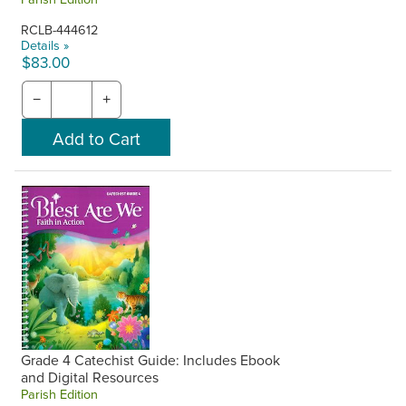
RCLB-444612
Details »
$83.00
−
+
Grade 4 Catechist Guide: Includes Ebook
and Digital Resources
Parish Edition