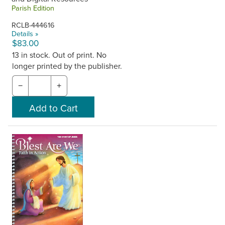
Parish Edition
RCLB-444616
Details »
$83.00
13 in stock. Out of print. No
longer printed by the publisher.
−
+