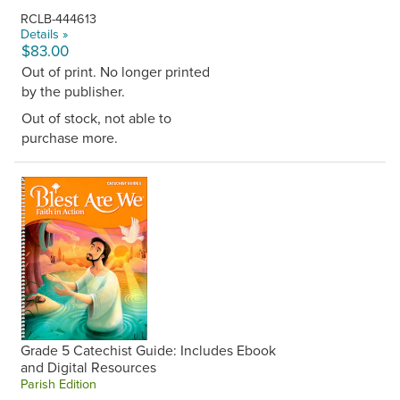
RCLB-444613
Details »
$83.00
Out of print. No longer printed
by the publisher.
Out of stock, not able to
purchase more.
Grade 5 Catechist Guide: Includes Ebook
and Digital Resources
Parish Edition