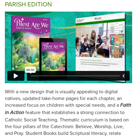
PARISH EDITION
With a new design that is visually appealing to digital
natives, updated take-home pages for each chapter, an
increased focus on children with special needs, and a
Faith
feature that establishes a strong connection to
in Action
Catholic Social Teaching. Thematic curriculum is based on
the four pillars of the Catechism: Believe, Worship, Live,
and Pray. Student Books build Scriptural literacy, relate