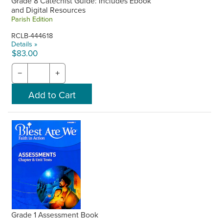
Grade 8 Catechist Guide: Includes Ebook
and Digital Resources
Parish Edition
RCLB-444618
Details »
$83.00
−
+
Grade 1 Assessment Book