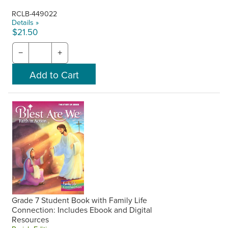
RCLB-449022
Details »
$21.50
−
+
Grade 7 Student Book with Family Life
Connection: Includes Ebook and Digital
Resources