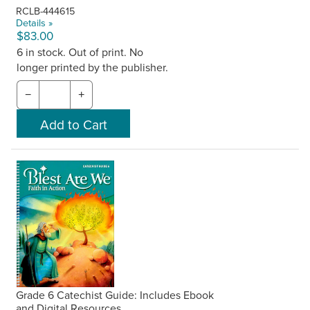
RCLB-444615
Details »
$83.00
6 in stock. Out of print. No
longer printed by the publisher.
−
+
Grade 6 Catechist Guide: Includes Ebook
and Digital Resources