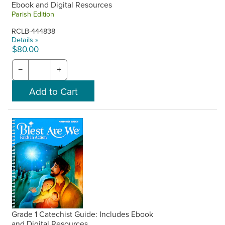
Ebook and Digital Resources
Parish Edition
RCLB-444838
Details »
$80.00
−
+
Grade 1 Catechist Guide: Includes Ebook
and Digital Resources