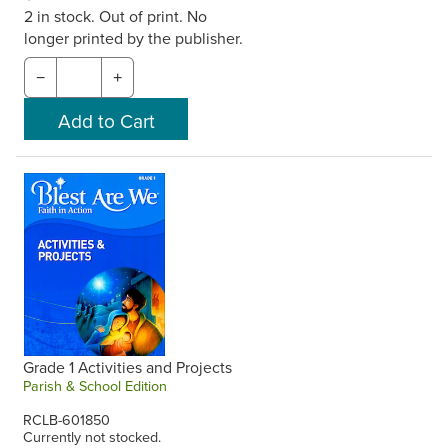
2 in stock. Out of print. No
longer printed by the publisher.
−
+
Grade 1 Activities and Projects
Parish & School Edition
RCLB-601850
Currently not stocked.