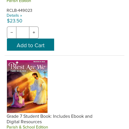
Parish Edition
RCLB-449023
Details »
$23.50
−
+
Grade 7 Student Book: Includes Ebook and
Digital Resources
Parish & School Edition