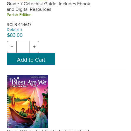
Grade 7 Catechist Guide: Includes Ebook
and Digital Resources
Parish Edition
RCLB-444617
Details »
$83.00
−
+