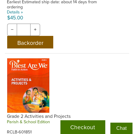
Earliest Estimated ship date: about 14 days from
ordering
Details »
$45.00
−
+
Grade 2 Activities and Projects
Parish & School Edition
Checkout
Chat
RCLB-601851