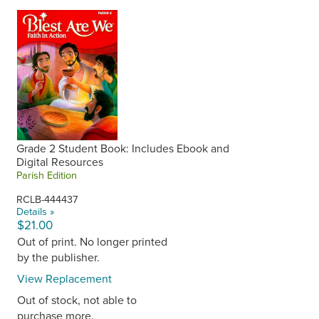
Grade 2 Student Book: Includes Ebook and
Digital Resources
Parish Edition
RCLB-444437
Details »
$21.00
Out of print. No longer printed
by the publisher.
View Replacement
Out of stock, not able to
purchase more.