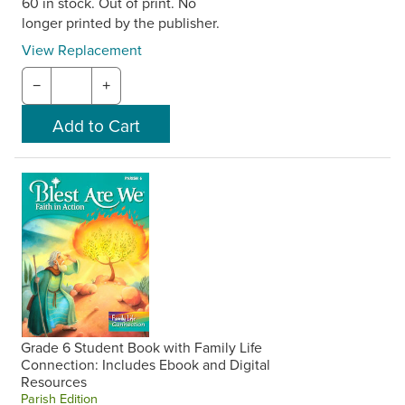
60 in stock. Out of print. No
longer printed by the publisher.
View Replacement
−
+
Grade 6 Student Book with Family Life
Connection: Includes Ebook and Digital
Resources
Parish Edition