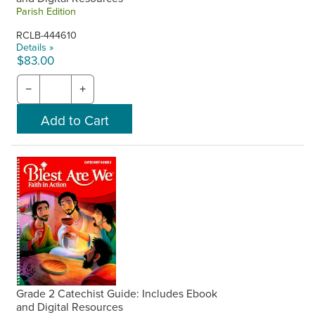
Parish Edition
RCLB-444610
Details »
$83.00
−
+
Grade 2 Catechist Guide: Includes Ebook
and Digital Resources