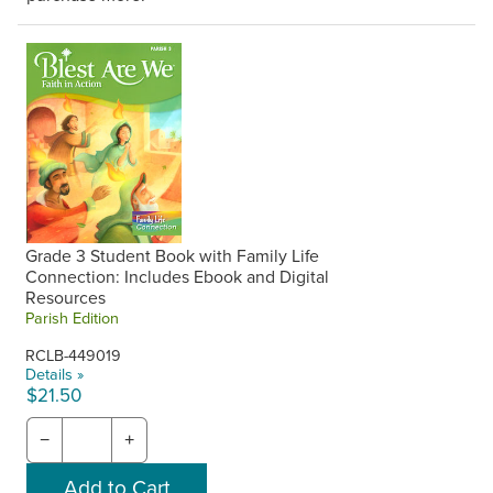
Grade 3 Student Book with Family Life
Connection: Includes Ebook and Digital
Resources
Parish Edition
RCLB-449019
Details »
$21.50
−
+