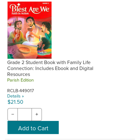
Grade 2 Student Book with Family Life
Connection: Includes Ebook and Digital
Resources
Parish Edition
RCLB-449017
Details »
$21.50
−
+