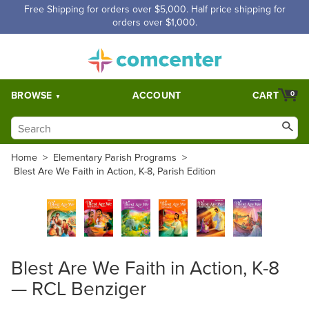
Free Shipping for orders over $5,000. Half price shipping for
orders over $1,000.
BROWSE
ACCOUNT
CART
0
Home
>
Elementary Parish Programs
>
Blest Are We Faith in Action, K-8, Parish Edition
Blest Are We Faith in Action, K-8
— RCL Benziger