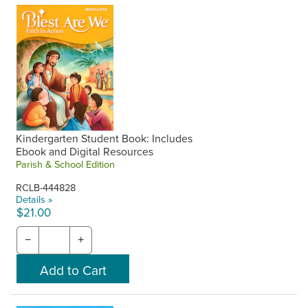
One-year access to digital student books and catechist
guides is included with purchase of the corresponding print
component upon request. Also includes access to all digital
content on the Flourish portal. Request your free ebooks
and digital access when placing your phone order or make
a note in the Special Instructions at checkout on the
website. RCL Benziger will contact you with your Flourish
username and password. Unused access from previous
years cannot be used at a later time.
Kindergarten Student Book: Includes
Ebook and Digital Resources
Parish & School Edition
RCLB-444828
Details »
$21.00
−
+