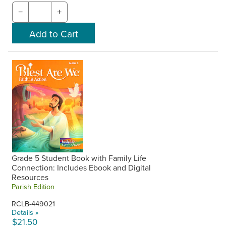
−
+
Grade 5 Student Book with Family Life
Connection: Includes Ebook and Digital
Resources
Parish Edition
RCLB-449021
Details »
$21.50