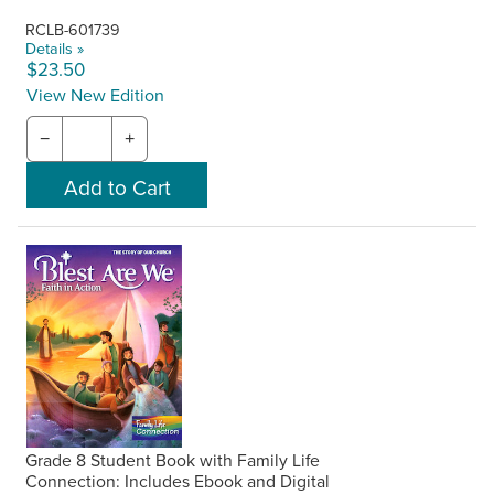
RCLB-601739
Details »
$23.50
View New Edition
−
+
Grade 8 Student Book with Family Life
Connection: Includes Ebook and Digital