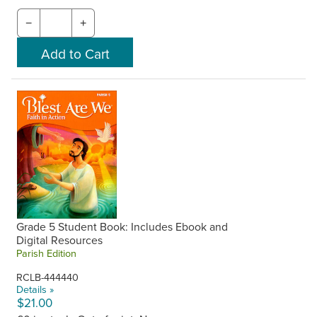
−
+
Grade 5 Student Book: Includes Ebook and
Digital Resources
Parish Edition
RCLB-444440
Details »
$21.00