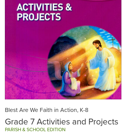
Blest Are We Faith in Action, K-8
Grade 7 Activities and Projects
PARISH & SCHOOL EDITION