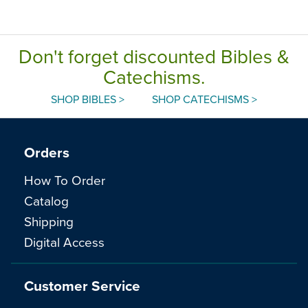
Don't forget discounted Bibles &
Catechisms.
SHOP BIBLES >
SHOP CATECHISMS >
Orders
How To Order
Catalog
Shipping
Digital Access
Customer Service