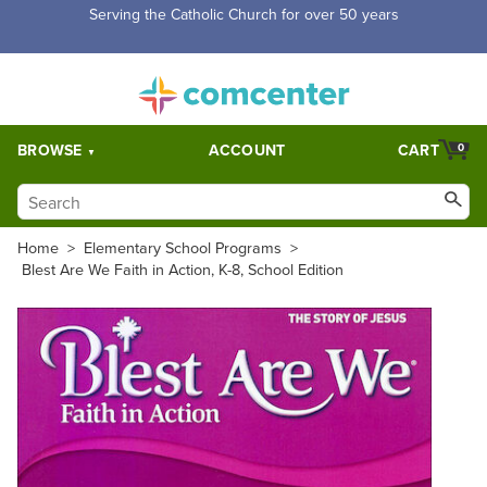
Free Shipping for orders over $5,000. Half price shipping for
orders over $1,000.
BROWSE
ACCOUNT
CART
0
Home
>
Elementary School Programs
>
Blest Are We Faith in Action, K-8, School Edition