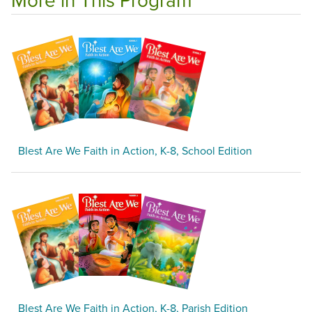
Blest Are We Faith in Action, K-8, School Edition
Blest Are We Faith in Action, K-8, Parish Edition