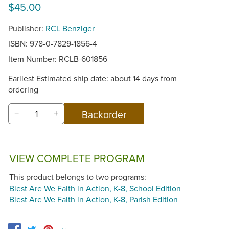
$45.00
Publisher:
RCL Benziger
ISBN: 978-0-7829-1856-4
Item Number:
RCLB-601856
Earliest Estimated ship date: about 14 days from
ordering
−
+
VIEW COMPLETE PROGRAM
This product belongs to two programs:
Blest Are We Faith in Action, K-8, School Edition
Blest Are We Faith in Action, K-8, Parish Edition