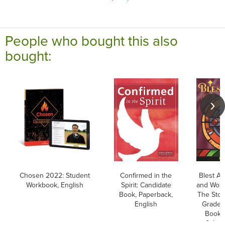
People who bought this also
bought:
Chosen 2022: Student
Confirmed in the
Blest Ar
Workbook, English
Spirit: Candidate
and Word
Book, Paperback,
The Stor
English
Grade 7
Book, 
School