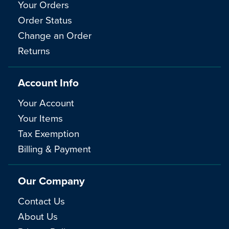
Your Orders
Order Status
Change an Order
Returns
Account Info
Your Account
Your Items
Tax Exemption
Billing & Payment
Our Company
Contact Us
About Us