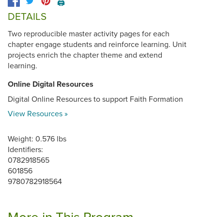
🖨️
DETAILS
Two reproducible master activity pages for each
chapter engage students and reinforce learning. Unit
projects enrich the chapter theme and extend
learning.
Online Digital Resources
Digital Online Resources to support Faith Formation
View Resources »
Weight: 0.576 lbs
Identifiers:
0782918565
601856
9780782918564
More in This Program