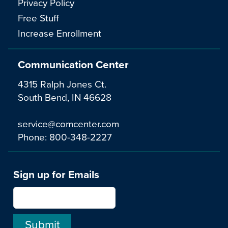
Privacy Policy
Free Stuff
Increase Enrollment
Communication Center
4315 Ralph Jones Ct.
South Bend, IN 46628
service@comcenter.com
Phone:
800-348-2227
Sign up for Emails