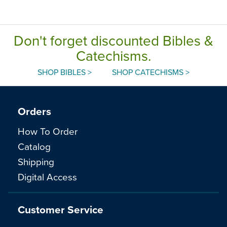
Don't forget discounted Bibles &
Catechisms.
SHOP BIBLES >
SHOP CATECHISMS >
Orders
How To Order
Catalog
Shipping
Digital Access
Customer Service