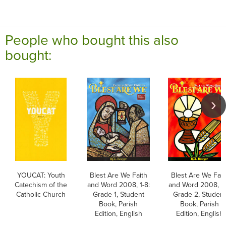
People who bought this also
bought:
YOUCAT: Youth
Blest Are We Faith
Blest Are We Fait
Catechism of the
and Word 2008, 1-8:
and Word 2008, 1-
Catholic Church
Grade 1, Student
Grade 2, Studen
Book, Parish
Book, Parish
Edition, English
Edition, English