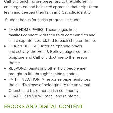
Catholic teaching are presented to the children in
an integrated and balanced approach that helps them
learn and deepen their faith and Catholic identity.
Student books for parish programs include:
TAKE HOME PAGES: These pages help
families connect with their faith communities and
share experiences related to each chapter theme.
HEAR & BELIEVE: After an opening prayer
and activity, the Hear & Believe pages connect
Scripture and Catholic doctrine to the lesson
theme.
RESPOND: Saints and other holy people are
brought to life through inspiring stories.
FAITH IN ACTION: A response page reinforces
the child’s sense of belonging to the universal
Church and his or her parish community.
CHAPTER REVIEW: Recall and reinforce.
EBOOKS AND DIGITAL CONTENT