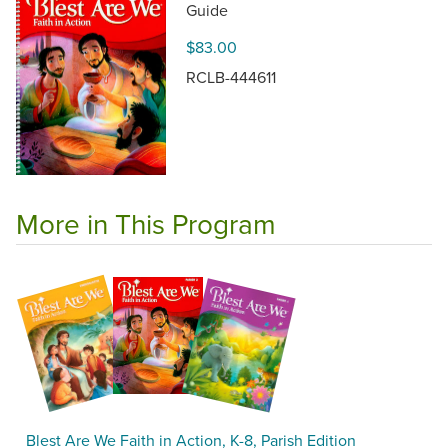
Guide
$83.00
RCLB-444611
More in This Program
Blest Are We Faith in Action, K-8, Parish Edition