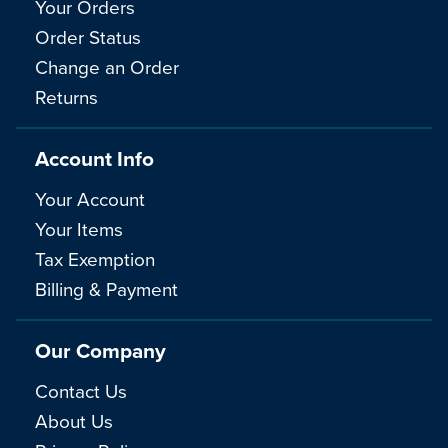
Your Orders
Order Status
Change an Order
Returns
Account Info
Your Account
Your Items
Tax Exemption
Billing & Payment
Our Company
Contact Us
About Us