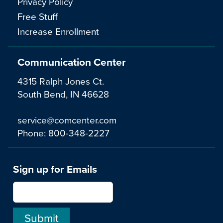
Privacy Policy
Free Stuff
Increase Enrollment
Communication Center
4315 Ralph Jones Ct.
South Bend, IN 46628
service@comcenter.com
Phone:
800-348-2227
Sign up for Emails