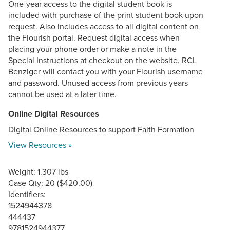
One-year access to the digital student book is
included with purchase of the print student book upon
request. Also includes access to all digital content on
the Flourish portal. Request digital access when
placing your phone order or make a note in the
Special Instructions at checkout on the website. RCL
Benziger will contact you with your Flourish username
and password. Unused access from previous years
cannot be used at a later time.
Online Digital Resources
Digital Online Resources to support Faith Formation
View Resources »
Weight: 1.307 lbs
Case Qty: 20 ($420.00)
Identifiers:
1524944378
444437
9781524944377