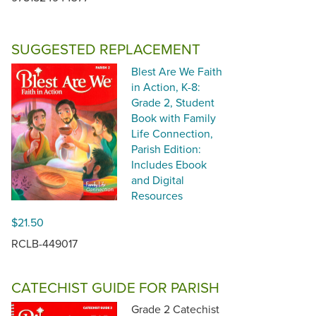
SUGGESTED REPLACEMENT
Blest Are We Faith
in Action, K-8:
Grade 2, Student
Book with Family
Life Connection,
Parish Edition:
Includes Ebook
and Digital
Resources
$21.50
RCLB-449017
CATECHIST GUIDE FOR PARISH
Grade 2 Catechist