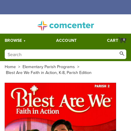
Free Shipping for orders over $5,000. Half price shipping for
orders over $1,000.
BROWSE
ACCOUNT
CART
0
Home
>
Elementary Parish Programs
>
Blest Are We Faith in Action, K-8, Parish Edition