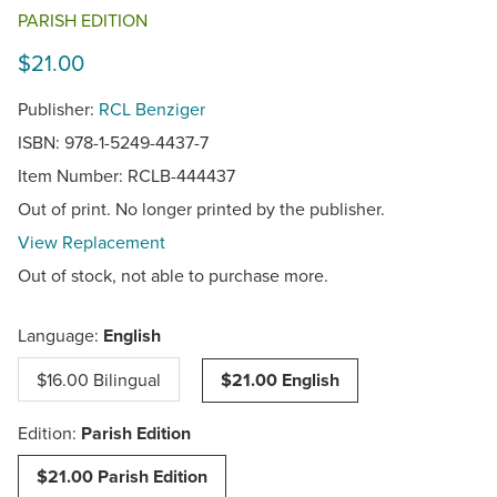
PARISH EDITION
$21.00
Publisher:
RCL Benziger
ISBN: 978-1-5249-4437-7
Item Number:
RCLB-444437
Out of print. No longer printed by the publisher.
View Replacement
Out of stock, not able to purchase more.
Language:
English
$16.00 Bilingual
$21.00 English
Edition:
Parish Edition
$21.00 Parish Edition