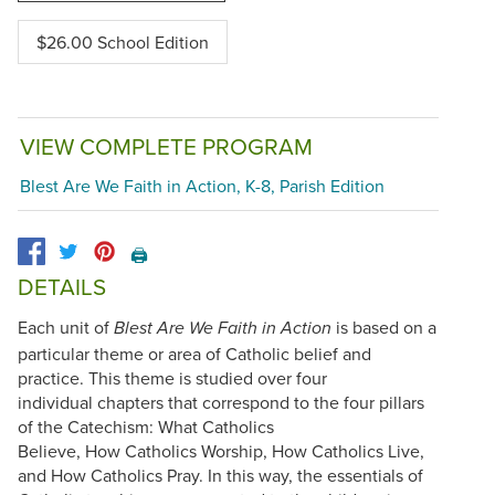
$26.00 School Edition
VIEW COMPLETE PROGRAM
Blest Are We Faith in Action, K-8, Parish Edition
🖨️
DETAILS
Each unit of
is based on a
Blest Are We Faith in Action
particular theme or area of Catholic belief and
practice. This theme is studied over four
individual chapters that correspond to the four pillars
of the Catechism: What Catholics
Believe, How Catholics Worship, How Catholics Live,
and How Catholics Pray. In this way, the essentials of