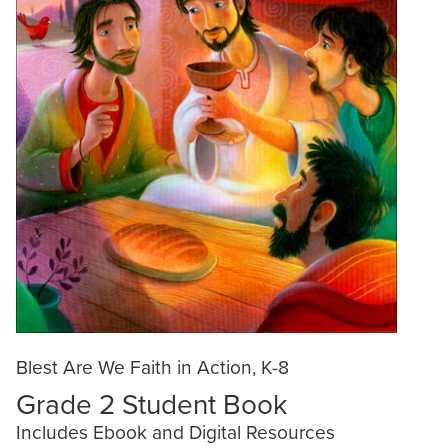
Blest Are We Faith in Action, K-8
Grade 2 Student Book
Includes Ebook and Digital Resources