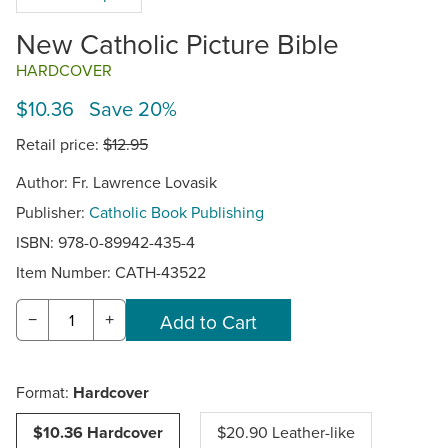
New Catholic Picture Bible
HARDCOVER
$10.36 Save 20%
Retail price:
$12.95
Author: Fr. Lawrence Lovasik
Publisher:
Catholic Book Publishing
ISBN: 978-0-89942-435-4
Item Number:
CATH-43522
−
+
Format:
Hardcover
$10.36 Hardcover
$20.90 Leather-like