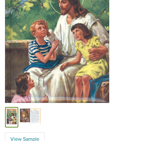
View Sample