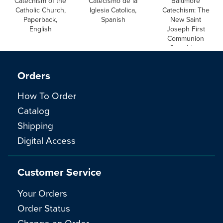
Catechism of the
Catecismo de la
Baltimore
Catholic Church,
Iglesia Catolica,
Catechism: The
Paperback,
Spanish
New Saint
English
Joseph First
Communion
Catechism,
English
Orders
How To Order
Catalog
Shipping
Digital Access
Customer Service
Your Orders
Order Status
Change an Order