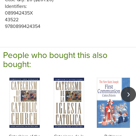
Identifiers:
089942435X
43522
9780899424354
People who bought this also
bought: