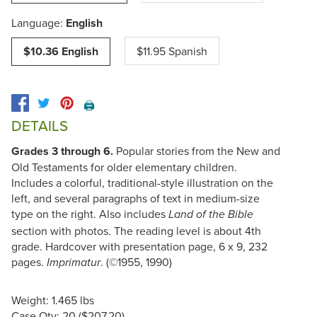
Language:
English
$10.36 English
$11.95 Spanish
🖨️
DETAILS
Grades 3 through 6.
Popular stories from the New and
Old Testaments for older elementary children.
Includes a colorful, traditional-style illustration on the
left, and several paragraphs of text in medium-size
type on the right. Also includes
Land of the Bible
section with photos. The reading level is about 4th
grade. Hardcover with presentation page, 6 x 9, 232
pages.
. (©1955, 1990)
Imprimatur
Weight: 1.465 lbs
Case Qty: 20 ($207.20)