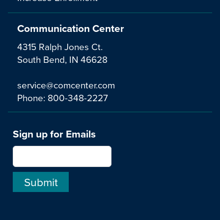
Communication Center
4315 Ralph Jones Ct.
South Bend, IN 46628
service@comcenter.com
Phone:
800-348-2227
Sign up for Emails