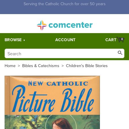
Free Shipping for orders over $5,000. Half price shipping for
orders over $1,000.
BROWSE
ACCOUNT
CART
0
Home
>
Bibles & Catechisms
>
Children's Bible Stories