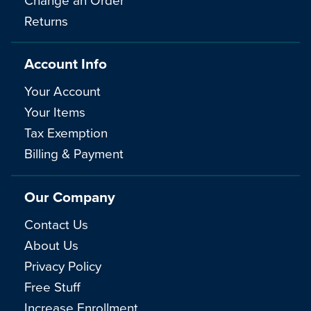
Returns
Account Info
Your Account
Your Items
Tax Exemption
Billing & Payment
Our Company
Contact Us
About Us
Privacy Policy
Free Stuff
Increase Enrollment