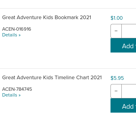
Great Adventure Kids Bookmark 2021
$1.00
ACEN-016916
−
Details »
Great Adventure Kids Timeline Chart 2021
$5.95
ACEN-784745
−
Details »