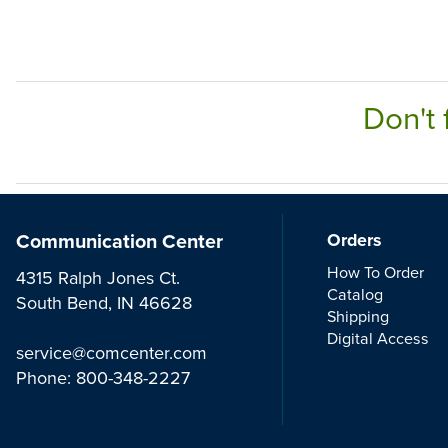
Don't 
Communication Center
Orders
How To Order
4315 Ralph Jones Ct.
Catalog
South Bend, IN 46628
Shipping
Digital Access
service@comcenter.com
Phone:
800-348-2227