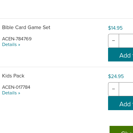
Bible Card Game Set
$14.95
ACEN-784769
−
Details »
Kids Pack
$24.95
ACEN-017784
−
Details »