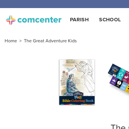
PARISH
SCHOOL
Home
>
The Great Adventure Kids
The 