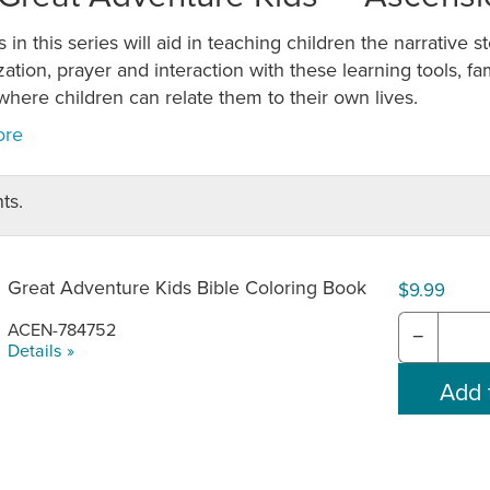
s in this series will aid in teaching children the narrative s
tion, prayer and interaction with these learning tools, fam
here children can relate them to their own lives.
ts.
Great Adventure Kids Bible Coloring Book
$9.99
ACEN-784752
−
Details »