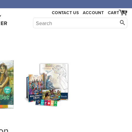
CONTACT US
ACCOUNT
CART
0
Y
HER
on