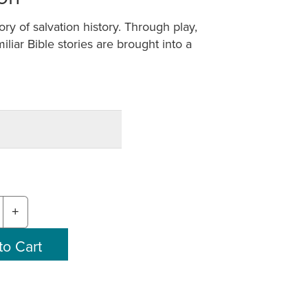
tory of salvation history. Through play,
iliar Bible stories are brought into a
+