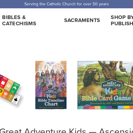
Serving the Catholic Church for over 50 years
BIBLES &
SHOP B
SACRAMENTS
CATECHISMS
PUBLIS
Great Adventure Kids — Ascensi