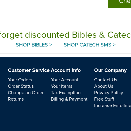
Che
forget discounted Bibles & Cate
SHOP BIBLES >
SHOP CATECHISMS >
Customer Service
Account Info
Our Company
Your Orders
Your Account
Contact Us
Order Status
Your Items
About Us
Change an Order
Tax Exemption
Privacy Policy
Returns
Billing & Payment
Free Stuff
Increase Enrollm