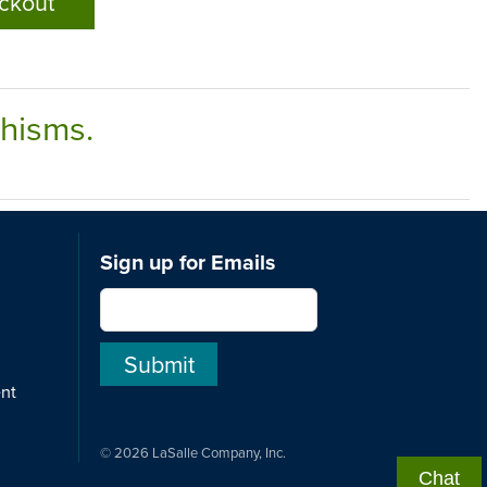
ckout
chisms.
Sign up for Emails
ent
© 2026 LaSalle Company, Inc.
Chat