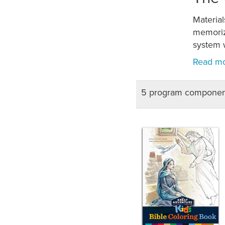
Material
memoriza
system w
5 program componen