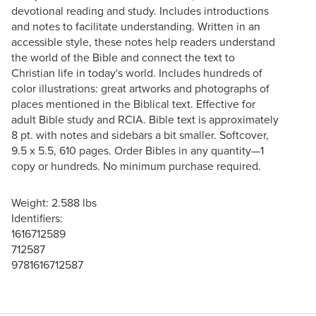
devotional reading and study. Includes introductions
and notes to facilitate understanding. Written in an
accessible style, these notes help readers understand
the world of the Bible and connect the text to
Christian life in today's world. Includes hundreds of
color illustrations: great artworks and photographs of
places mentioned in the Biblical text. Effective for
adult Bible study and RCIA. Bible text is approximately
8 pt. with notes and sidebars a bit smaller. Softcover,
9.5 x 5.5, 610 pages. Order Bibles in any quantity—1
copy or hundreds. No minimum purchase required.
Weight: 2.588 lbs
Identifiers:
1616712589
712587
9781616712587