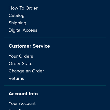
How To Order
Catalog
Shipping
Digital Access
Customer Service
Your Orders
Order Status
Change an Order
Returns
Account Info
Your Account