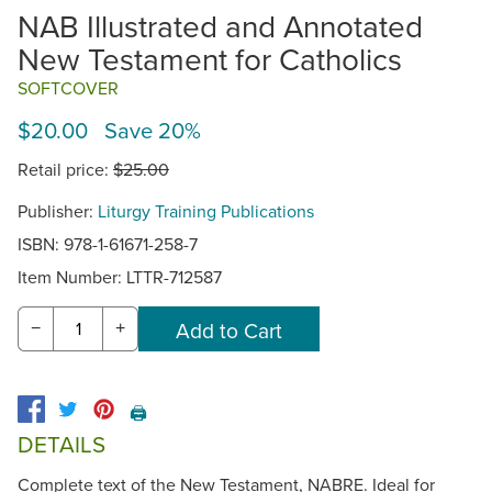
NAB Illustrated and Annotated
New Testament for Catholics
SOFTCOVER
$20.00 Save 20%
Retail price:
$25.00
Publisher:
Liturgy Training Publications
ISBN: 978-1-61671-258-7
Item Number:
LTTR-712587
−
+
🖨️
DETAILS
Complete text of the New Testament, NABRE. Ideal for