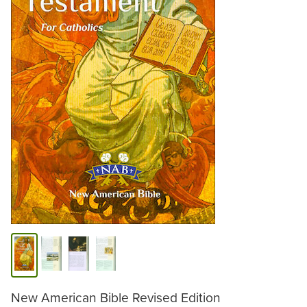
New American Bible Revised Edition