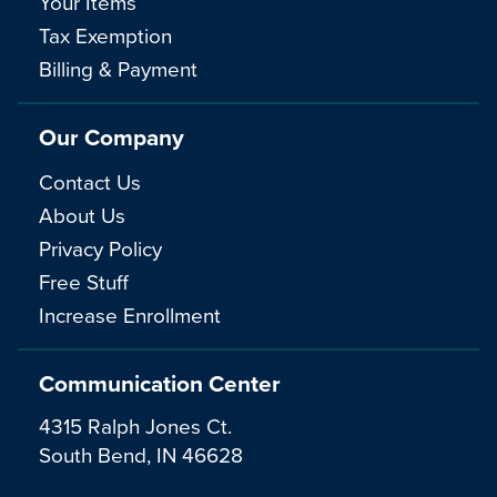
Your Items
Tax Exemption
Billing & Payment
Our Company
Contact Us
About Us
Privacy Policy
Free Stuff
Increase Enrollment
Communication Center
4315 Ralph Jones Ct.
South Bend, IN 46628