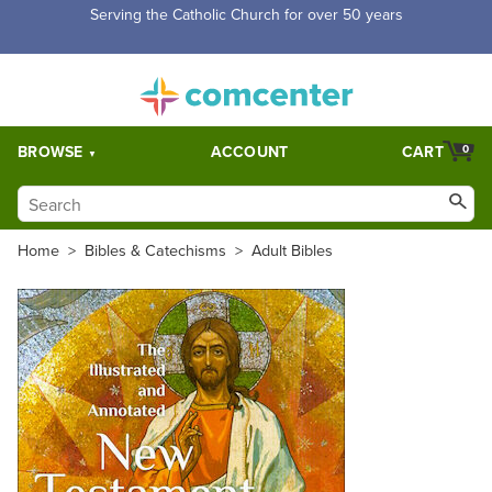
Serving the Catholic Church for over 50 years
BROWSE
ACCOUNT
CART
0
Home
>
Bibles & Catechisms
>
Adult Bibles