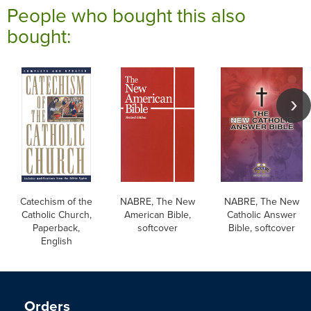
People who bought this also
bought:
Catechism of the
NABRE, The New
NABRE, The New
Catholic Church,
American Bible,
Catholic Answer
Paperback,
softcover
Bible, softcover
English
Orders