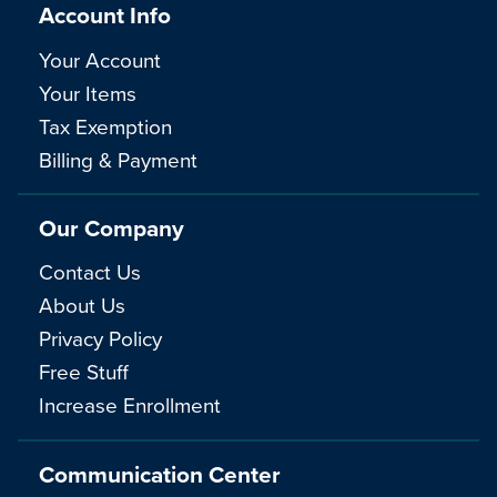
Account Info
Your Account
Your Items
Tax Exemption
Billing & Payment
Our Company
Contact Us
About Us
Privacy Policy
Free Stuff
Increase Enrollment
Communication Center