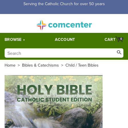
Serving the Catholic Church for over 50 years
BROWSE
ACCOUNT
CART
0
Home
>
Bibles & Catechisms
>
Child / Teen Bibles