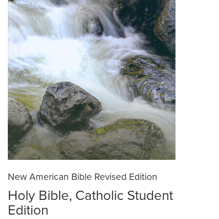
New American Bible Revised Edition
Holy Bible, Catholic Student
Edition