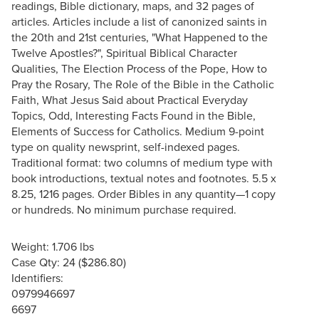
readings, Bible dictionary, maps, and 32 pages of
articles. Articles include a list of canonized saints in
the 20th and 21st centuries, "What Happened to the
Twelve Apostles?", Spiritual Biblical Character
Qualities, The Election Process of the Pope, How to
Pray the Rosary, The Role of the Bible in the Catholic
Faith, What Jesus Said about Practical Everyday
Topics, Odd, Interesting Facts Found in the Bible,
Elements of Success for Catholics. Medium 9-point
type on quality newsprint, self-indexed pages.
Traditional format: two columns of medium type with
book introductions, textual notes and footnotes. 5.5 x
8.25, 1216 pages. Order Bibles in any quantity—1 copy
or hundreds. No minimum purchase required.
Weight: 1.706 lbs
Case Qty: 24 ($286.80)
Identifiers:
0979946697
6697