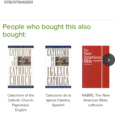
9780979946691
People who bought this also
bought:
Catechism of the
Catecismo de la
NABRE, The New
Catholic Church,
Iglesia Catolica,
American Bible,
Paperback,
Spanish
softcover
English