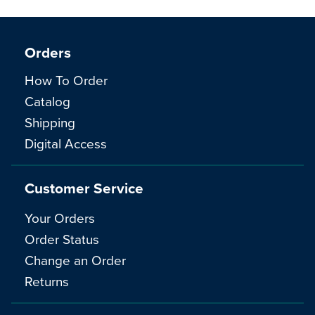
Orders
How To Order
Catalog
Shipping
Digital Access
Customer Service
Your Orders
Order Status
Change an Order
Returns