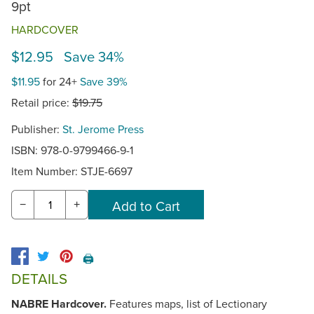
9pt
HARDCOVER
$12.95 Save 34%
$11.95
for 24+
Save 39%
Retail price:
$19.75
Publisher:
St. Jerome Press
ISBN: 978-0-9799466-9-1
Item Number:
STJE-6697
−
+
🖨️
DETAILS
NABRE Hardcover.
Features maps, list of Lectionary