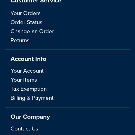
Customer Service
Your Orders
Order Status
Change an Order
Returns
Account Info
Your Account
Your Items
Tax Exemption
Billing & Payment
Our Company
Contact Us