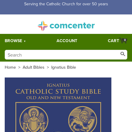
Serving the Catholic Church for over 50 years
BROWSE
ACCOUNT
CART
0
Home
>
Adult Bibles
>
Ignatius Bible