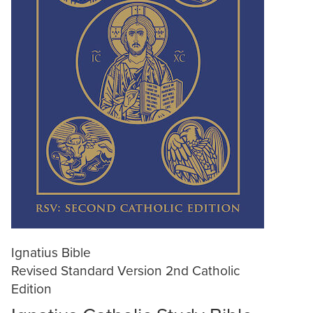
Ignatius Bible
Revised Standard Version 2nd Catholic
Edition