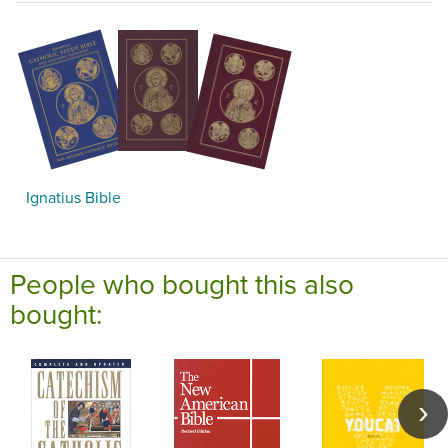
Ignatius Bible
People who bought this also
bought: