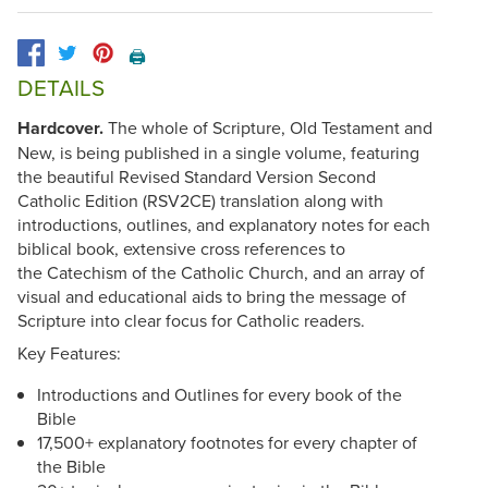
🖨️
DETAILS
Hardcover.
The whole of Scripture, Old Testament and
New, is being published in a single volume, featuring
the beautiful Revised Standard Version Second
Catholic Edition (RSV2CE) translation along with
introductions, outlines, and explanatory notes for each
biblical book, extensive cross references to
the Catechism of the Catholic Church, and an array of
visual and educational aids to bring the message of
Scripture into clear focus for Catholic readers.
Key Features:
Introductions and Outlines for every book of the
Bible
17,500+ explanatory footnotes for every chapter of
the Bible