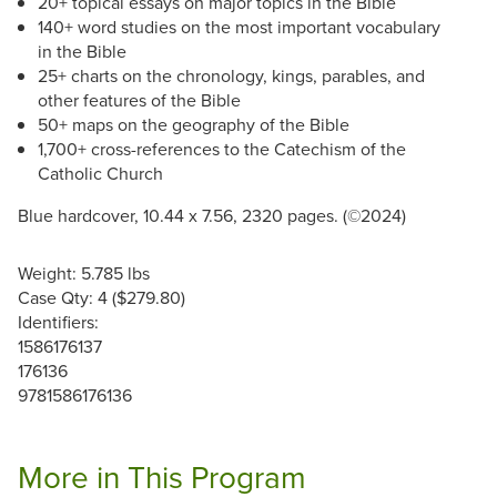
20+ topical essays on major topics in the Bible
140+ word studies on the most important vocabulary
in the Bible
25+ charts on the chronology, kings, parables, and
other features of the Bible
50+ maps on the geography of the Bible
1,700+ cross-references to the Catechism of the
Catholic Church
Blue hardcover, 10.44 x 7.56, 2320 pages. (©2024)
Weight: 5.785 lbs
Case Qty: 4 ($279.80)
Identifiers:
1586176137
176136
9781586176136
More in This Program