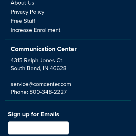
About Us
Privacy Policy
Free Stuff
Increase Enrollment
Communication Center
4315 Ralph Jones Ct.
South Bend, IN 46628
service@comcenter.com
Phone:
800-348-2227
Sign up for Emails