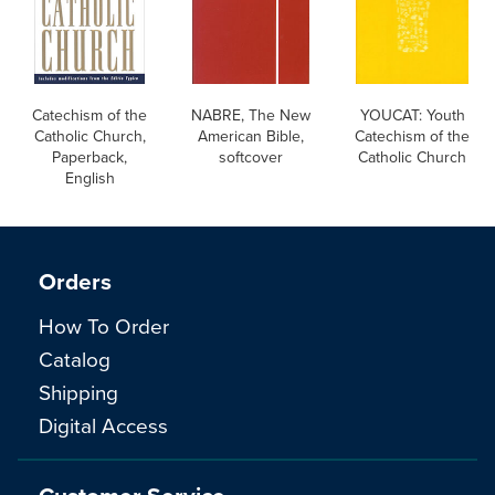
Catechism of the
NABRE, The New
YOUCAT: Youth
Catholic Church,
American Bible,
Catechism of the
Paperback,
softcover
Catholic Church
English
Orders
How To Order
Catalog
Shipping
Digital Access