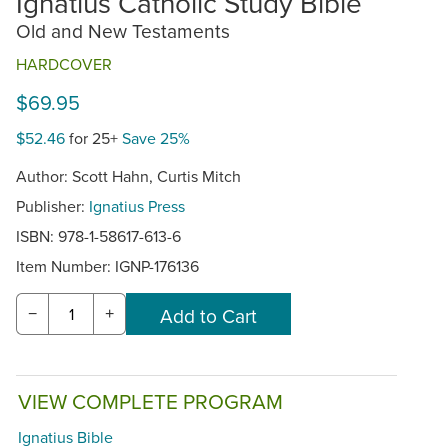
Ignatius Catholic Study Bible
Old and New Testaments
HARDCOVER
$69.95
$52.46
for 25+
Save 25%
Author: Scott Hahn, Curtis Mitch
Publisher:
Ignatius Press
ISBN: 978-1-58617-613-6
Item Number:
IGNP-176136
−
+
VIEW COMPLETE PROGRAM
Ignatius Bible