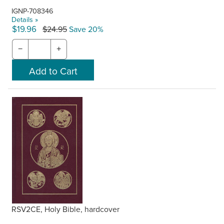
IGNP-708346
Details »
$19.96
$24.95
Save 20%
−
+
RSV2CE, Holy Bible, hardcover