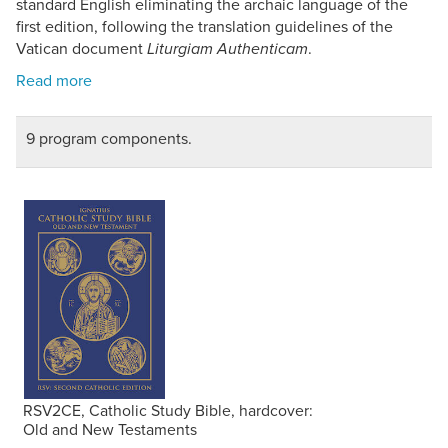
standard English eliminating the archaic language of the
first edition, following the translation guidelines of the
Vatican document
.
Liturgiam Authenticam
9 program components.
RSV2CE, Catholic Study Bible, hardcover:
Old and New Testaments