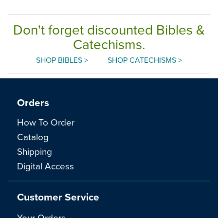
Don't forget discounted Bibles &
Catechisms.
SHOP BIBLES >
SHOP CATECHISMS >
Orders
How To Order
Catalog
Shipping
Digital Access
Customer Service
Your Orders