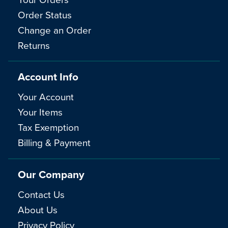
Order Status
Change an Order
Returns
Account Info
Your Account
Your Items
Tax Exemption
Billing & Payment
Our Company
Contact Us
About Us
Privacy Policy