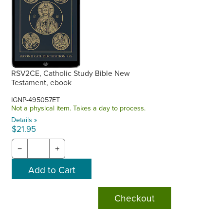
RSV2CE, Catholic Study Bible New
Testament, ebook
IGNP-495057ET
Not a physical item. Takes a day to process.
Details »
$21.95
−
+
Checkout