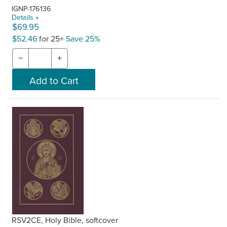
IGNP-176136
Details »
$69.95
$52.46
for 25+
Save 25%
−
+
RSV2CE, Holy Bible, softcover