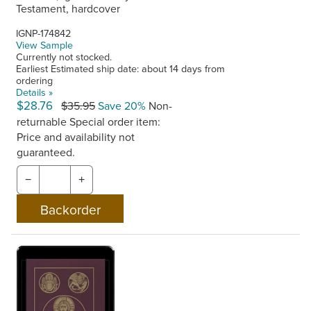
Testament, hardcover
IGNP-174842
View Sample
Currently not stocked.
Earliest Estimated ship date: about 14 days from
ordering
Details »
$28.76
$35.95
Save 20%
Non-
returnable
Special order item:
Price and availability not
guaranteed.
−
+