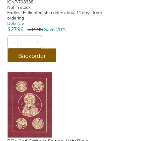
IGNP-708338
Not in stock.
Earliest Estimated ship date: about 14 days from
ordering
Details »
$27.96
$34.95
Save 20%
−
+