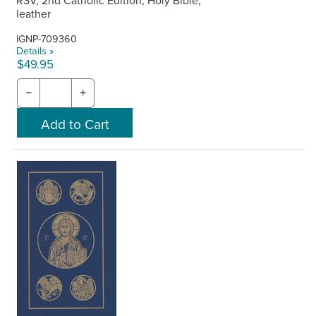
RSV, 2nd Catholic Edition, Holy Bible,
leather
IGNP-709360
Details »
$49.95
−
+