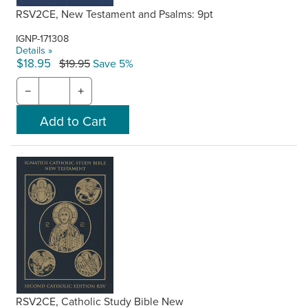
RSV2CE, New Testament and Psalms: 9pt
IGNP-171308
Details »
$18.95
$19.95
Save 5%
−
+
RSV2CE, Catholic Study Bible New