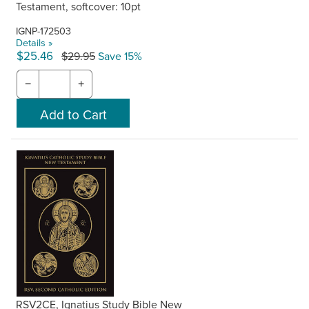
Testament, softcover: 10pt
IGNP-172503
Details »
$25.46
$29.95
Save 15%
−
+
RSV2CE, Ignatius Study Bible New