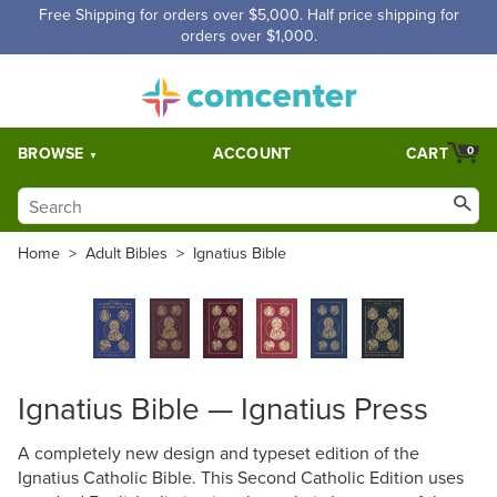
Free Shipping for orders over $5,000. Half price shipping for
orders over $1,000.
BROWSE
ACCOUNT
CART
0
Home
>
Adult Bibles
>
Ignatius Bible
Ignatius Bible — Ignatius Press
A completely new design and typeset edition of the
Ignatius Catholic Bible. This Second Catholic Edition uses