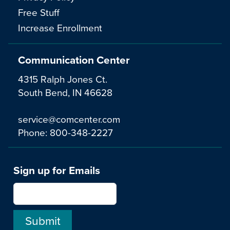
Free Stuff
Increase Enrollment
Communication Center
4315 Ralph Jones Ct.
South Bend, IN 46628
service@comcenter.com
Phone:
800-348-2227
Sign up for Emails