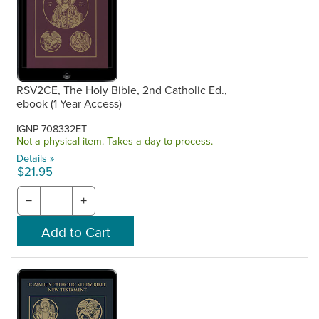
RSV2CE, The Holy Bible, 2nd Catholic Ed.,
ebook (1 Year Access)
IGNP-708332ET
Not a physical item. Takes a day to process.
Details »
$21.95
−
+