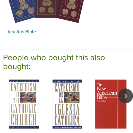
Ignatius Bible
People who bought this also
bought: