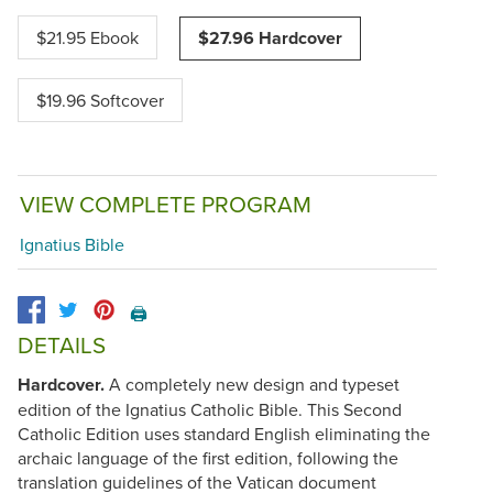
$21.95 Ebook
$27.96 Hardcover
$19.96 Softcover
VIEW COMPLETE PROGRAM
Ignatius Bible
🖨️
DETAILS
Hardcover.
A completely new design and typeset
edition of the Ignatius Catholic Bible. This Second
Catholic Edition uses standard English eliminating the
archaic language of the first edition, following the
translation guidelines of the Vatican document