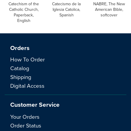
Catechism of the
Catecismo de la
NABRE, The New
Catholic Church,
Iglesia Catolica,
American Bible,
Paperback,
Spanish
softcover
English
Orders
How To Order
Catalog
Shipping
Digital Access
Customer Service
Your Orders
Order Status