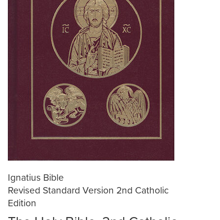
Ignatius Bible
Revised Standard Version 2nd Catholic
Edition