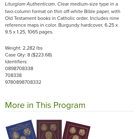
. Clear medium-size type in a
Liturgiam Authenticam
two-column format on thin off-white Bible paper, with
Old Testament books in Catholic order. Includes nine
reference maps in color. Burgundy hardcover, 6.25 x
9.5 x 1.25, 1065 pages.
Weight: 2.282 lbs
Case Qty: 8 ($223.68)
Identifiers:
0898708338
708338
9780898708332
More in This Program