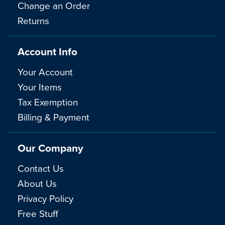
Change an Order
Returns
Account Info
Your Account
Your Items
Tax Exemption
Billing & Payment
Our Company
Contact Us
About Us
Privacy Policy
Free Stuff