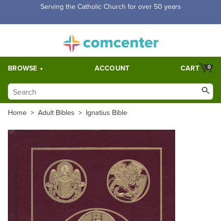
Free Shipping for orders over $5,000. Half price shipping for
orders over $1,000.
BROWSE
ACCOUNT
CART
0
Home
>
Adult Bibles
>
Ignatius Bible