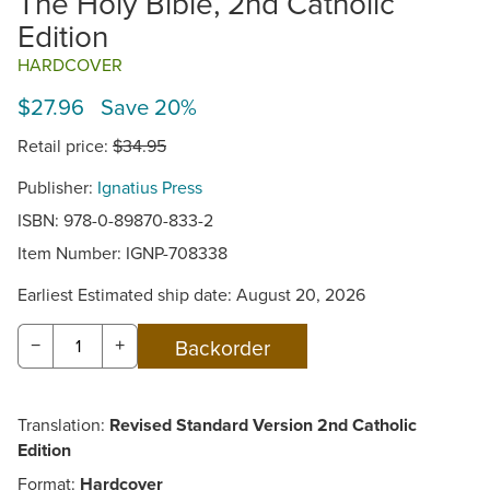
The Holy Bible, 2nd Catholic
Edition
HARDCOVER
$27.96 Save 20%
Retail price:
$34.95
Publisher:
Ignatius Press
ISBN: 978-0-89870-833-2
Item Number:
IGNP-708338
Earliest Estimated ship date: August 20, 2026
−
+
Translation:
Revised Standard Version 2nd Catholic
Edition
Format:
Hardcover