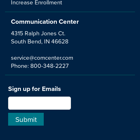
Increase Enrollment
Communication Center
4315 Ralph Jones Ct.
South Bend, IN 46628
service@comcenter.com
Phone:
800-348-2227
Sign up for Emails