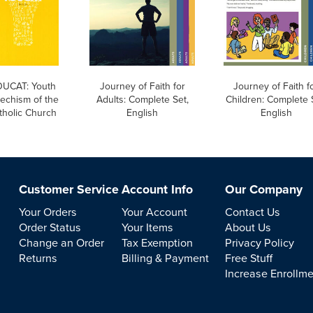
UCAT: Youth
Journey of Faith for
Journey of Faith f
echism of the
Adults: Complete Set,
Children: Complete 
tholic Church
English
English
Customer Service
Account Info
Our Company
Your Orders
Your Account
Contact Us
Order Status
Your Items
About Us
Change an Order
Tax Exemption
Privacy Policy
Returns
Billing & Payment
Free Stuff
Increase Enrollm