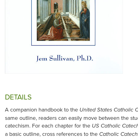
DETAILS
A companion handbook to the
United States Catholic 
same outline, readers can easily move between the stu
catechism. For each chapter for the
US Catholic Catech
a basic outline, cross references to the
Catholic Catec