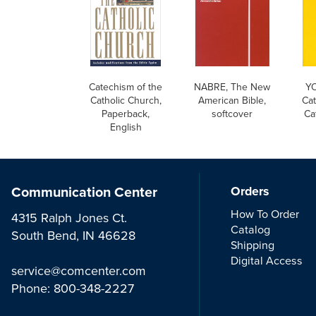
Catechism of the
NABRE, The New
YO
Catholic Church,
American Bible,
Cat
Paperback,
softcover
Ca
English
Communication Center
Orders
How To Order
4315 Ralph Jones Ct.
Catalog
South Bend, IN 46628
Shipping
Digital Access
service@comcenter.com
Phone:
800-348-2227