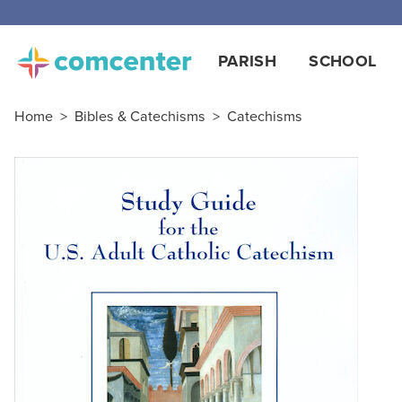
PARISH
SCHOOL
Home
>
Bibles & Catechisms
>
Catechisms