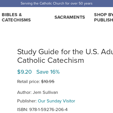
Serving the Catholic Church for over 50 years
BIBLES &
SHOP B
SACRAMENTS
CATECHISMS
PUBLIS
Study Guide for the U.S. Adu
Catholic Catechism
$9.20 Save 16%
Retail price:
$10.95
Author: Jem Sullivan
Publisher:
Our Sunday Visitor
ISBN: 978-1-59276-206-4