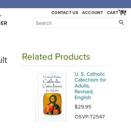
CONTACT US
ACCOUNT
CART
0
Y
HER
Related Products
lt
U. S. Catholic
Catechism for
Adults,
Revised,
English
$29.95
OSVP-T2547