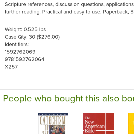
Scripture references, discussion questions, applications
further reading. Practical and easy to use. Paperback, 8.
Weight: 0.525 lbs
Case Qty: 30 ($276.00)
Identifiers:
1592762069
9781592762064
X257
People who bought this also bo