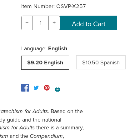
Item Number:
OSVP-X257
−
+
Language:
English
$9.20 English
$10.50 Spanish
🖨️
. Based on the
Catechism for Adults
dy guide and the national
there is a summary,
ism for Adults
and the
,
hism
Compendium