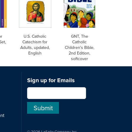
or
U.S. Catholic
GNT, The
Set,
Catechism for
Catholic
Adults, updated,
Children's Bible,
English
2nd Edition,
softcover
Sign up for Emails
ent
© 2026 LaSalle Company, Inc.