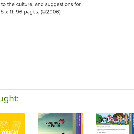
 to the culture, and suggestions for
5 x 11, 96 pages. (
©
2006)
ught: