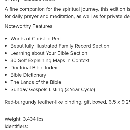
A fine companion for the spiritual journey, this edition 
for daily prayer and meditation, as well as for private 
Noteworthy Features
Words of Christ in Red
Beautifully Illustrated Family Record Section
Learning about Your Bible Section
30 Self-Explaining Maps in Context
Doctrinal Bible Index
Bible Dictionary
The Lands of the Bible
Sunday Gospels Listing (3-Year Cycle)
Red-burgundy leather-like binding, gift boxed, 6.5 x 9.
Weight: 3.434 lbs
Identifiers: