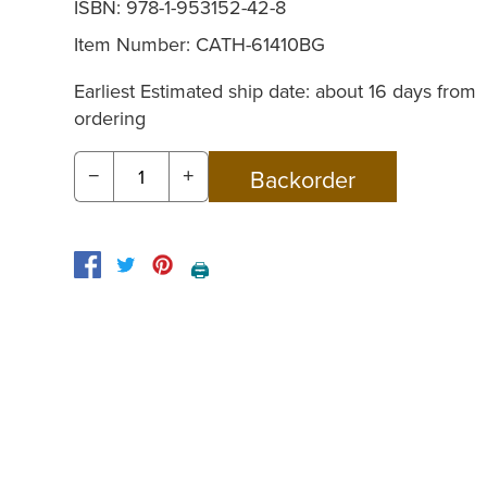
ISBN: 978-1-953152-42-8
Item Number:
CATH-61410BG
Earliest Estimated ship date: about 16 days from
ordering
−
+
🖨️