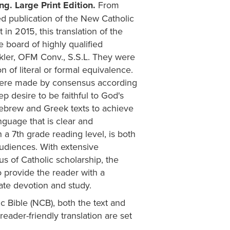
ng. Large Print Edition.
From
ed publication of the New Catholic
 2015, this translation of the
board of highly qualified
nkler, OFM Conv., S.S.L. They were
n of literal or formal equivalence.
were made by consensus according
ep desire to be faithful to God's
 Hebrew and Greek texts to achieve
nguage that is clear and
 a 7th grade reading level, is both
audiences. With extensive
s of Catholic scholarship, the
o provide the reader with a
vate devotion and study.
c Bible (NCB), both the text and
 reader-friendly translation are set