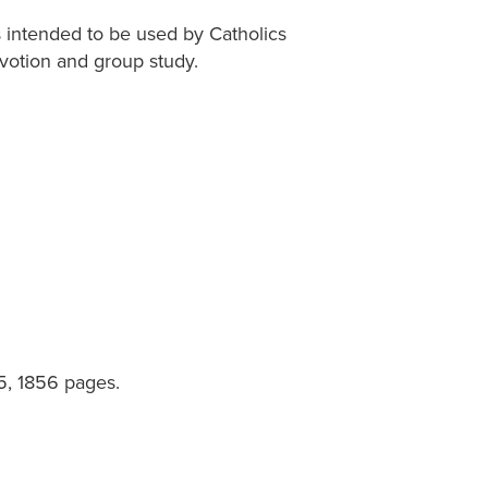
is intended to be used by Catholics
devotion and group study.
25, 1856 pages.