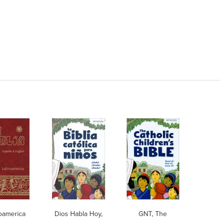
oamerica
Dios Habla Hoy,
GNT, The