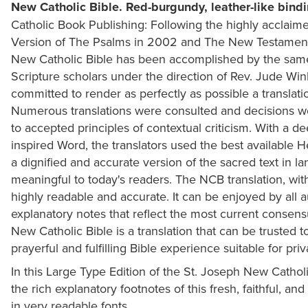
New Catholic Bible. Red-burgundy, leather-like bindi
Catholic Book Publishing: Following the highly acclaim
Version of The Psalms in 2002 and The New Testament in
New Catholic Bible has been accomplished by the same 
Scripture scholars under the direction of Rev. Jude Wi
committed to render as perfectly as possible a translatio
Numerous translations were consulted and decisions 
to accepted principles of contextual criticism. With a de
inspired Word, the translators used the best available
a dignified and accurate version of the sacred text in la
meaningful to today's readers. The NCB translation, with
highly readable and accurate. It can be enjoyed by all 
explanatory notes that reflect the most current consensu
New Catholic Bible is a translation that can be trusted t
prayerful and fulfilling Bible experience suitable for pri
In this Large Type Edition of the St. Joseph New Catholi
the rich explanatory footnotes of this fresh, faithful, and
in very readable fonts.