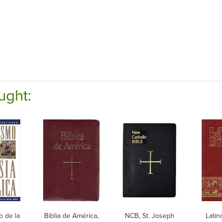
ught:
o de la
Biblia de América,
NCB, St. Joseph
Latin