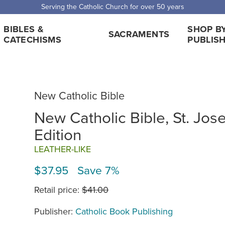
Serving the Catholic Church for over 50 years
BIBLES &
SHOP B
SACRAMENTS
CATECHISMS
PUBLIS
New Catholic Bible
New Catholic Bible, St. Jos
Edition
LEATHER-LIKE
$37.95 Save 7%
Retail price:
$41.00
Publisher:
Catholic Book Publishing