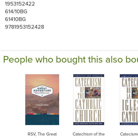
1953152422
614/10BG
61410BG
9781953152428
People who bought this also bo
RSV, The Great
Catechism of the
Catecism