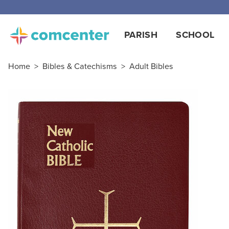
PARISH
SCHOOL
Home
>
Bibles & Catechisms
>
Adult Bibles