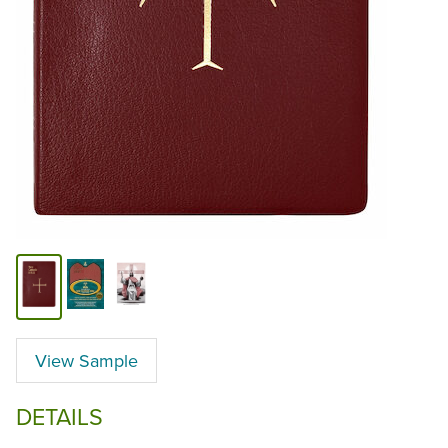
View Sample
DETAILS