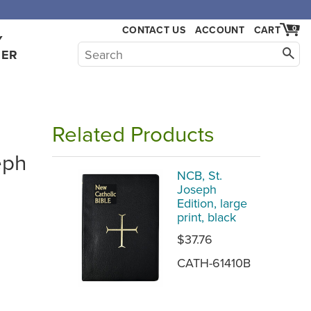
CONTACT US
ACCOUNT
CART
0
Y
HER
Related Products
eph
NCB, St.
Joseph
Edition, large
print, black
$37.76
CATH-61410B