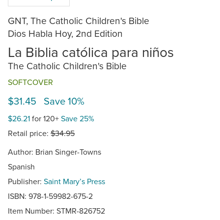
GNT, The Catholic Children's Bible
Dios Habla Hoy, 2nd Edition
La Biblia católica para niños
The Catholic Children's Bible
SOFTCOVER
$31.45 Save 10%
$26.21
for 120+
Save 25%
Retail price:
$34.95
Author: Brian Singer-Towns
Spanish
Publisher:
Saint Mary’s Press
ISBN: 978-1-59982-675-2
Item Number:
STMR-826752