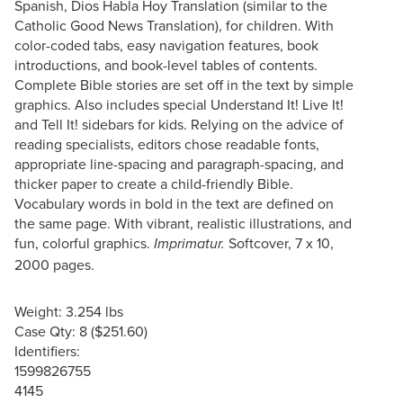
Spanish, Dios Habla Hoy Translation (similar to the
Catholic Good News Translation), for children. With
color-coded tabs, easy navigation features, book
introductions, and book-level tables of contents.
Complete Bible stories are set off in the text by simple
graphics. Also includes special Understand It! Live It!
and Tell It! sidebars for kids. Relying on the advice of
reading specialists, editors chose readable fonts,
appropriate line-spacing and paragraph-spacing, and
thicker paper to create a child-friendly Bible.
Vocabulary words in bold in the text are defined on
the same page. With vibrant, realistic illustrations, and
fun, colorful graphics.
Softcover, 7 x 10,
Imprimatur.
2000 pages.
Weight: 3.254 lbs
Case Qty: 8 ($251.60)
Identifiers:
1599826755
4145