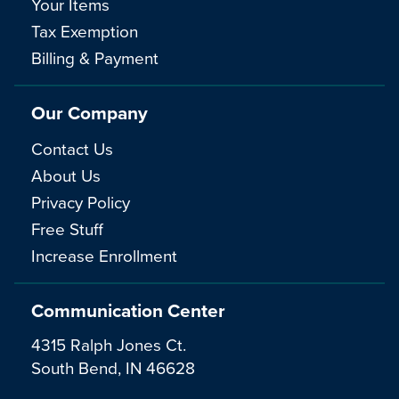
Your Items
Tax Exemption
Billing & Payment
Our Company
Contact Us
About Us
Privacy Policy
Free Stuff
Increase Enrollment
Communication Center
4315 Ralph Jones Ct.
South Bend, IN 46628