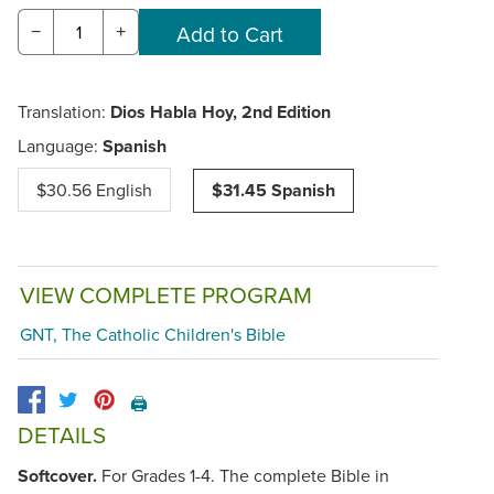
−
+
Translation:
Dios Habla Hoy, 2nd Edition
Language:
Spanish
$30.56 English
$31.45 Spanish
VIEW COMPLETE PROGRAM
GNT, The Catholic Children's Bible
🖨️
DETAILS
Softcover.
For Grades 1-4. The complete Bible in