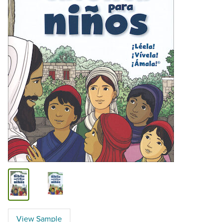
View Sample