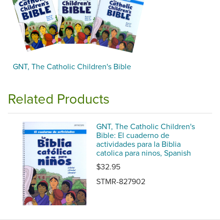
GNT, The Catholic Children's Bible
Related Products
GNT, The Catholic Children's
Bible: El cuaderno de
actividades para la Biblia
catolica para ninos, Spanish
$32.95
STMR-827902