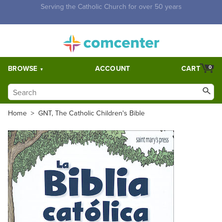
Free Shipping for orders over $5,000. Half price shipping for
orders over $1,000.
BROWSE
ACCOUNT
CART
0
Home
>
GNT, The Catholic Children's Bible