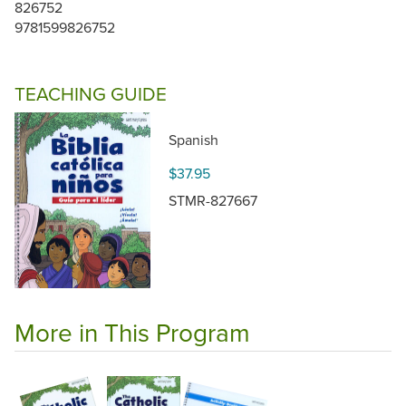
826752
9781599826752
TEACHING GUIDE
Spanish
$37.95
STMR-827667
More in This Program