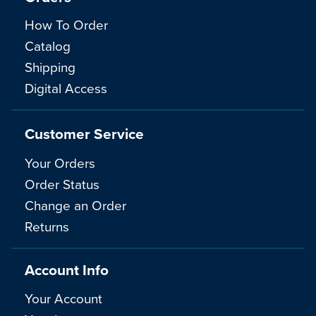
How To Order
Catalog
Shipping
Digital Access
Customer Service
Your Orders
Order Status
Change an Order
Returns
Account Info
Your Account