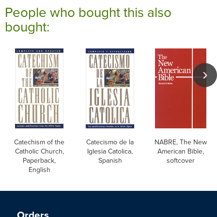
People who bought this also
bought:
Catechism of the
Catecismo de la
NABRE, The New
Catholic Church,
Iglesia Catolica,
American Bible,
Paperback,
Spanish
softcover
English
Orders