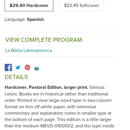
$29.40 Hardcover
$23.45 Softcover
Language:
Spanish
VIEW COMPLETE PROGRAM
La Biblia Latinoamerica
🖨️
DETAILS
Hardcover. Pastoral Edition, larger print.
Various
colors. Books are in historical rather than traditional
order. Printed in clear large-sized type in two-column
format on thin off-white paper, with extensive
commentary and explanatory notes in smaller type at
the bottom of each page. This edition is a little larger
than the medium
MEVD-0100002
, and the type inside