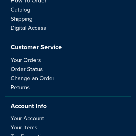
How To Order
Catalog
Shipping
Digital Access
Customer Service
Your Orders
Order Status
Change an Order
Returns
Account Info
Your Account
Your Items