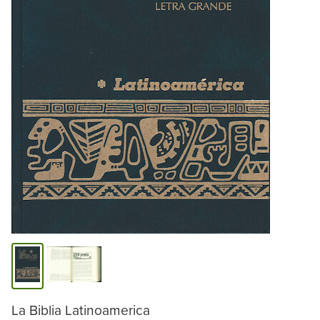
La Biblia Latinoamerica