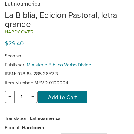
Latinoamerica
La Biblia, Edición Pastoral, letra
grande
HARDCOVER
$29.40
Spanish
Publisher:
Ministerio Biblico Verbo Divino
ISBN: 978-84-285-3652-3
Item Number:
MEVD-0100004
−
+
Translation:
Latinoamerica
Format:
Hardcover