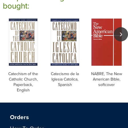
bought:
Catechism of the
Catecismo de la
NABRE, The New
Catholic Church,
Iglesia Catolica,
American Bible,
Paperback,
Spanish
softcover
English
Orders