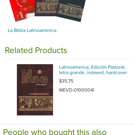
La Biblia Latinoamerica
Related Products
Latinoamerica, Edición Pastoral,
letra grande, indexed, hardcover
$35.75
MEVD-0100004I
People who bought this also