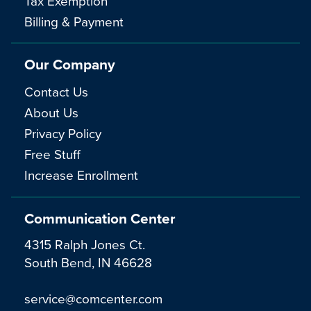
Tax Exemption
Billing & Payment
Our Company
Contact Us
About Us
Privacy Policy
Free Stuff
Increase Enrollment
Communication Center
4315 Ralph Jones Ct.
South Bend, IN 46628
service@comcenter.com