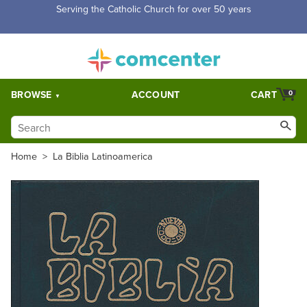
Free Shipping for orders over $5,000. Half price shipping for
orders over $1,000.
BROWSE
ACCOUNT
CART
0
Home
>
La Biblia Latinoamerica