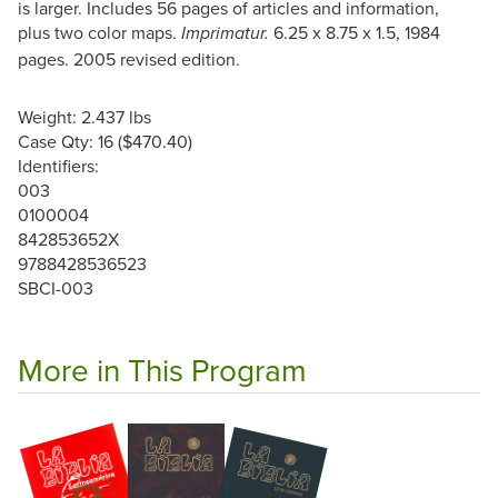
is larger. Includes 56 pages of articles and information,
plus two color maps.
6.25 x 8.75 x 1.5, 1984
Imprimatur.
pages. 2005 revised edition.
Weight: 2.437 lbs
Case Qty: 16 ($470.40)
Identifiers:
003
0100004
842853652X
9788428536523
SBCI-003
More in This Program