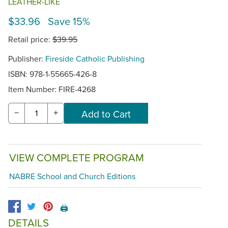
LEATHER-LIKE
$33.96 Save 15%
Retail price:
$39.95
Publisher:
Fireside Catholic Publishing
ISBN: 978-1-55665-426-8
Item Number:
FIRE-4268
−
+
VIEW COMPLETE PROGRAM
NABRE School and Church Editions
🖨️
DETAILS