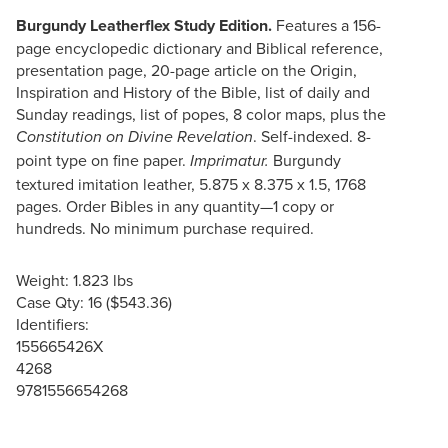
Burgundy Leatherflex Study Edition.
Features a 156-
page encyclopedic dictionary and Biblical reference,
presentation page, 20-page article on the Origin,
Inspiration and History of the Bible, list of daily and
Sunday readings, list of popes, 8 color maps, plus the
. Self-indexed. 8-
Constitution on Divine Revelation
point type on fine paper.
Burgundy
Imprimatur.
textured imitation leather, 5.875 x 8.375 x 1.5, 1768
pages. Order Bibles in any quantity—1 copy or
hundreds. No minimum purchase required.
Weight: 1.823 lbs
Case Qty: 16 ($543.36)
Identifiers:
155665426X
4268
9781556654268