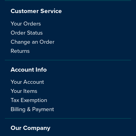
Customer Service
Your Orders
Order Status
Change an Order
Returns
Account Info
Your Account
Your Items
Tax Exemption
Billing & Payment
Our Company