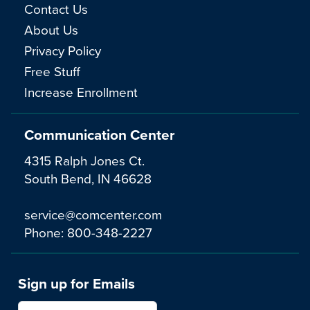
Contact Us
About Us
Privacy Policy
Free Stuff
Increase Enrollment
Communication Center
4315 Ralph Jones Ct.
South Bend, IN 46628
service@comcenter.com
Phone:
800-348-2227
Sign up for Emails