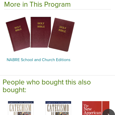
More in This Program
NABRE School and Church Editions
People who bought this also
bought: