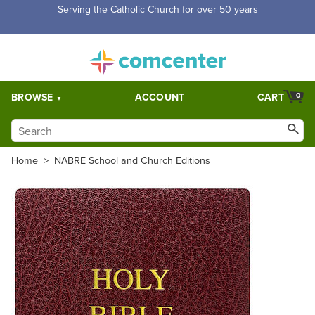
Free Shipping for orders over $5,000. Half price shipping for
orders over $1,000.
BROWSE
ACCOUNT
CART
0
Home
>
NABRE School and Church Editions