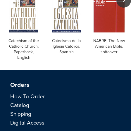
Catechism of the
Catecismo de la
NABRE, The New
Catholic Church,
Iglesia Catolica,
American Bible,
Paperback,
Spanish
softcover
English
Orders
How To Order
Catalog
Shipping
Digital Access