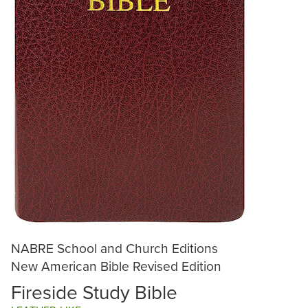
NABRE School and Church Editions
New American Bible Revised Edition
Fireside Study Bible