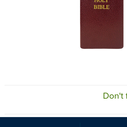
Don't 