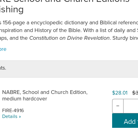
ishing
 156-page a encyclopedic dictionary and Biblical referenc
Inspiration and History of the Bible. With a list of daily an
aps, and the
. Sturdy bin
Constitution on Divine Revelation
ts.
NABRE, School and Church Edition,
$
$28.01
medium hardcover
−
FIRE-4916
Details »