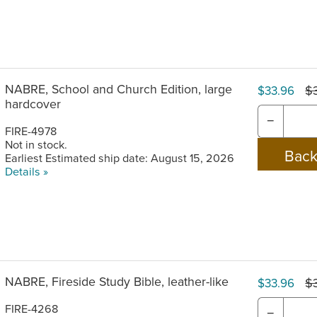
NABRE, School and Church Edition, large
$
$33.96
hardcover
−
FIRE-4978
Not in stock.
Earliest Estimated ship date: August 15, 2026
Details »
NABRE, Fireside Study Bible, leather-like
$
$33.96
FIRE-4268
−