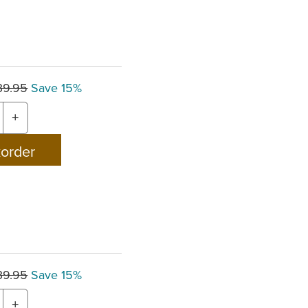
39.95
Save 15%
+
39.95
Save 15%
+