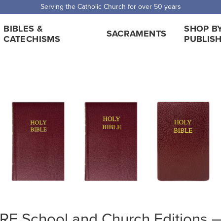
Serving the Catholic Church for over 50 years
BIBLES &
SHOP B
SACRAMENTS
CATECHISMS
PUBLIS
E School and Church Editions — 