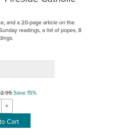
e, and a 20-page article on the
d Sunday readings, a list of popes, 8
dings.
32.95
Save 15%
+