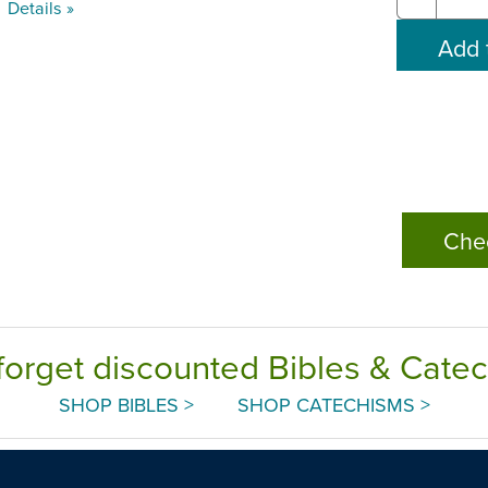
Details »
Che
forget discounted Bibles & Cate
SHOP BIBLES >
SHOP CATECHISMS >