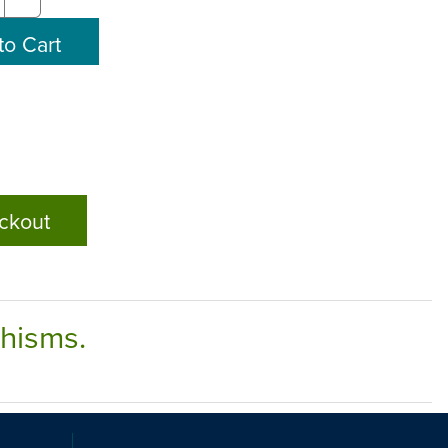
ckout
chisms.