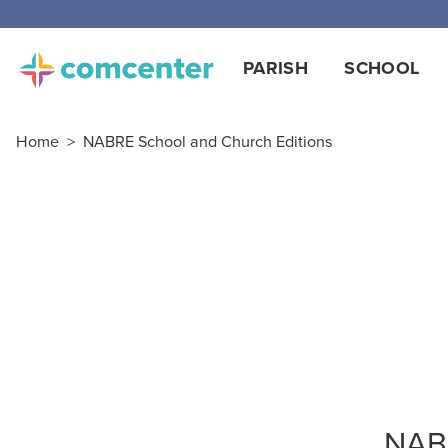
PARISH
SCHOOL
Home
>
NABRE School and Church Editions
NABR