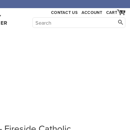
CONTACT US
ACCOUNT
CART
0
Y
HER
Fireside Catholic