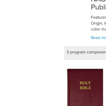
Publ
Features
Origin, 
color m
3 program componen