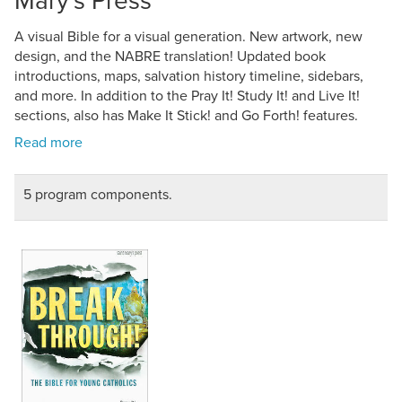
A visual Bible for a visual generation. New artwork, new
design, and the NABRE translation! Updated book
introductions, maps, salvation history timeline, sidebars,
and more. In addition to the Pray It! Study It! and Live It!
sections, also has Make It Stick! and Go Forth! features.
5 program components.