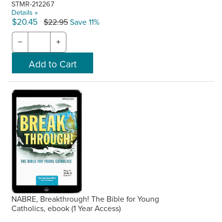
STMR-212267
Details »
$20.45
$22.95
Save 11%
−
+
NABRE, Breakthrough! The Bible for Young
Catholics, ebook (1 Year Access)