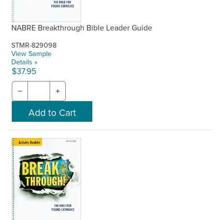
NABRE Breakthrough Bible Leader Guide
STMR-829098
View Sample
Details »
$37.95
−
+