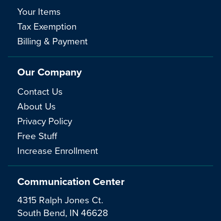
Your Items
Tax Exemption
Billing & Payment
Our Company
Contact Us
About Us
Privacy Policy
Free Stuff
Increase Enrollment
Communication Center
4315 Ralph Jones Ct.
South Bend, IN 46628