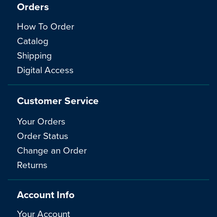
Orders
How To Order
Catalog
Shipping
Digital Access
Customer Service
Your Orders
Order Status
Change an Order
Returns
Account Info
Your Account