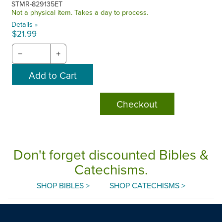
STMR-829135ET
Not a physical item. Takes a day to process.
Details »
$21.99
−
+
Checkout
Don't forget discounted Bibles &
Catechisms.
SHOP BIBLES >
SHOP CATECHISMS >