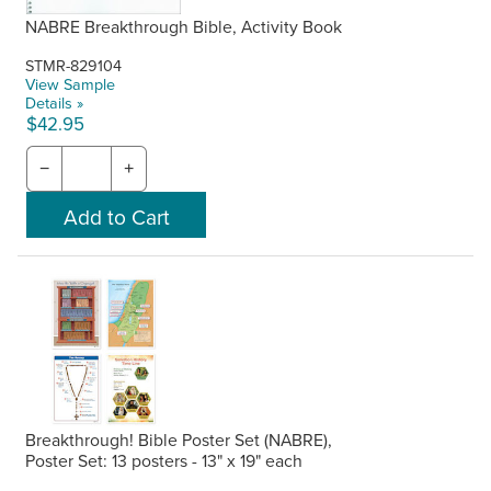
NABRE Breakthrough Bible, Activity Book
STMR-829104
View Sample
Details »
$42.95
−
+
Breakthrough! Bible Poster Set (NABRE),
Poster Set: 13 posters - 13" x 19" each