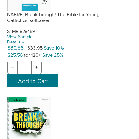
NABRE, Breakthrough! The Bible for Young
Catholics, softcover
STMR-828459
View Sample
Details »
$30.56
$33.95
Save 10%
$25.56
for 120+
Save 25%
−
+