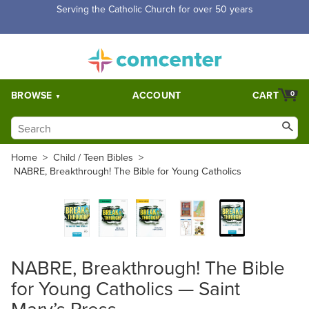
Serving the Catholic Church for over 50 years
BROWSE
ACCOUNT
CART
0
Home
>
Child / Teen Bibles
>
NABRE, Breakthrough! The Bible for Young Catholics
NABRE, Breakthrough! The Bible
for Young Catholics — Saint
Mary’s Press