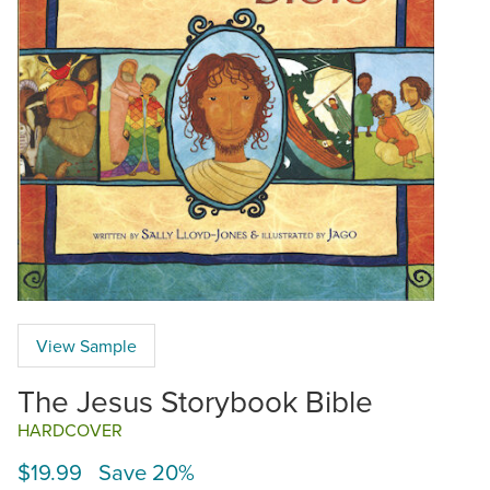
View Sample
The Jesus Storybook Bible
HARDCOVER
$19.99 Save 20%