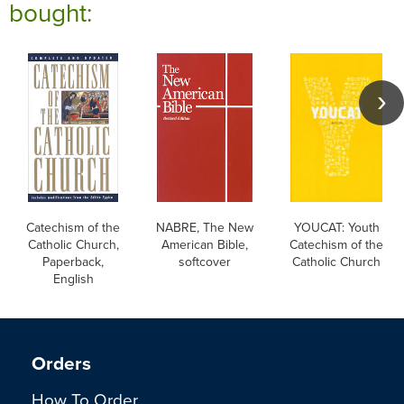
bought:
Catechism of the
NABRE, The New
YOUCAT: Youth
Catholic Church,
American Bible,
Catechism of the
Paperback,
softcover
Catholic Church
English
Orders
How To Order