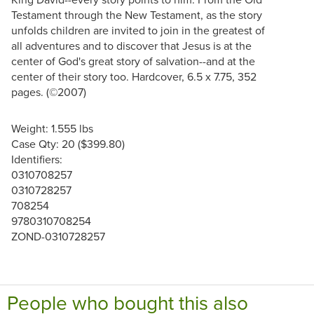
Testament through the New Testament, as the story
unfolds children are invited to join in the greatest of
all adventures and to discover that Jesus is at the
center of God's great story of salvation--and at the
center of their story too. Hardcover, 6.5 x 7.75, 352
pages. (©2007)
Weight: 1.555 lbs
Case Qty: 20 ($399.80)
Identifiers:
0310708257
0310728257
708254
9780310708254
ZOND-0310728257
People who bought this also