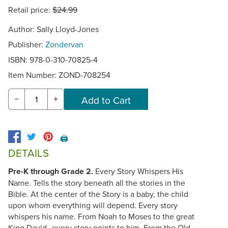
Retail price:
$24.99
Author: Sally Lloyd-Jones
Publisher:
Zondervan
ISBN: 978-0-310-70825-4
Item Number:
ZOND-708254
−
+
🖨️
DETAILS
Pre-K through Grade 2.
Every Story Whispers His
Name. Tells the story beneath all the stories in the
Bible. At the center of the Story is a baby, the child
upon whom everything will depend. Every story
whispers his name. From Noah to Moses to the great
King David--every story points to him. From the Old