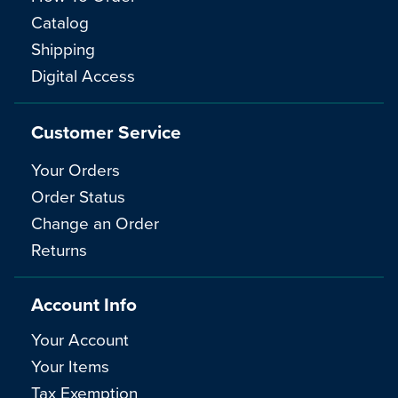
Catalog
Shipping
Digital Access
Customer Service
Your Orders
Order Status
Change an Order
Returns
Account Info
Your Account
Your Items
Tax Exemption