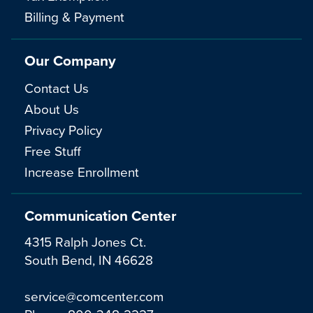
Billing & Payment
Our Company
Contact Us
About Us
Privacy Policy
Free Stuff
Increase Enrollment
Communication Center
4315 Ralph Jones Ct.
South Bend, IN 46628
service@comcenter.com