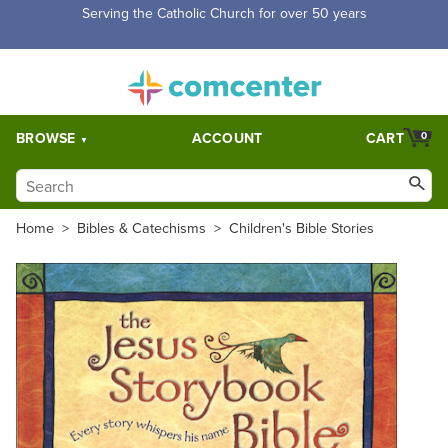
Serving the Catholic Church for over 50 years
BROWSE
ACCOUNT
CART
0
Home
>
Bibles & Catechisms
>
Children's Bible Stories