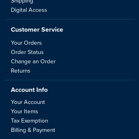
Shipping
Digital Access
Customer Service
Your Orders
Order Status
Change an Order
Returns
Account Info
Your Account
Your Items
Tax Exemption
Billing & Payment