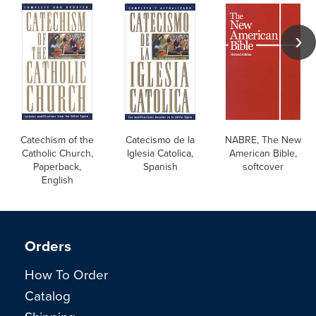
Catechism of the
Catecismo de la
NABRE, The New
Catholic Church,
Iglesia Catolica,
American Bible,
Paperback,
Spanish
softcover
English
Orders
How To Order
Catalog