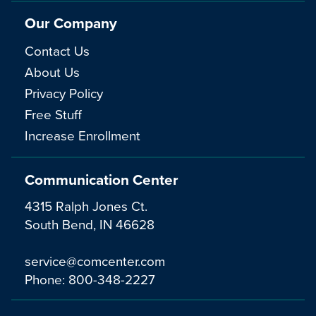
Our Company
Contact Us
About Us
Privacy Policy
Free Stuff
Increase Enrollment
Communication Center
4315 Ralph Jones Ct.
South Bend, IN 46628
service@comcenter.com
Phone:
800-348-2227