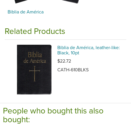
Biblia de América
Related Products
Biblia de América, leather-like:
Black, 10pt
$22.72
CATH-610BLKS
People who bought this also
bought: