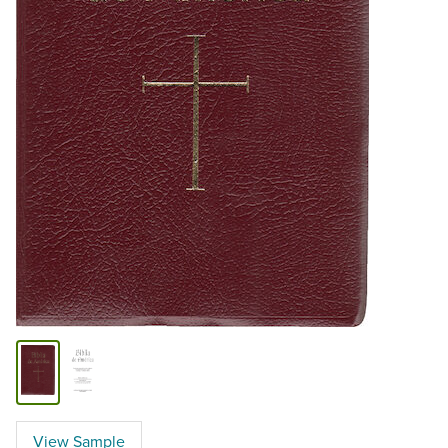
View Sample