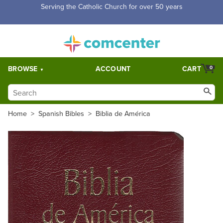
Free Shipping for orders over $5,000. Half price shipping for
orders over $1,000.
BROWSE
ACCOUNT
CART
0
Home
>
Spanish Bibles
>
Biblia de América