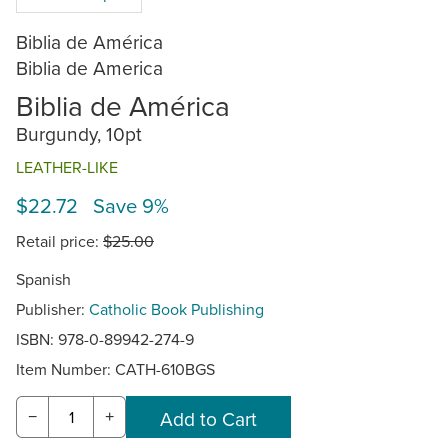
Biblia de América
Biblia de America
Biblia de América
Burgundy, 10pt
LEATHER-LIKE
$22.72 Save 9%
Retail price:
$25.00
Spanish
Publisher:
Catholic Book Publishing
ISBN: 978-0-89942-274-9
Item Number:
CATH-610BGS
−
+