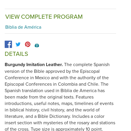
VIEW COMPLETE PROGRAM
Biblia de América
🖨️
DETAILS
Burgundy Imitation Leather.
The complete Spanish
version of the Bible approved by the Episcopal
Conference in Mexico and with the authority of the
Episcopal Conferences in Colombia and Chile. The
Spanish translation used in Biblia de America has
been made from the original texts. Features
introductions, useful notes, maps, timelines of events
in biblical history, civil history, and the world of
literature, and a Bible Dictionary. Includes a color
insert section with mysteries of the rosary and stations
of the cross. Type size is approximately 10 point.