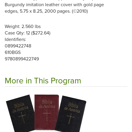
Burgundy imitation leather cover with gold page
edges, 5.75 x 8.25, 2000 pages. (©2010)
Weight: 2.560 lbs
Case Qty: 12 ($272.64)
Identifiers:
0899422748
610BGS
9780899422749
More in This Program