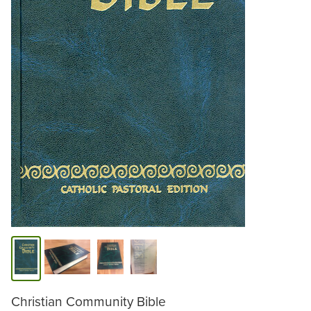
Christian Community Bible