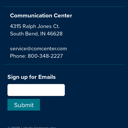
Communication Center
4315 Ralph Jones Ct.
South Bend, IN 46628
service@comcenter.com
Phone:
800-348-2227
Sign up for Emails