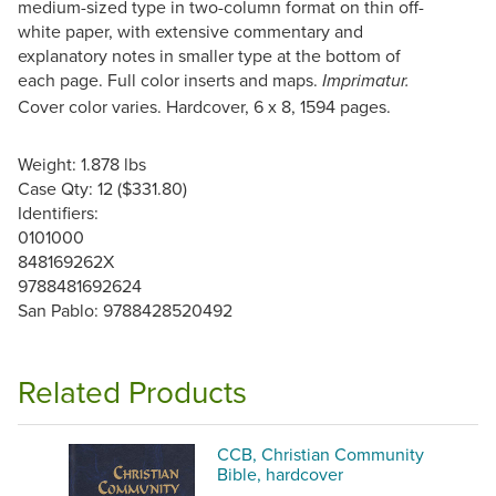
medium-sized type in two-column format on thin off-
white paper, with extensive commentary and
explanatory notes in smaller type at the bottom of
each page. Full color inserts and maps.
Imprimatur.
Cover color varies. Hardcover, 6 x 8, 1594 pages.
Weight: 1.878 lbs
Case Qty: 12 ($331.80)
Identifiers:
0101000
848169262X
9788481692624
San Pablo: 9788428520492
Related Products
CCB, Christian Community
Bible, hardcover