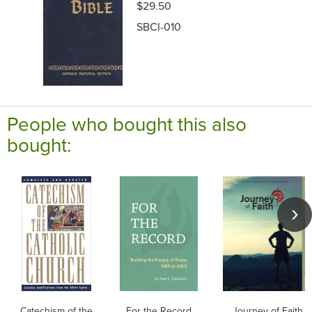
$29.50
SBCI-010
People who bought this also
bought:
Catechism of the
For the Record
Journey of Faith f