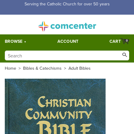
Free Shipping for orders over $5,000. Half price shipping for
orders over $1,000.
BROWSE
ACCOUNT
CART
0
Home
>
Bibles & Catechisms
>
Adult Bibles