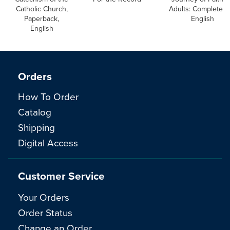
Catholic Church,
Adults: Complete S
Paperback,
English
English
Orders
How To Order
Catalog
Shipping
Digital Access
Customer Service
Your Orders
Order Status
Change an Order