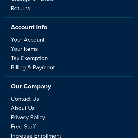
Returns
Account Info
Your Account
Your Items
Tax Exemption
Billing & Payment
Our Company
Contact Us
About Us
Privacy Policy
Free Stuff
Increase Enrollment