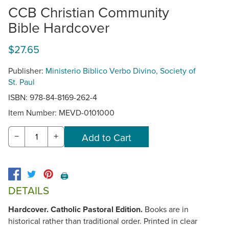
CCB Christian Community
Bible Hardcover
$27.65
Publisher:
Ministerio Biblico Verbo Divino, Society of
St. Paul
ISBN: 978-84-8169-262-4
Item Number:
MEVD-0101000
−
+
🖨️
DETAILS
Hardcover. Catholic Pastoral Edition.
Books are in
historical rather than traditional order. Printed in clear