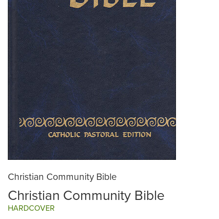
Christian Community Bible
Christian Community Bible
HARDCOVER