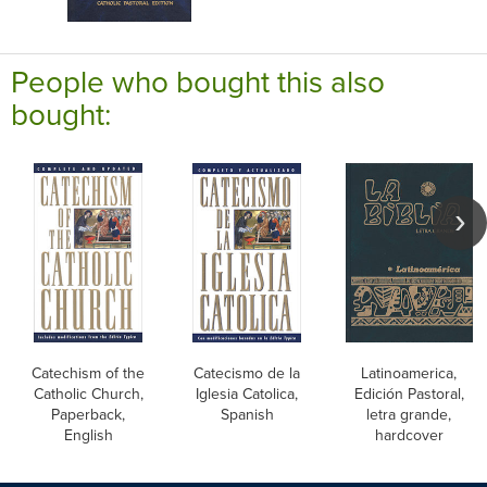
People who bought this also
bought:
Catechism of the
Catecismo de la
Latinoamerica,
Catholic Church,
Iglesia Catolica,
Edición Pastoral,
Paperback,
Spanish
letra grande,
English
hardcover