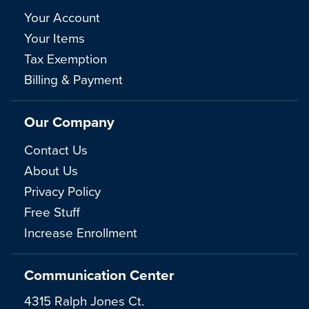
Your Account
Your Items
Tax Exemption
Billing & Payment
Our Company
Contact Us
About Us
Privacy Policy
Free Stuff
Increase Enrollment
Communication Center
4315 Ralph Jones Ct.