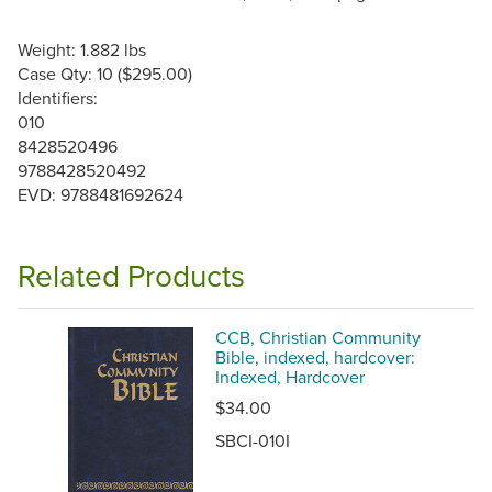
Weight: 1.882 lbs
Case Qty: 10 ($295.00)
Identifiers:
010
8428520496
9788428520492
EVD: 9788481692624
Related Products
CCB, Christian Community
Bible, indexed, hardcover:
Indexed, Hardcover
$34.00
SBCI-010I