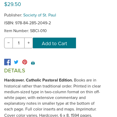
$29.50
Publisher:
Society of St. Paul
ISBN: 978-84-285-2049-2
Item Number:
SBCI-010
−
+
🖨️
DETAILS
Hardcover. Catholic Pastoral Edition.
Books are in
historical rather than traditional order. Printed in clear
medium-sized type in two-column format on thin off-
white paper, with extensive commentary and
explanatory notes in smaller type at the bottom of
each page. Full color inserts and maps.
Imprimatur.
Cover color varies. Hardcover, 6 x 8, 1594 pages.