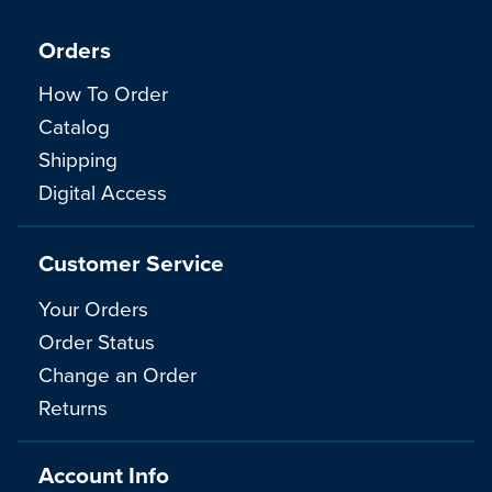
Orders
How To Order
Catalog
Shipping
Digital Access
Customer Service
Your Orders
Order Status
Change an Order
Returns
Account Info