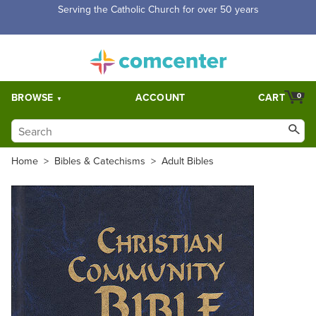
Serving the Catholic Church for over 50 years
BROWSE
ACCOUNT
CART
0
Home
>
Bibles & Catechisms
>
Adult Bibles