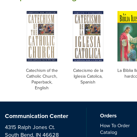
Catechism of the
Catecismo de la
La Biblia I
Catholic Church,
Iglesia Catolica,
hardc
Paperback,
Spanish
English
Communication Center
Orders
How To Order
4315 Ralph Jones Ct.
Catalog
South Bend, IN 46628