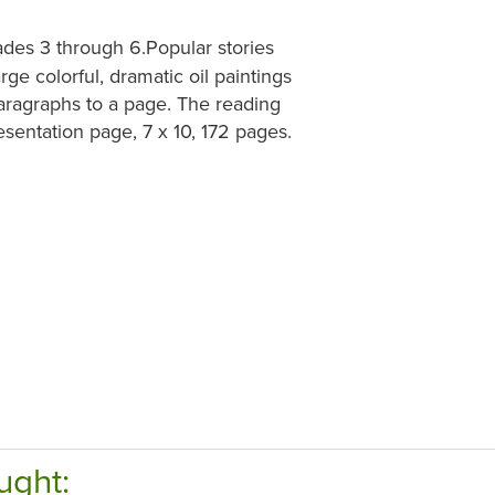
des 3 through 6.Popular stories
ge colorful, dramatic oil paintings
paragraphs to a page. The reading
esentation page, 7 x 10, 172 pages.
ught: