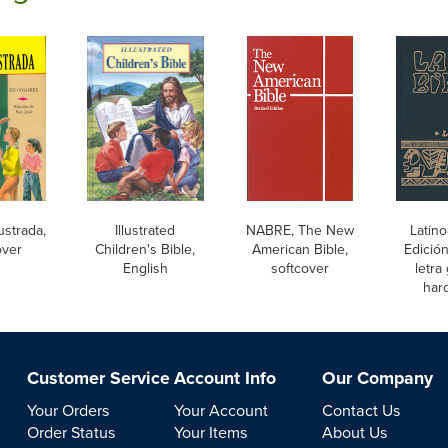
lustrada,
Illustrated
NABRE, The New
Latino
over
Children's Bible,
American Bible,
Edición
English
softcover
letra
har
Customer Service
Account Info
Our Company
Your Orders
Your Account
Contact Us
Order Status
Your Items
About Us