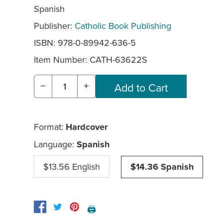
Spanish
Publisher:
Catholic Book Publishing
ISBN: 978-0-89942-636-5
Item Number:
CATH-63622S
−
+
Format:
Hardcover
Language:
Spanish
$13.56 English
$14.36 Spanish
🖨️