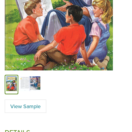
View Sample