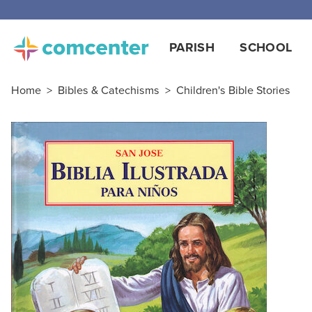
PARISH
SCHOOL
Home
>
Bibles & Catechisms
>
Children's Bible Stories