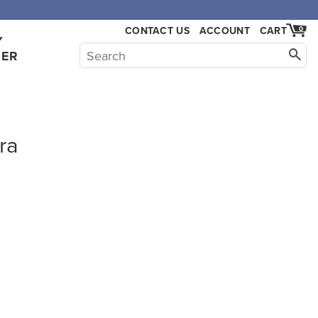
CONTACT US
ACCOUNT
CART
0
Y
HER
ra