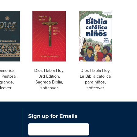
america,
Dios Habla Hoy,
Dios Habla Hoy,
 Pastoral,
3rd Edition,
La Biblia católica
 grande,
Sagrada Biblia,
para niños,
dcover
softcover
softcover
Sign up for Emails