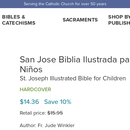
Serving the Catholic Church for over 50 years
BIBLES &
SHOP B
SACRAMENTS
CATECHISMS
PUBLIS
San Jose Biblia Ilustrada pa
Niños
St. Joseph Illustrated Bible for Children
HARDCOVER
$14.36 Save 10%
Retail price:
$15.95
Author: Fr. Jude Winkler