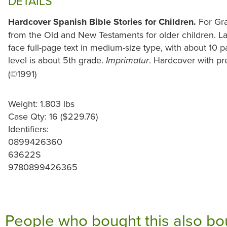
DETAILS
Hardcover Spanish Bible Stories for Children.
For Gra
from the Old and New Testaments for older children. Lar
face full-page text in medium-size type, with about 10 
level is about 5th grade.
. Hardcover with pr
Imprimatur
(©1991)
Weight: 1.803 lbs
Case Qty: 16 ($229.76)
Identifiers:
0899426360
63622S
9780899426365
People who bought this also bo