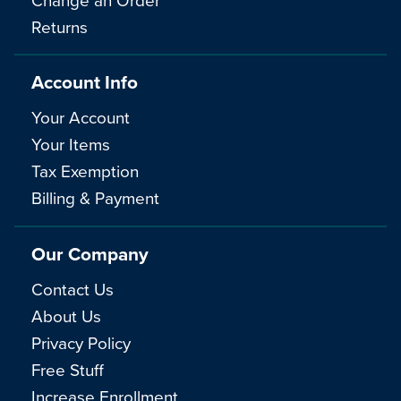
Returns
Account Info
Your Account
Your Items
Tax Exemption
Billing & Payment
Our Company
Contact Us
About Us
Privacy Policy
Free Stuff
Increase Enrollment