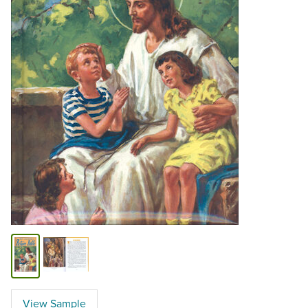
View Sample