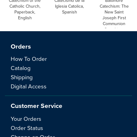
Catechism of the
Catecismo de la
Baltimore
Catholic Church,
Iglesia Catolica,
Catechism: The
Paperback,
Spanish
New Saint
English
Joseph First
Communion
Catechism,
English
Orders
How To Order
Catalog
Shipping
Digital Access
Customer Service
Your Orders
Order Status
Change an Order