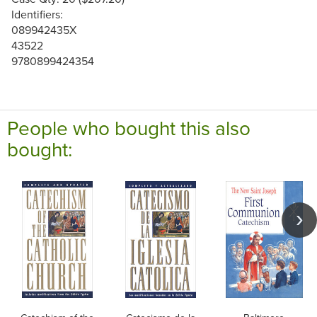
Identifiers:
089942435X
43522
9780899424354
People who bought this also
bought: