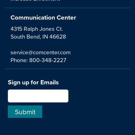
Communication Center
4315 Ralph Jones Ct.
South Bend, IN 46628
service@comcenter.com
Phone:
800-348-2227
Sign up for Emails