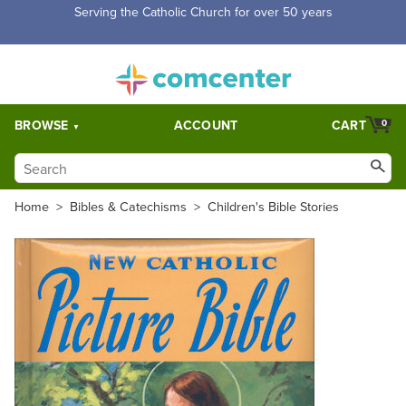
Free Shipping for orders over $5,000. Half price shipping for
orders over $1,000.
BROWSE
ACCOUNT
CART
0
Home
>
Bibles & Catechisms
>
Children's Bible Stories