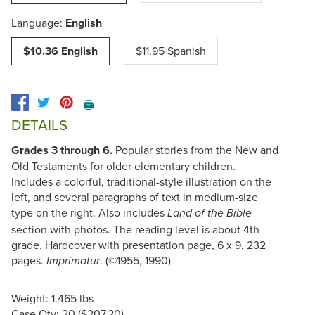
Language:
English
$10.36 English
$11.95 Spanish
🖨️
DETAILS
Grades 3 through 6.
Popular stories from the New and
Old Testaments for older elementary children.
Includes a colorful, traditional-style illustration on the
left, and several paragraphs of text in medium-size
type on the right. Also includes
Land of the Bible
section with photos. The reading level is about 4th
grade. Hardcover with presentation page, 6 x 9, 232
pages.
. (©1955, 1990)
Imprimatur
Weight: 1.465 lbs
Case Qty: 20 ($207.20)