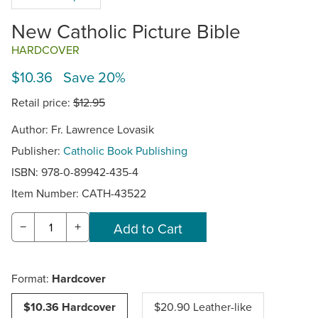
New Catholic Picture Bible
HARDCOVER
$10.36 Save 20%
Retail price:
$12.95
Author: Fr. Lawrence Lovasik
Publisher:
Catholic Book Publishing
ISBN: 978-0-89942-435-4
Item Number:
CATH-43522
−
+
Format:
Hardcover
$10.36 Hardcover
$20.90 Leather-like