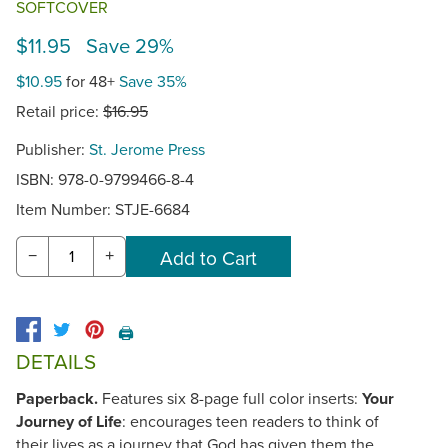
SOFTCOVER
$11.95 Save 29%
$10.95
for 48+
Save 35%
Retail price:
$16.95
Publisher:
St. Jerome Press
ISBN: 978-0-9799466-8-4
Item Number:
STJE-6684
−
+
🖨️
DETAILS
Paperback.
Features six 8-page full color inserts:
Your
Journey of Life
: encourages teen readers to think of
their lives as a journey that God has given them the