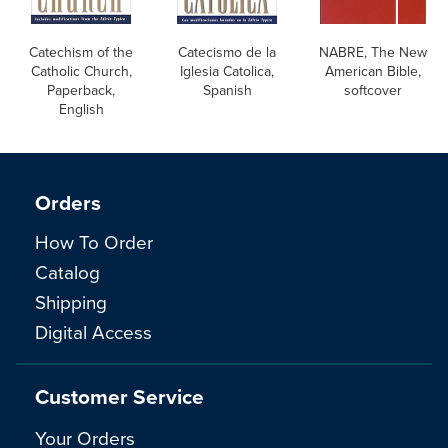
Catechism of the
Catecismo de la
NABRE, The New
Catholic Church,
Iglesia Catolica,
American Bible,
Paperback,
Spanish
softcover
English
Orders
How To Order
Catalog
Shipping
Digital Access
Customer Service
Your Orders