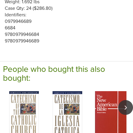
Weight: 1.692 lbs
Case Qty: 24 ($286.80)
Identifiers:
0979946689
6684
9780979946684
9780979946689
People who bought this also
bought: