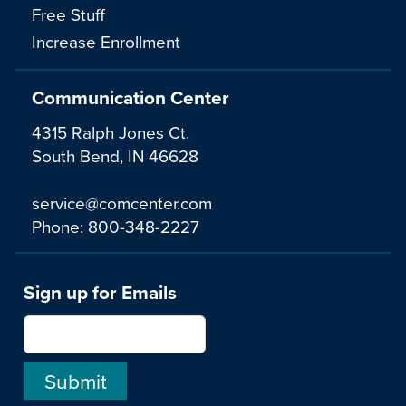
Free Stuff
Increase Enrollment
Communication Center
4315 Ralph Jones Ct.
South Bend, IN 46628
service@comcenter.com
Phone:
800-348-2227
Sign up for Emails