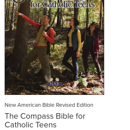
New American Bible Revised Edition
The Compass Bible for
Catholic Teens