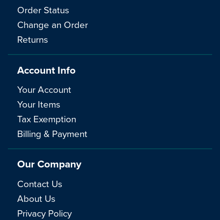
Order Status
Change an Order
Returns
Account Info
Your Account
Your Items
Tax Exemption
Billing & Payment
Our Company
Contact Us
About Us
Privacy Policy