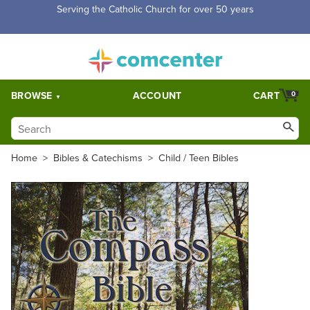
Free Shipping for orders over $5,000. Half price shipping for
orders over $1,000.
BROWSE
ACCOUNT
CART
0
Home
>
Bibles & Catechisms
>
Child / Teen Bibles