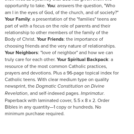
opportunity to take.
You
: answers the question, "Who
am I in the eyes of God, of the church, and of society?"
Your Family
: a presentation of the "families" teens are
part of with a focus on the role of parents and their
relationship to other members of the family of the
Body of Christ.
Your Friends
: the importance of
choosing friends and the very nature of relationships.
Your Neighbors
: "love of neighbor" and how we can
truly care for each other.
Your Spiritual Backpack
: a
resource of the most common Catholic practices,
prayers and devotions. Plus a 96-page topical index for
Catholic teens. With clear medium type on quality
newsprint, the
Dogmatic Constitution on Divine
, and self-indexed pages.
.
Revelation
Imprimatur
Paperback with laminated cover, 5.5 x 8 x 2. Order
Bibles in any quantity—1 copy or hundreds. No
minimum purchase required.