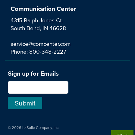
Communication Center
4315 Ralph Jones Ct.
South Bend, IN 46628
service@comcenter.com
Phone:
800-348-2227
Sign up for Emails
© 2026 LaSalle Company, Inc.