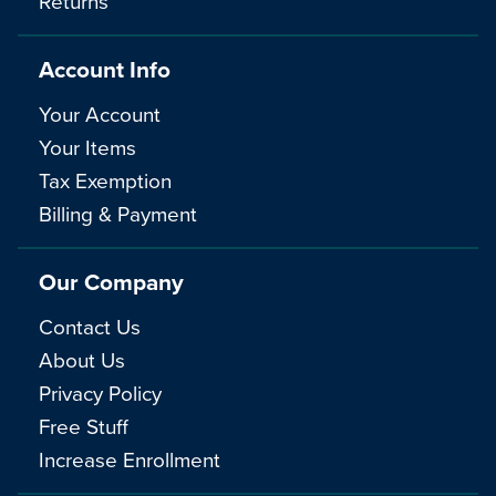
Returns
Account Info
Your Account
Your Items
Tax Exemption
Billing & Payment
Our Company
Contact Us
About Us
Privacy Policy
Free Stuff
Increase Enrollment