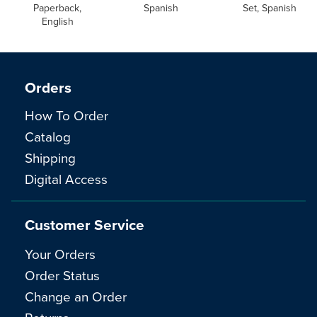
Paperback,
Spanish
Set, Spanish
English
Orders
How To Order
Catalog
Shipping
Digital Access
Customer Service
Your Orders
Order Status
Change an Order