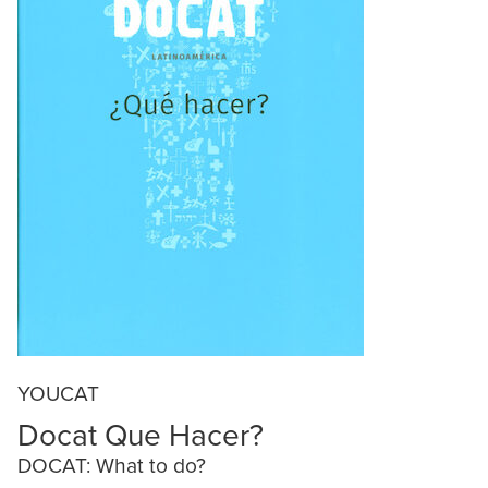
YOUCAT
Docat Que Hacer?
DOCAT: What to do?