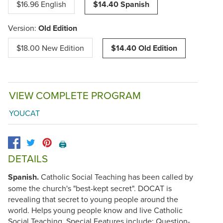
$16.96 English
$14.40 Spanish
Version:
Old Edition
$18.00 New Edition
$14.40 Old Edition
VIEW COMPLETE PROGRAM
YOUCAT
🖨️
DETAILS
Spanish.
Catholic Social Teaching has been called by
some the church's "best-kept secret". DOCAT is
revealing that secret to young people around the
world. Helps young people know and live Catholic
Social Teaching. Special Features include: Question-