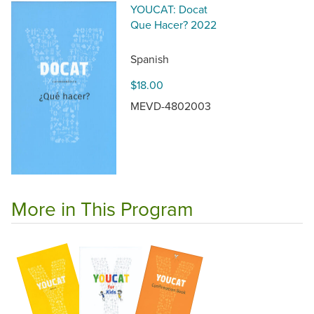
YOUCAT: Docat
Que Hacer? 2022
Spanish
$18.00
MEVD-4802003
More in This Program