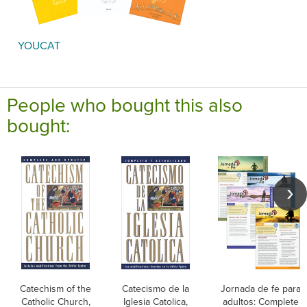
YOUCAT
People who bought this also
bought:
Catechism of the
Catecismo de la
Jornada de fe para
Catholic Church,
Iglesia Catolica,
adultos: Complete