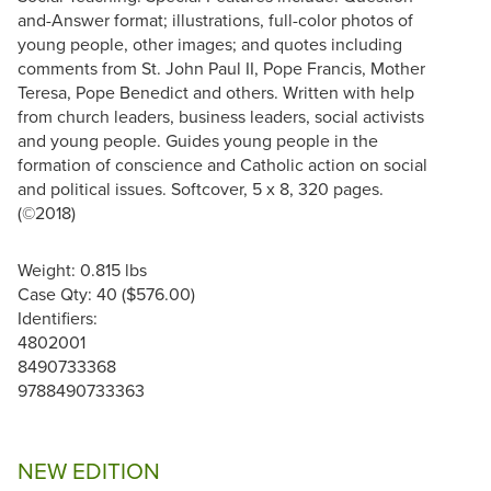
and-Answer format; illustrations, full-color photos of
young people, other images; and quotes including
comments from St. John Paul II, Pope Francis, Mother
Teresa, Pope Benedict and others. Written with help
from church leaders, business leaders, social activists
and young people. Guides young people in the
formation of conscience and Catholic action on social
and political issues. Softcover, 5 x 8, 320 pages.
(©2018)
Weight: 0.815 lbs
Case Qty: 40 ($576.00)
Identifiers:
4802001
8490733368
9788490733363
NEW EDITION