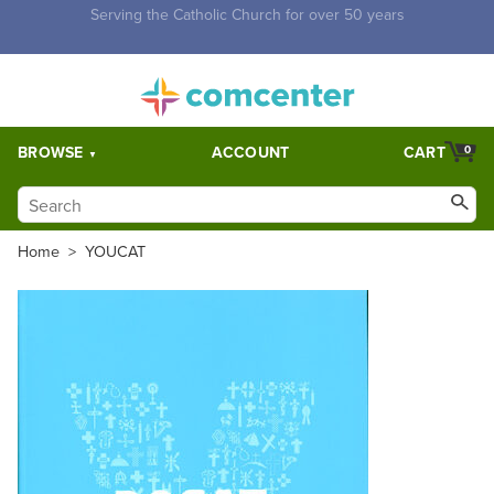
Free Shipping for orders over $5,000. Half price shipping for
orders over $1,000.
BROWSE
ACCOUNT
CART
0
Home
>
YOUCAT