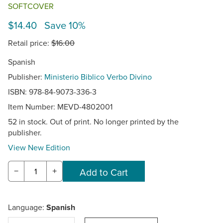
SOFTCOVER
$14.40 Save 10%
Retail price:
$16.00
Spanish
Publisher:
Ministerio Biblico Verbo Divino
ISBN: 978-84-9073-336-3
Item Number:
MEVD-4802001
52 in stock. Out of print. No longer printed by the
publisher.
View New Edition
−
+
Language:
Spanish