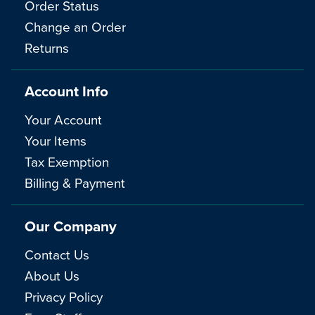
Order Status
Change an Order
Returns
Account Info
Your Account
Your Items
Tax Exemption
Billing & Payment
Our Company
Contact Us
About Us
Privacy Policy