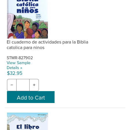
El cuaderno de actividades para la Biblia
catolica para ninos
STMR-827902
View Sample
Details »
$32.95
−
+