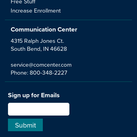
Free Stuff
Increase Enrollment
Communication Center
4315 Ralph Jones Ct.
South Bend, IN 46628
service@comcenter.com
Phone:
800-348-2227
Sign up for Emails