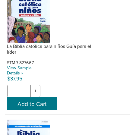
La Biblia católica para niños Guía para el
líder
STMR-827667
View Sample
Details »
$37.95
−
+