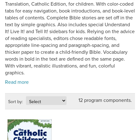
Translation, Catholic Edition, for children. With color-coded
tabs for easy navigation, book introductions, and book-level
tables of contents. Complete Bible stories are set off in the
text by simple graphics. Also includes special Understand
It! Live It! and Tell It! sidebars for kids. Relying on the advice
of reading specialists, editors chose readable fonts,
appropriate line-spacing and paragraph-spacing, and
thicker paper to create a child-friendly Bible. Vocabulary
words in bold in the text are defined on the same page.
With vibrant, realistic illustrations, and fun, colorful
graphics.
12 program components.
Sort by: