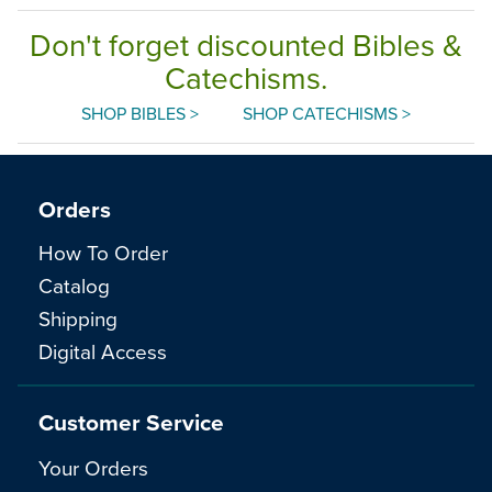
Don't forget discounted Bibles &
Catechisms.
SHOP BIBLES >
SHOP CATECHISMS >
Orders
How To Order
Catalog
Shipping
Digital Access
Customer Service
Your Orders