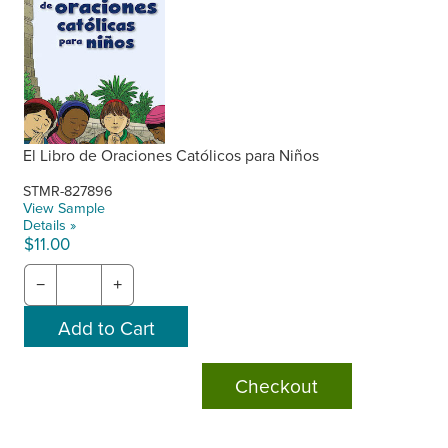
El Libro de Oraciones Católicos para Niños
STMR-827896
View Sample
Details »
$11.00
−
+
Checkout