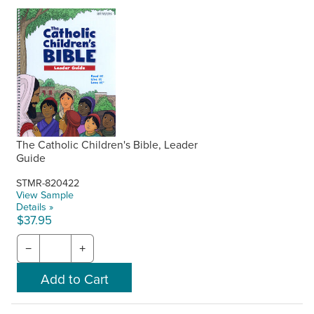
The Catholic Children's Bible, Leader
Guide
STMR-820422
View Sample
Details »
$37.95
−
+