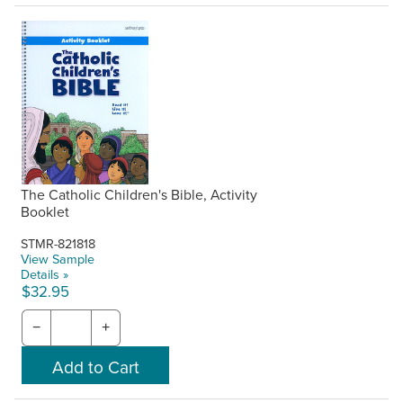
The Catholic Children's Bible, Activity
Booklet
STMR-821818
View Sample
Details »
$32.95
−
+