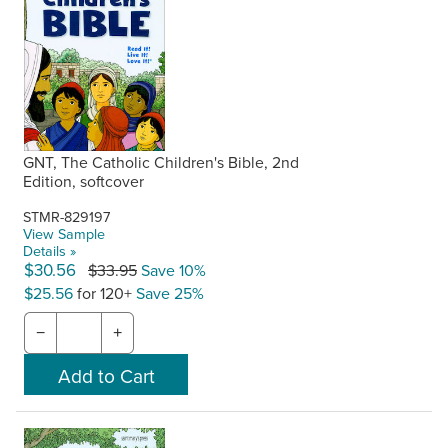
GNT, The Catholic Children's Bible, 2nd
Edition, softcover
STMR-829197
View Sample
Details »
$30.56
$33.95
Save 10%
$25.56
for 120+
Save 25%
−
+