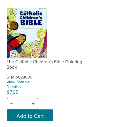
The Catholic Children's Bible Coloring
Book
STMR-828695
View Sample
Details »
$7.95
−
+