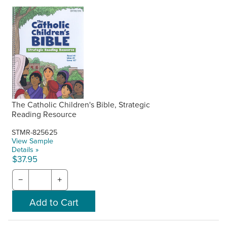
The Catholic Children's Bible, Strategic
Reading Resource
STMR-825625
View Sample
Details »
$37.95
−
+