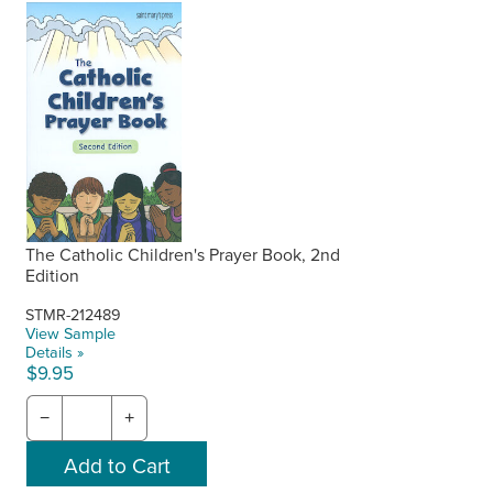
The Catholic Children's Prayer Book, 2nd
Edition
STMR-212489
View Sample
Details »
$9.95
−
+