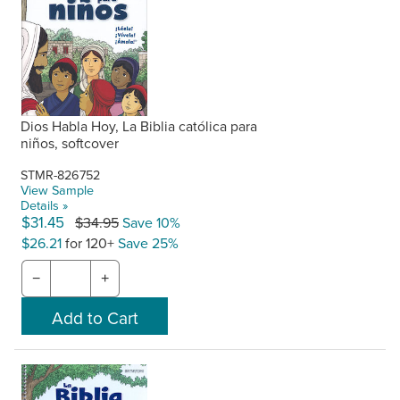
Dios Habla Hoy, La Biblia católica para
niños, softcover
STMR-826752
View Sample
Details »
$31.45
$34.95
Save 10%
$26.21
for 120+
Save 25%
−
+