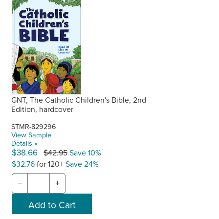
GNT, The Catholic Children's Bible, 2nd
Edition, hardcover
STMR-829296
View Sample
Details »
$38.66
$42.95
Save 10%
$32.76
for 120+
Save 24%
−
+