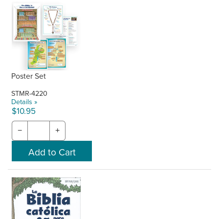
Poster Set
STMR-4220
Details »
$10.95
−
+