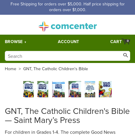
Free Shipping for orders over $5,000. Half price shipping for
orders over $1,000.
BROWSE
ACCOUNT
CART
0
Home
>
GNT, The Catholic Children's Bible
GNT, The Catholic Children's Bible
— Saint Mary’s Press
For children in Grades 1-4. The complete Good News