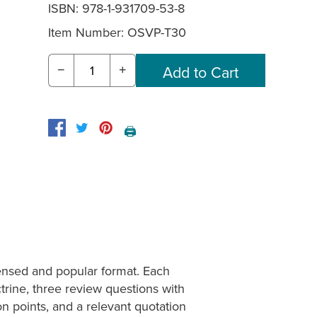
ISBN: 978-1-931709-53-8
Item Number:
OSVP-T30
−
+
🖨️
ensed and popular format. Each
trine, three review questions with
ion points, and a relevant quotation