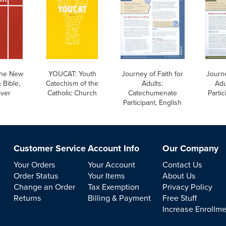
he New
YOUCAT: Youth
Journey of Faith for
Journe
 Bible,
Catechism of the
Adults:
Adu
over
Catholic Church
Catechumenate
Partic
Participant, English
Customer Service
Account Info
Our Company
Your Orders
Your Account
Contact Us
Order Status
Your Items
About Us
Change an Order
Tax Exemption
Privacy Policy
Returns
Billing & Payment
Free Stuff
Increase Enrollm