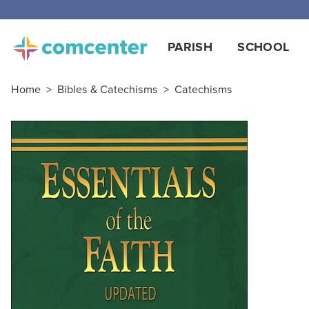
PARISH
SCHOOL
Home
>
Bibles & Catechisms
>
Catechisms