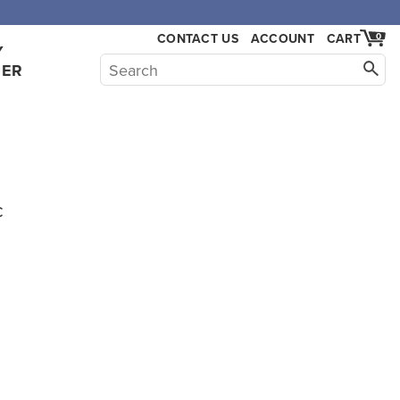
CONTACT US
ACCOUNT
CART
0
Y
HER
c