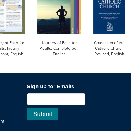
y of Faith for
Journey of Faith for
Catechism of the
lts: Inquiry
Adults: Complete Set,
Catholic Church
ipant, English
English
Revised, English
Sign up for Emails
ent