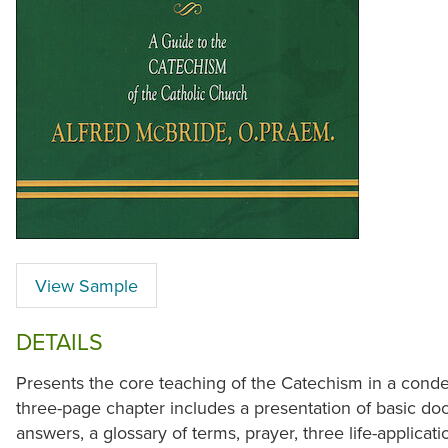
View Sample
DETAILS
Presents the core teaching of the Catechism in a cond
three-page chapter includes a presentation of basic doc
answers, a glossary of terms, prayer, three life-applicat