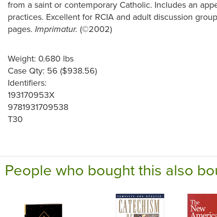
from a saint or contemporary Catholic. Includes an appe
practices. Excellent for RCIA and adult discussion grou
pages.
(©2002)
Imprimatur.
Weight: 0.680 lbs
Case Qty: 56 ($938.56)
Identifiers:
193170953X
9781931709538
T30
People who bought this also bo