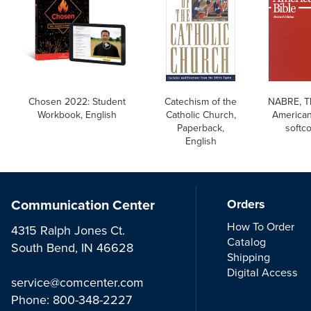
Chosen 2022: Student
Catechism of the
NABRE, T
Workbook, English
Catholic Church,
American
Paperback,
softc
English
Communication Center
Orders
How To Order
4315 Ralph Jones Ct.
Catalog
South Bend, IN 46628
Shipping
Digital Access
service@comcenter.com
Phone:
800-348-2227