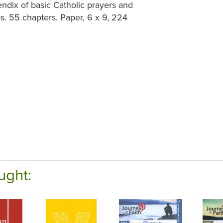
ndix of basic Catholic prayers and
ps. 55 chapters. Paper, 6 x 9, 224
ught: