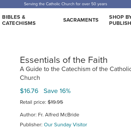
Serving the Catholic Church for over 50 years
BIBLES &
SHOP B
SACRAMENTS
CATECHISMS
PUBLIS
Essentials of the Faith
A Guide to the Catechism of the Catholi
Church
$16.76 Save 16%
Retail price:
$19.95
Author: Fr. Alfred McBride
Publisher:
Our Sunday Visitor