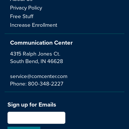
Privacy Policy
Free Stuff
Increase Enrollment
Communication Center
4315 Ralph Jones Ct.
South Bend, IN 46628
service@comcenter.com
Phone:
800-348-2227
Sign up for Emails