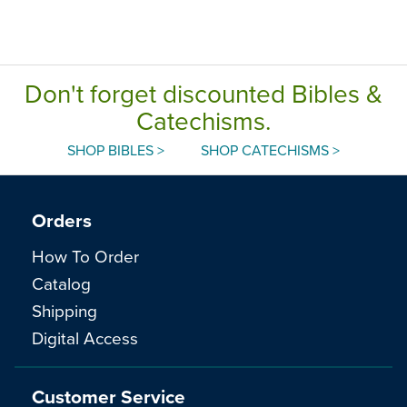
Don't forget discounted Bibles &
Catechisms.
SHOP BIBLES >
SHOP CATECHISMS >
Orders
How To Order
Catalog
Shipping
Digital Access
Customer Service