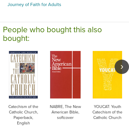
Journey of Faith for Adults
People who bought this also
bought:
Catechism of the
NABRE, The New
YOUCAT: Youth
Catholic Church,
American Bible,
Catechism of the
Paperback,
softcover
Catholic Church
English