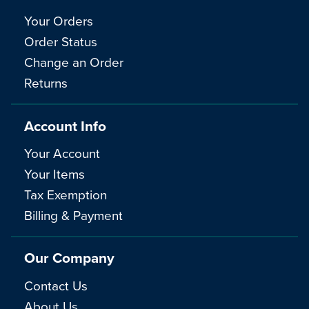
Your Orders
Order Status
Change an Order
Returns
Account Info
Your Account
Your Items
Tax Exemption
Billing & Payment
Our Company
Contact Us
About Us