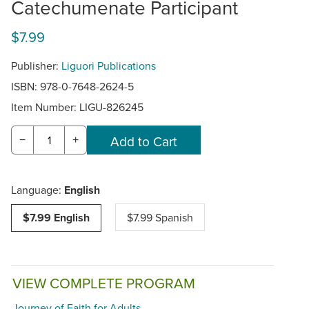
Catechumenate Participant
$7.99
Publisher:
Liguori Publications
ISBN: 978-0-7648-2624-5
Item Number:
LIGU-826245
−
+
Language:
English
$7.99 English
$7.99 Spanish
VIEW COMPLETE PROGRAM
Journey of Faith for Adults