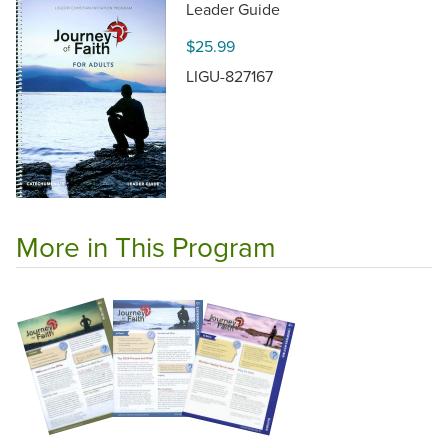
Leader Guide
$25.99
LIGU-827167
More in This Program