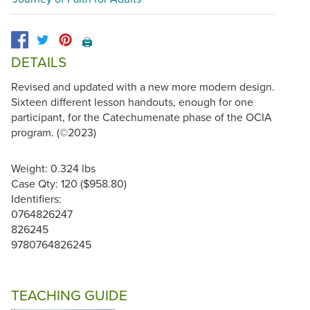
🖨️
DETAILS
Revised and updated with a new more modern design.
Sixteen different lesson handouts, enough for one
participant, for the Catechumenate phase of the OCIA
program. (©2023)
Weight: 0.324 lbs
Case Qty: 120 ($958.80)
Identifiers:
0764826247
826245
9780764826245
TEACHING GUIDE