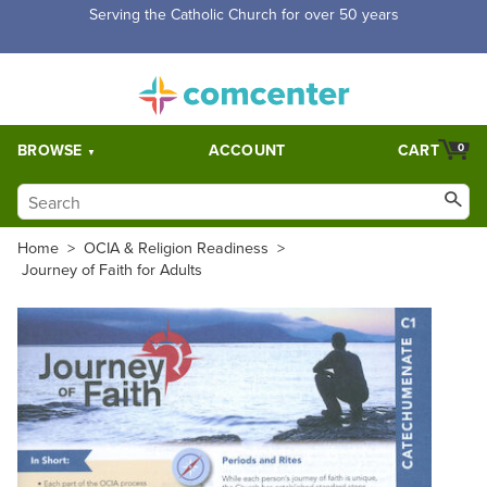
Free Shipping for orders over $5,000. Half price shipping for
orders over $1,000.
BROWSE
ACCOUNT
CART
0
Home
>
OCIA & Religion Readiness
>
Journey of Faith for Adults