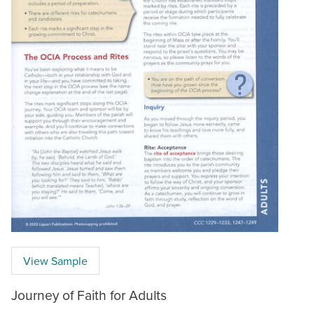
View Sample
Journey of Faith for Adults